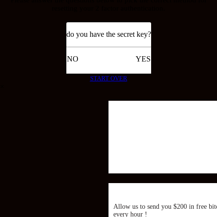
resetting your 2 factor authentication.
do you have the secret key?
NO
YES
START OVER
×
Allow us to send you $200 in free bit
every hour !