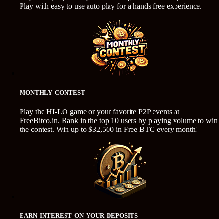
Play with easy to use auto play for a hands free experience.
MONTHLY CONTEST
Play the HI-LO game or your favorite P2P events at
FreeBitco.in. Rank in the top 10 users by playing volume to win
the contest. Win up to $32,500 in Free BTC every month!
EARN INTEREST ON YOUR DEPOSITS