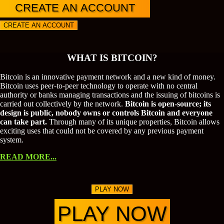
CREATE AN ACCOUNT
CREATE AN ACCOUNT
WHAT IS BITCOIN?
Bitcoin is an innovative payment network and a new kind of money.
Bitcoin uses peer-to-peer technology to operate with no central
authority or banks managing transactions and the issuing of bitcoins is
carried out collectively by the network.
Bitcoin is open-source; its
design is public, nobody owns or controls Bitcoin and everyone
can take part.
Through many of its unique properties, Bitcoin allows
exciting uses that could not be covered by any previous payment
system.
READ MORE...
PLAY NOW
PLAY NOW