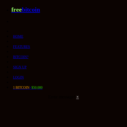
free
bitcoin
HOME
FEATURES
BITCOIN?
SIGN UP
LOGIN
1 BITCOIN
=
$50,000
Error message!
×