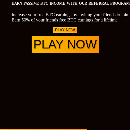
EARN PASSIVE BTC INCOME WITH OUR REFERRAL PROGRAM
Increase your free BTC earnings by inviting your friends to join.
Earn 50% of your friends free BTC earnings for a lifetime.
PLAY NOW
PLAY NOW