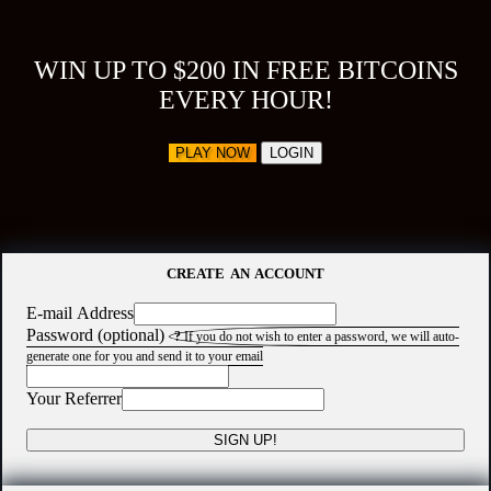
WIN UP TO $200 IN FREE BITCOINS
EVERY HOUR!
PLAY NOW
LOGIN
CREATE AN ACCOUNT
E-mail Address
Password (optional)
?
If you do not wish to enter a password, we will auto-
generate one for you and send it to your email
Your Referrer