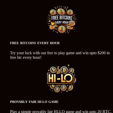
FREE BITCOINS EVERY HOUR
Try your luck with our free to play game and win upto $200 in
free btc every hour!
PROVABLY FAIR HI-LO GAME
Play a simple provably fair HI-LO game and win upto 20 BTC.