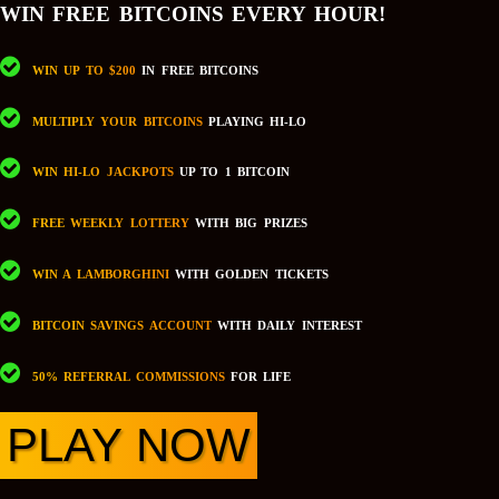
WIN FREE BITCOINS EVERY HOUR!
WIN UP TO $200
IN FREE BITCOINS
MULTIPLY YOUR BITCOINS
PLAYING HI-LO
WIN HI-LO JACKPOTS
UP TO 1 BITCOIN
FREE WEEKLY LOTTERY
WITH BIG PRIZES
WIN A LAMBORGHINI
WITH GOLDEN TICKETS
BITCOIN SAVINGS ACCOUNT
WITH DAILY INTEREST
50% REFERRAL COMMISSIONS
FOR LIFE
PLAY NOW