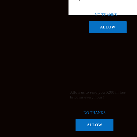
NO THANKS
ALLOW
Allow us to send you $200 in free
bitcoins every hour !
NO THANKS
ALLOW