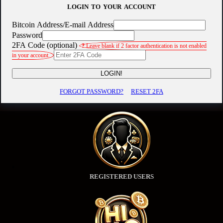
LOGIN TO YOUR ACCOUNT
Bitcoin Address/E-mail Address
Password
2FA Code (optional)
?
Leave blank if 2 factor authentication is not enabled
in your account.
LOGIN!
FORGOT PASSWORD?
RESET 2FA
REGISTERED USERS