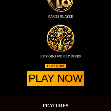
GAMES PLAYED
BITCOINS WON BY USERS
PLAY NOW
PLAY NOW
FEATURES