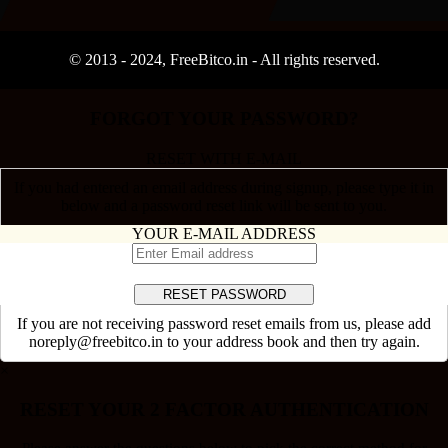
© 2013 -
2024
, FreeBitco.in - All rights reserved.
FORGOT YOUR PASSWORD?
RESET WITH E-MAIL
If you had entered an email address during signup, please type it in
below and a password reset link will be sent to you.
YOUR E-MAIL ADDRESS
If you are not receiving password reset emails from us, please add
noreply@freebitco.in to your address book and then try again.
×
RESET YOUR 2 FACTOR AUTHENTICATION
Please answer the questions below to pick the correct method for