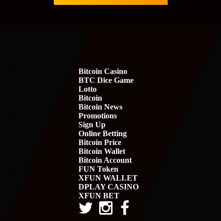
Bitcoin Casino
BTC Dice Game
Lotto
Bitcoin
Bitcoin News
Promotions
Sign Up
Online Betting
Bitcoin Price
Bitcoin Wallet
Bitcoin Account
FUN Token
XFUN WALLET
DPLAY CASINO
XFUN BET