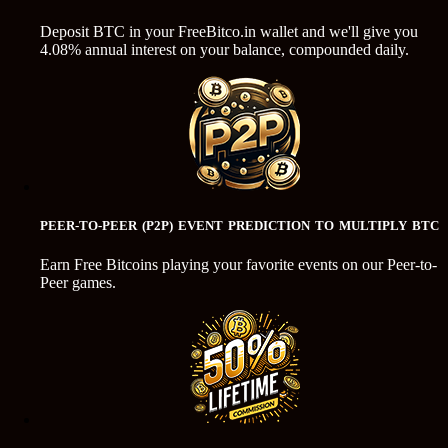
Deposit BTC in your FreeBitco.in wallet and we'll give you
4.08% annual interest on your balance, compounded daily.
PEER-TO-PEER (P2P) EVENT PREDICTION TO MULTIPLY BTC
Earn Free Bitcoins playing your favorite events on our Peer-to-
Peer games.