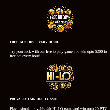
FREE BITCOINS EVERY HOUR
Try your luck with our free to play game and win upto $200 in
free btc every hour!
PROVABLY FAIR HI-LO GAME
Play a simple provably fair HI-LO game and win upto 20 BTC.