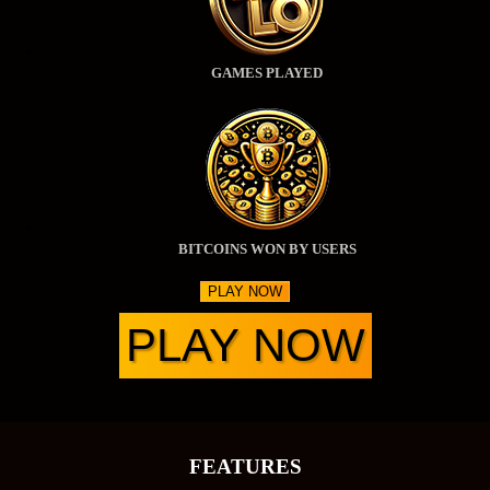
GAMES PLAYED
BITCOINS WON BY USERS
PLAY NOW
PLAY NOW
FEATURES