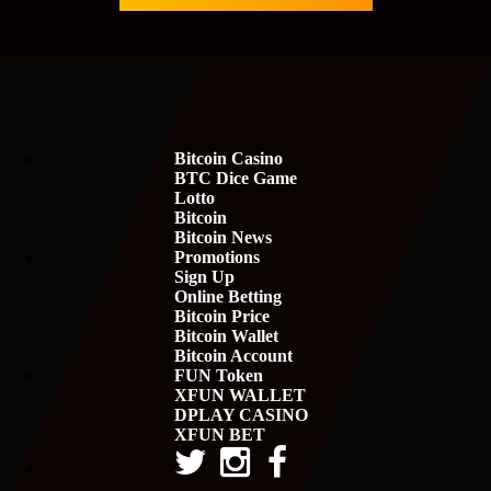
Bitcoin Casino
BTC Dice Game
Lotto
Bitcoin
Bitcoin News
Promotions
Sign Up
Online Betting
Bitcoin Price
Bitcoin Wallet
Bitcoin Account
FUN Token
XFUN WALLET
DPLAY CASINO
XFUN BET