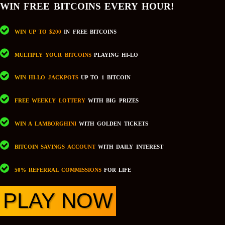
WIN FREE BITCOINS EVERY HOUR!
WIN UP TO $200
IN FREE BITCOINS
MULTIPLY YOUR BITCOINS
PLAYING HI-LO
WIN HI-LO JACKPOTS
UP TO 1 BITCOIN
FREE WEEKLY LOTTERY
WITH BIG PRIZES
WIN A LAMBORGHINI
WITH GOLDEN TICKETS
BITCOIN SAVINGS ACCOUNT
WITH DAILY INTEREST
50% REFERRAL COMMISSIONS
FOR LIFE
PLAY NOW