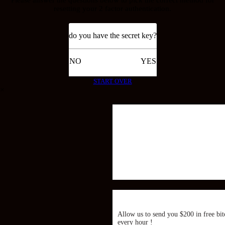
resetting your 2 factor authentication.
do you have the secret key?
NO
YES
START OVER
×
Allow us to send you $200 in free bit
every hour !