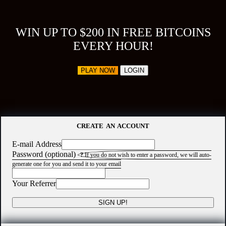
WIN UP TO $200 IN FREE BITCOINS
EVERY HOUR!
PLAY NOW
LOGIN
CREATE AN ACCOUNT
E-mail Address
Password (optional)
?
If you do not wish to enter a password, we will auto-
generate one for you and send it to your email
Your Referrer