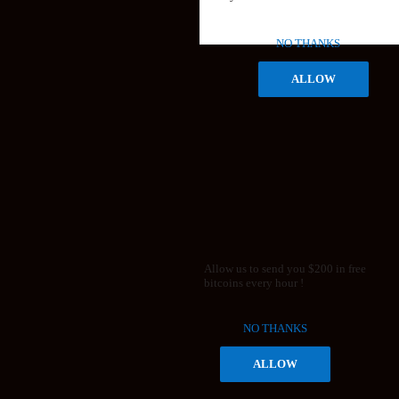
NO THANKS
ALLOW
Allow us to send you $200 in free
bitcoins every hour !
NO THANKS
ALLOW