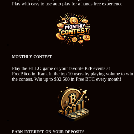
Play with easy to use auto play for a hands free experience.
MONTHLY CONTEST
Play the HI-LO game or your favorite P2P events at
FreeBitco.in. Rank in the top 10 users by playing volume to win
the contest. Win up to $32,500 in Free BTC every month!
EARN INTEREST ON YOUR DEPOSITS