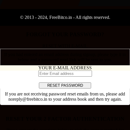
© 2013 -
2024
, FreeBitco.in - All rights reserved.
FORGOT YOUR PASSWORD?
RESET WITH E-MAIL
If you had entered an email address during signup, please type it in
below and a password reset link will be sent to you.
YOUR E-MAIL ADDRESS
If you are not receiving password reset emails from us, please add
noreply@freebitco.in to your address book and then try again.
×
RESET YOUR 2 FACTOR AUTHENTICATION
Please answer the questions below to pick the correct method for