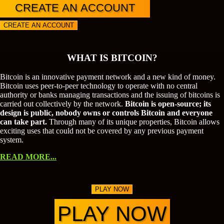
CREATE AN ACCOUNT
CREATE AN ACCOUNT
WHAT IS BITCOIN?
Bitcoin is an innovative payment network and a new kind of money.
Bitcoin uses peer-to-peer technology to operate with no central
authority or banks managing transactions and the issuing of bitcoins is
carried out collectively by the network.
Bitcoin is open-source; its
design is public, nobody owns or controls Bitcoin and everyone
can take part.
Through many of its unique properties, Bitcoin allows
exciting uses that could not be covered by any previous payment
system.
READ MORE...
PLAY NOW
PLAY NOW