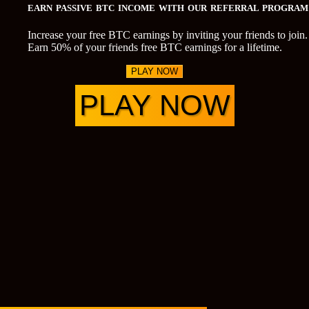
EARN PASSIVE BTC INCOME WITH OUR REFERRAL PROGRAM
Increase your free BTC earnings by inviting your friends to join.
Earn 50% of your friends free BTC earnings for a lifetime.
PLAY NOW
PLAY NOW