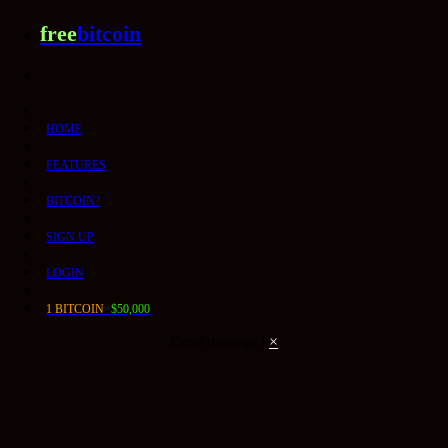
free
bitcoin
HOME
FEATURES
BITCOIN?
SIGN UP
LOGIN
1 BITCOIN
=
$50,000
Error message!
×