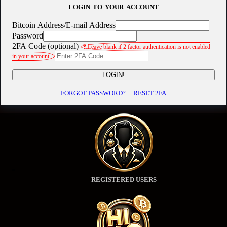
LOGIN TO YOUR ACCOUNT
Bitcoin Address/E-mail Address
Password
2FA Code (optional)
?
Leave blank if 2 factor authentication is not enabled
in your account.
LOGIN!
FORGOT PASSWORD?
RESET 2FA
REGISTERED USERS