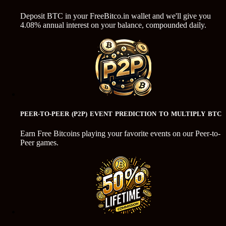
Deposit BTC in your FreeBitco.in wallet and we'll give you
4.08% annual interest on your balance, compounded daily.
PEER-TO-PEER (P2P) EVENT PREDICTION TO MULTIPLY BTC
Earn Free Bitcoins playing your favorite events on our Peer-to-
Peer games.