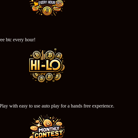
ree btc every hour!
ay with easy to use auto play for a hands free experience.