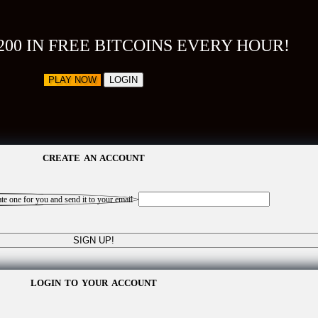
200 IN FREE BITCOINS EVERY HOUR!
PLAY NOW
LOGIN
CREATE AN ACCOUNT
te one for you and send it to your email
LOGIN TO YOUR ACCOUNT