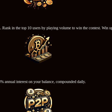
n. Rank in the top 10 users by playing volume to win the contest. Win
8% annual interest on your balance, compounded daily.