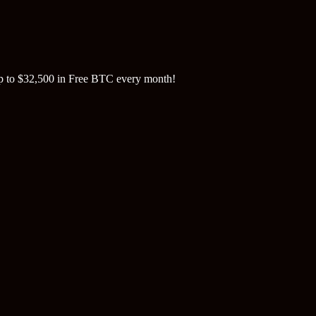
 up to $32,500 in Free BTC every month!