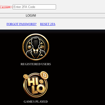
ur account.
LOGIN!
FORGOT PASSWORD?
RESET 2FA
REGISTERED USERS
GAMES PLAYED