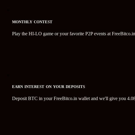
MONTHLY CONTEST
Play the HI-LO game or your favorite P2P events at FreeBitco.i
EARN INTEREST ON YOUR DEPOSITS
Deposit BTC in your FreeBitco.in wallet and we'll give you 4.0