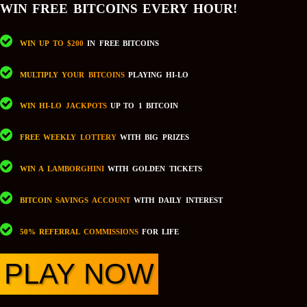
WIN FREE BITCOINS EVERY HOUR!
WIN UP TO $200
IN FREE BITCOINS
MULTIPLY YOUR BITCOINS
PLAYING HI-LO
WIN HI-LO JACKPOTS
UP TO 1 BITCOIN
FREE WEEKLY LOTTERY
WITH BIG PRIZES
WIN A LAMBORGHINI
WITH GOLDEN TICKETS
BITCOIN SAVINGS ACCOUNT
WITH DAILY INTEREST
50% REFERRAL COMMISSIONS
FOR LIFE
PLAY NOW