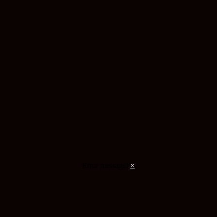
Error message!
×