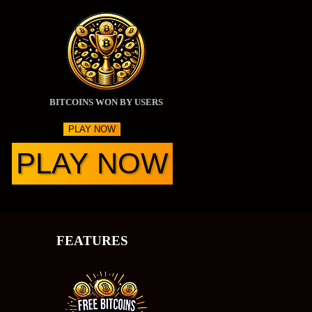
BITCOINS WON BY USERS
PLAY NOW
PLAY NOW
FEATURES