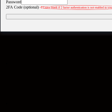
Password
2FA Code (optional)
?
Leave blank if 2 factor authentication is not enabled in yo