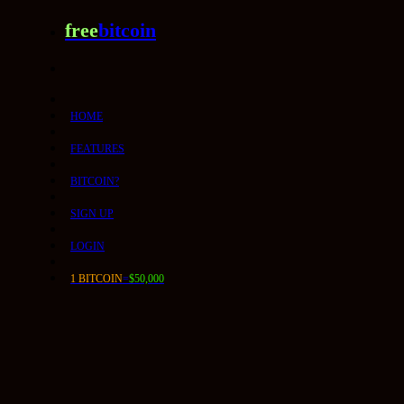
free
bitcoin
HOME
FEATURES
BITCOIN?
SIGN UP
LOGIN
1 BITCOIN
=
$50,000