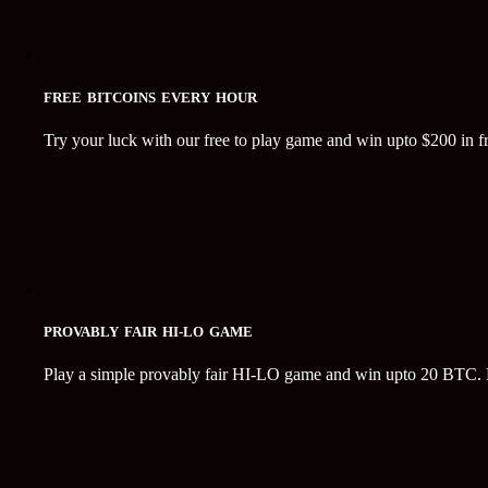
FREE BITCOINS EVERY HOUR
Try your luck with our free to play game and win upto $200 in f
PROVABLY FAIR HI-LO GAME
Play a simple provably fair HI-LO game and win upto 20 BTC. Pl