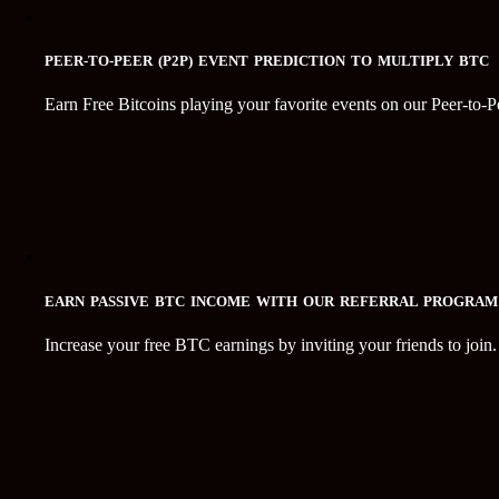
PEER-TO-PEER (P2P) EVENT PREDICTION TO MULTIPLY BTC
Earn Free Bitcoins playing your favorite events on our Peer-to-
EARN PASSIVE BTC INCOME WITH OUR REFERRAL PROGRAM
Increase your free BTC earnings by inviting your friends to join