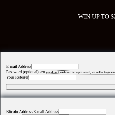
WIN UP TO $
E-mail Address
Password (optional)
?
If you do not wish to enter a password, we will auto-genera
Your Referrer
Bitcoin Address/E-mail Address