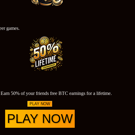
Peer games.
. Earn 50% of your friends free BTC earnings for a lifetime.
PLAY NOW
PLAY NOW