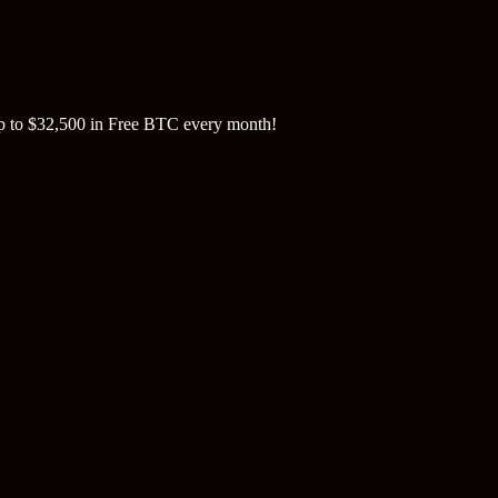
 up to $32,500 in Free BTC every month!