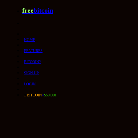
free
bitcoin
HOME
FEATURES
BITCOIN?
SIGN UP
LOGIN
1 BITCOIN
=
$50,000