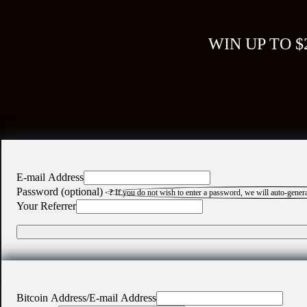
WIN UP TO $
E-mail Address
Password (optional)
?
If you do not wish to enter a password, we will auto-genera
Your Referrer
Bitcoin Address/E-mail Address