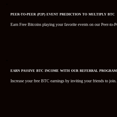
PEER-TO-PEER (P2P) EVENT PREDICTION TO MULTIPLY BTC
Earn Free Bitcoins playing your favorite events on our Peer-to-
EARN PASSIVE BTC INCOME WITH OUR REFERRAL PROGRAM
Increase your free BTC earnings by inviting your friends to join