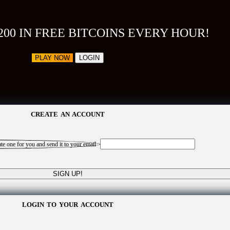
200 IN FREE BITCOINS EVERY HOUR!
PLAY NOW
LOGIN
CREATE AN ACCOUNT
te one for you and send it to your email
LOGIN TO YOUR ACCOUNT