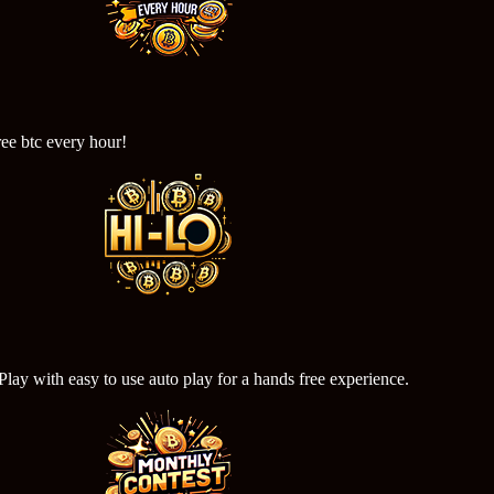
ree btc every hour!
ay with easy to use auto play for a hands free experience.