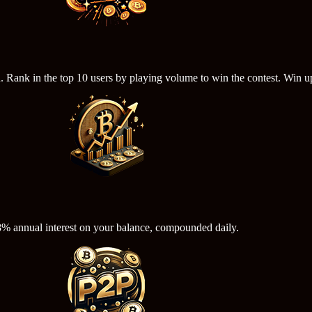
n. Rank in the top 10 users by playing volume to win the contest. Win
8% annual interest on your balance, compounded daily.