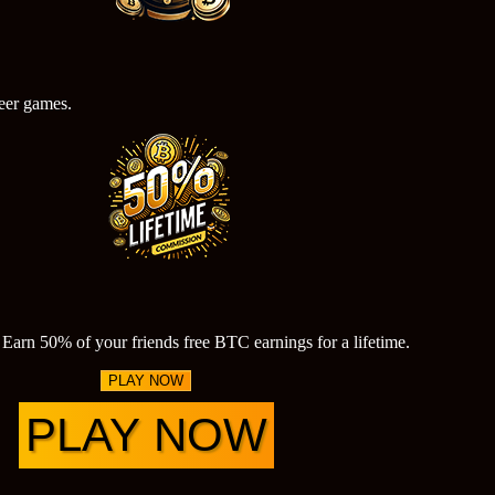
Peer games.
. Earn 50% of your friends free BTC earnings for a lifetime.
PLAY NOW
PLAY NOW