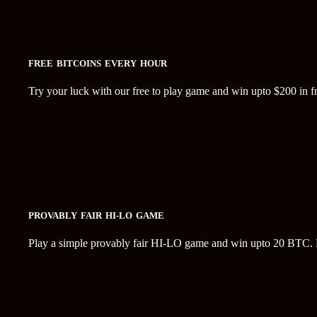
FREE BITCOINS EVERY HOUR
Try your luck with our free to play game and win upto $200 in f
PROVABLY FAIR HI-LO GAME
Play a simple provably fair HI-LO game and win upto 20 BTC. Pl