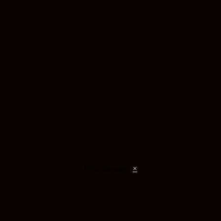
Error message!
×