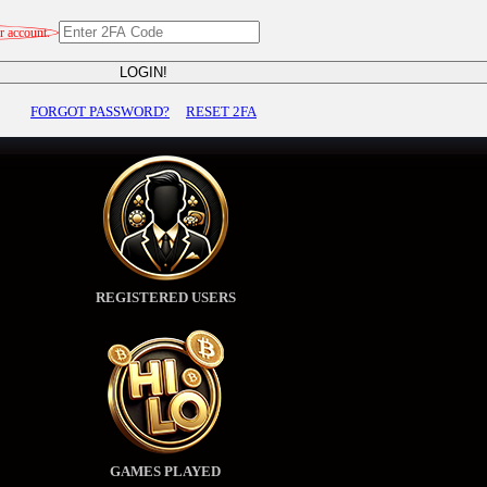
ur account.
LOGIN!
FORGOT PASSWORD?
RESET 2FA
REGISTERED USERS
GAMES PLAYED