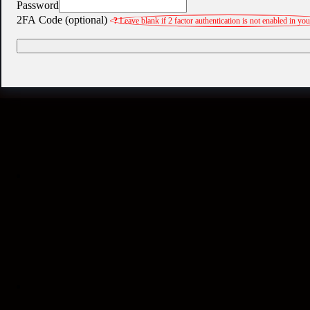
Password
2FA Code (optional)
?
Leave blank if 2 factor authentication is not enabled in yo