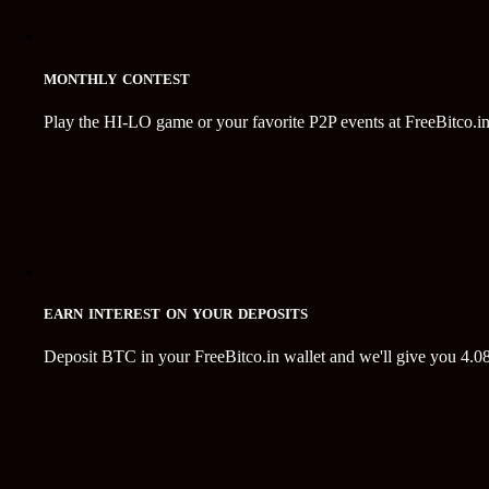
MONTHLY CONTEST
Play the HI-LO game or your favorite P2P events at FreeBitco.i
EARN INTEREST ON YOUR DEPOSITS
Deposit BTC in your FreeBitco.in wallet and we'll give you 4.0