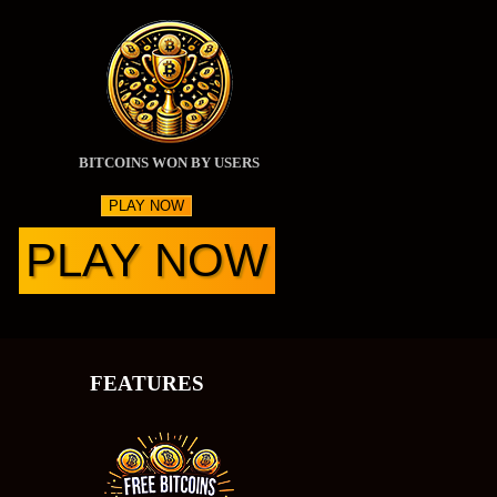
BITCOINS WON BY USERS
PLAY NOW
PLAY NOW
FEATURES