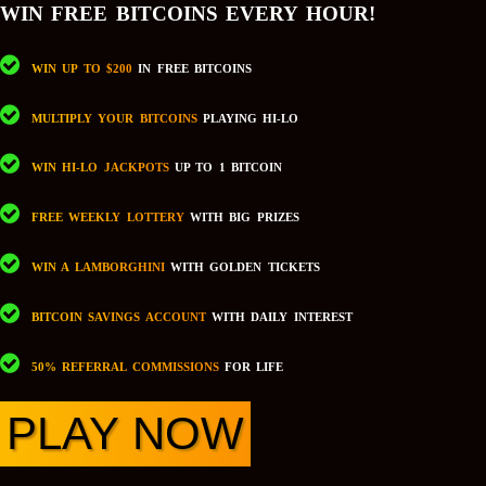
WIN FREE BITCOINS EVERY HOUR!
WIN UP TO $200
IN FREE BITCOINS
MULTIPLY YOUR BITCOINS
PLAYING HI-LO
WIN HI-LO JACKPOTS
UP TO 1 BITCOIN
FREE WEEKLY LOTTERY
WITH BIG PRIZES
WIN A LAMBORGHINI
WITH GOLDEN TICKETS
BITCOIN SAVINGS ACCOUNT
WITH DAILY INTEREST
50% REFERRAL COMMISSIONS
FOR LIFE
PLAY NOW