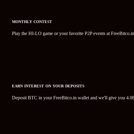
MONTHLY CONTEST
Play the HI-LO game or your favorite P2P events at FreeBitco.i
EARN INTEREST ON YOUR DEPOSITS
Deposit BTC in your FreeBitco.in wallet and we'll give you 4.0