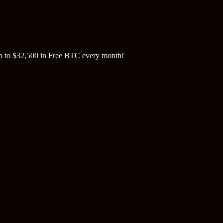
 up to $32,500 in Free BTC every month!