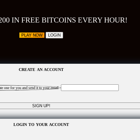
200 IN FREE BITCOINS EVERY HOUR!
PLAY NOW
LOGIN
CREATE AN ACCOUNT
te one for you and send it to your email
LOGIN TO YOUR ACCOUNT