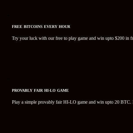
FREE BITCOINS EVERY HOUR
Try your luck with our free to play game and win upto $200 in f
PROVABLY FAIR HI-LO GAME
Play a simple provably fair HI-LO game and win upto 20 BTC. Pl