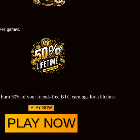
Peer games.
. Earn 50% of your friends free BTC earnings for a lifetime.
PLAY NOW
PLAY NOW