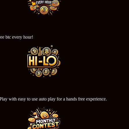
ree btc every hour!
ay with easy to use auto play for a hands free experience.