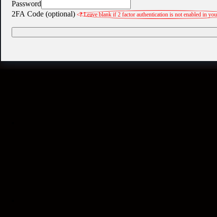
Password
2FA Code (optional)
?
Leave blank if 2 factor authentication is not enabled in yo