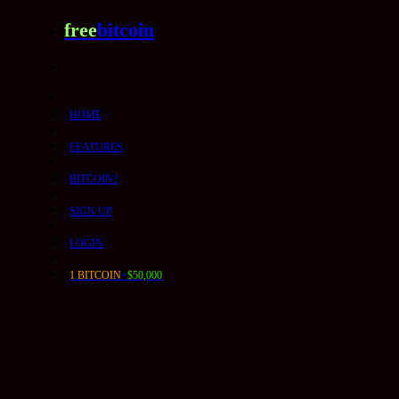
free
bitcoin
HOME
FEATURES
BITCOIN?
SIGN UP
LOGIN
1 BITCOIN
=
$50,000