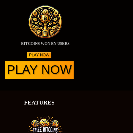
BITCOINS WON BY USERS
PLAY NOW
PLAY NOW
FEATURES