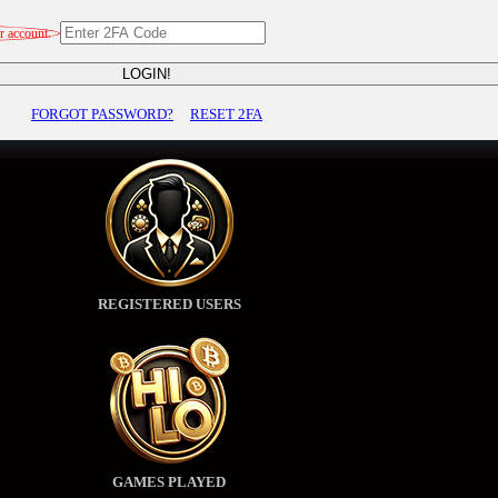
ur account.
LOGIN!
FORGOT PASSWORD?
RESET 2FA
REGISTERED USERS
GAMES PLAYED