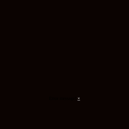
Error message!
×