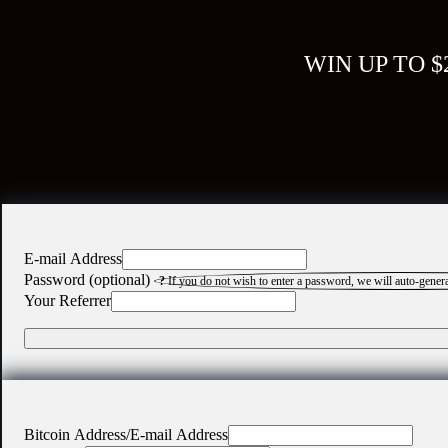
WIN UP TO $
E-mail Address
Password (optional)
?
If you do not wish to enter a password, we will auto-genera
Your Referrer
Bitcoin Address/E-mail Address