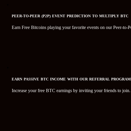
PEER-TO-PEER (P2P) EVENT PREDICTION TO MULTIPLY BTC
Earn Free Bitcoins playing your favorite events on our Peer-to-
EARN PASSIVE BTC INCOME WITH OUR REFERRAL PROGRAM
Increase your free BTC earnings by inviting your friends to join