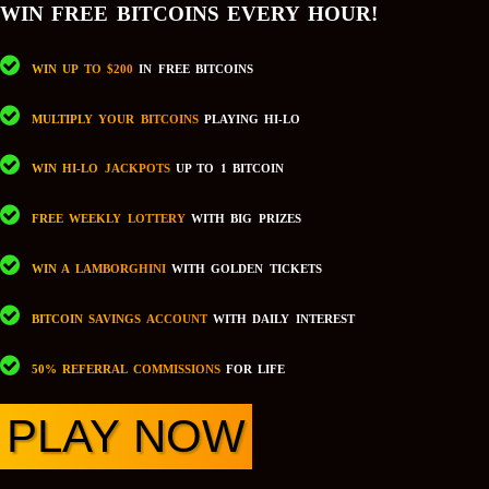
WIN FREE BITCOINS EVERY HOUR!
WIN UP TO $200
IN FREE BITCOINS
MULTIPLY YOUR BITCOINS
PLAYING HI-LO
WIN HI-LO JACKPOTS
UP TO 1 BITCOIN
FREE WEEKLY LOTTERY
WITH BIG PRIZES
WIN A LAMBORGHINI
WITH GOLDEN TICKETS
BITCOIN SAVINGS ACCOUNT
WITH DAILY INTEREST
50% REFERRAL COMMISSIONS
FOR LIFE
PLAY NOW