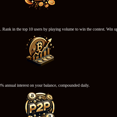
n. Rank in the top 10 users by playing volume to win the contest. Win
8% annual interest on your balance, compounded daily.