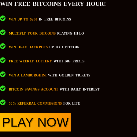
WIN FREE BITCOINS EVERY HOUR!
WIN UP TO $200
IN FREE BITCOINS
MULTIPLY YOUR BITCOINS
PLAYING HI-LO
WIN HI-LO JACKPOTS
UP TO 1 BITCOIN
FREE WEEKLY LOTTERY
WITH BIG PRIZES
WIN A LAMBORGHINI
WITH GOLDEN TICKETS
BITCOIN SAVINGS ACCOUNT
WITH DAILY INTEREST
50% REFERRAL COMMISSIONS
FOR LIFE
PLAY NOW