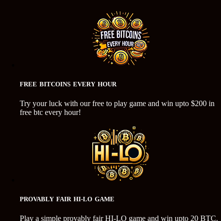
FREE BITCOINS EVERY HOUR
Try your luck with our free to play game and win upto $200 in
free btc every hour!
PROVABLY FAIR HI-LO GAME
Play a simple provably fair HI-LO game and win upto 20 BTC.