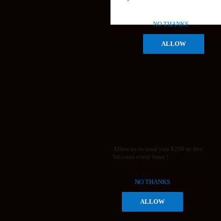
NO THANKS
ALLOW
Allow us to send you $200 in free
bitcoins every hour !
NO THANKS
ALLOW