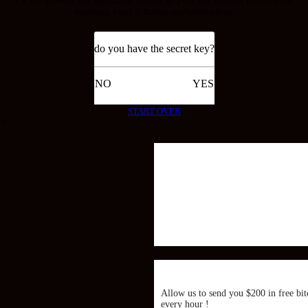
resetting your 2 factor authentication.
do you have the secret key?
NO
YES
START OVER
×
Allow us to send you $200 in free bit
every hour !