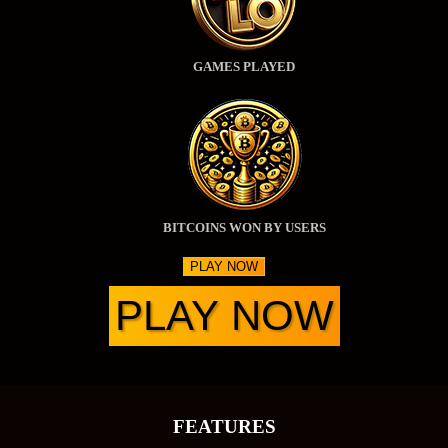
GAMES PLAYED
BITCOINS WON BY USERS
PLAY NOW
PLAY NOW
FEATURES