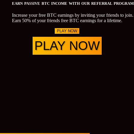
EARN PASSIVE BTC INCOME WITH OUR REFERRAL PROGRAM
Increase your free BTC earnings by inviting your friends to join.
Earn 50% of your friends free BTC earnings for a lifetime.
PLAY NOW
PLAY NOW