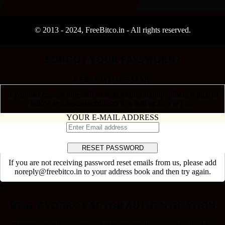
© 2013 -
2024
, FreeBitco.in - All rights reserved.
FORGOT YOUR PASSWORD?
RESET WITH E-MAIL
If you had entered an email address during signup, please type it in
below and a password reset link will be sent to you.
YOUR E-MAIL ADDRESS
If you are not receiving password reset emails from us, please add
noreply@freebitco.in to your address book and then try again.
×
RESET YOUR 2 FACTOR AUTHENTICATION
Please answer the questions below to pick the correct method for