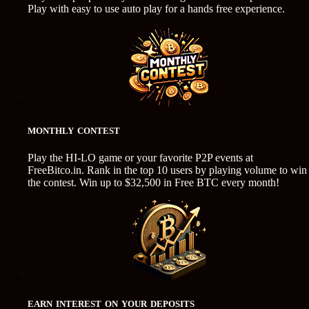
Play with easy to use auto play for a hands free experience.
MONTHLY CONTEST
Play the HI-LO game or your favorite P2P events at
FreeBitco.in. Rank in the top 10 users by playing volume to win
the contest. Win up to $32,500 in Free BTC every month!
EARN INTEREST ON YOUR DEPOSITS