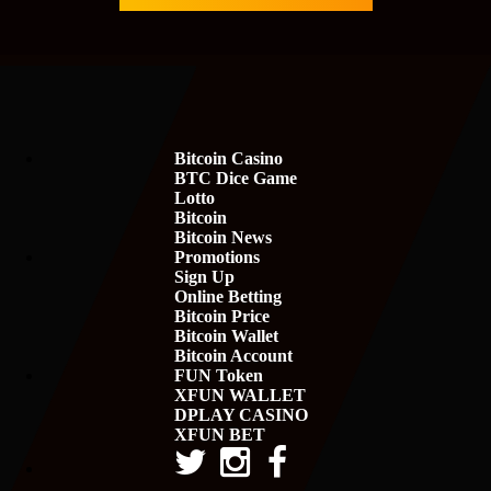
Bitcoin Casino
BTC Dice Game
Lotto
Bitcoin
Bitcoin News
Promotions
Sign Up
Online Betting
Bitcoin Price
Bitcoin Wallet
Bitcoin Account
FUN Token
XFUN WALLET
DPLAY CASINO
XFUN BET