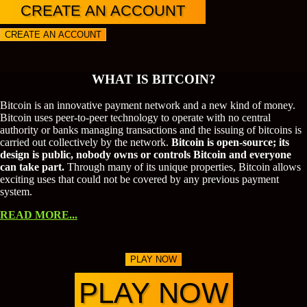
CREATE AN ACCOUNT
CREATE AN ACCOUNT
WHAT IS BITCOIN?
Bitcoin is an innovative payment network and a new kind of money.
Bitcoin uses peer-to-peer technology to operate with no central
authority or banks managing transactions and the issuing of bitcoins is
carried out collectively by the network.
Bitcoin is open-source; its
design is public, nobody owns or controls Bitcoin and everyone
can take part.
Through many of its unique properties, Bitcoin allows
exciting uses that could not be covered by any previous payment
system.
READ MORE...
PLAY NOW
PLAY NOW