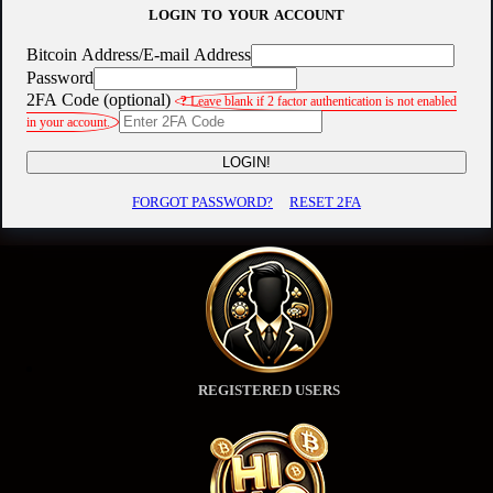
LOGIN TO YOUR ACCOUNT
Bitcoin Address/E-mail Address
Password
2FA Code (optional)
?
Leave blank if 2 factor authentication is not enabled
in your account.
LOGIN!
FORGOT PASSWORD?
RESET 2FA
REGISTERED USERS