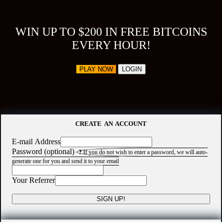
WIN UP TO $200 IN FREE BITCOINS
EVERY HOUR!
PLAY NOW
LOGIN
CREATE AN ACCOUNT
E-mail Address
Password (optional)
?
If you do not wish to enter a password, we will auto-
generate one for you and send it to your email
Your Referrer