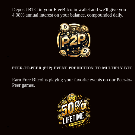
Deposit BTC in your FreeBitco.in wallet and we'll give you
4.08% annual interest on your balance, compounded daily.
PEER-TO-PEER (P2P) EVENT PREDICTION TO MULTIPLY BTC
Earn Free Bitcoins playing your favorite events on our Peer-to-
Peer games.