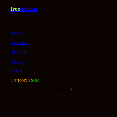
free
bitcoin
HOME
FEATURES
BITCOIN?
SIGN UP
LOGIN
1 BITCOIN
=
$50,000
Error message!
×