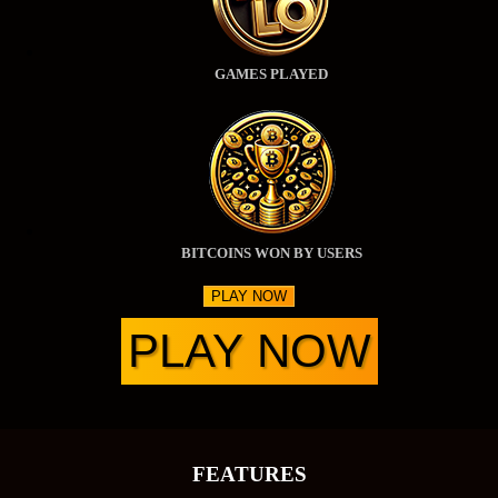
GAMES PLAYED
BITCOINS WON BY USERS
PLAY NOW
PLAY NOW
FEATURES