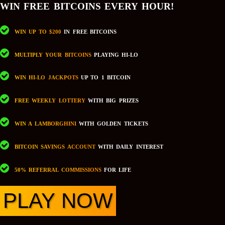
WIN FREE BITCOINS EVERY HOUR!
WIN UP TO $200
IN FREE BITCOINS
MULTIPLY YOUR BITCOINS
PLAYING HI-LO
WIN HI-LO JACKPOTS
UP TO 1 BITCOIN
FREE WEEKLY LOTTERY
WITH BIG PRIZES
WIN A LAMBORGHINI
WITH GOLDEN TICKETS
BITCOIN SAVINGS ACCOUNT
WITH DAILY INTEREST
50% REFERRAL COMMISSIONS
FOR LIFE
PLAY NOW