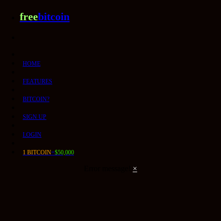
free
bitcoin
HOME
FEATURES
BITCOIN?
SIGN UP
LOGIN
1 BITCOIN
=
$50,000
Error message!
×