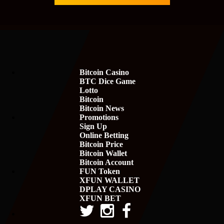
Bitcoin Casino
BTC Dice Game
Lotto
Bitcoin
Bitcoin News
Promotions
Sign Up
Online Betting
Bitcoin Price
Bitcoin Wallet
Bitcoin Account
FUN Token
XFUN WALLET
DPLAY CASINO
XFUN BET