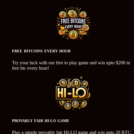
FREE BITCOINS EVERY HOUR
Try your luck with our free to play game and win upto $200 in
free btc every hour!
PROVABLY FAIR HI-LO GAME
Play a simple provably fair HI-LO game and win upto 20 BTC.