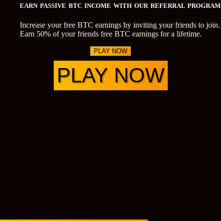
EARN PASSIVE BTC INCOME WITH OUR REFERRAL PROGRAM
Increase your free BTC earnings by inviting your friends to join.
Earn 50% of your friends free BTC earnings for a lifetime.
PLAY NOW
PLAY NOW