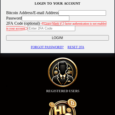
LOGIN TO YOUR ACCOUNT
Bitcoin Address/E-mail Address
Password
2FA Code (optional)
?
Leave blank if 2 factor authentication is not enabled
in your account.
LOGIN!
FORGOT PASSWORD?
RESET 2FA
REGISTERED USERS