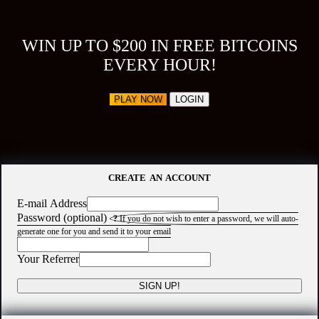
WIN UP TO $200 IN FREE BITCOINS
EVERY HOUR!
PLAY NOW
LOGIN
CREATE AN ACCOUNT
E-mail Address
Password (optional)
?
If you do not wish to enter a password, we will auto-
generate one for you and send it to your email
Your Referrer