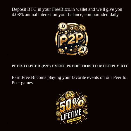
Deposit BTC in your FreeBitco.in wallet and we'll give you
4.08% annual interest on your balance, compounded daily.
PEER-TO-PEER (P2P) EVENT PREDICTION TO MULTIPLY BTC
Earn Free Bitcoins playing your favorite events on our Peer-to-
Peer games.