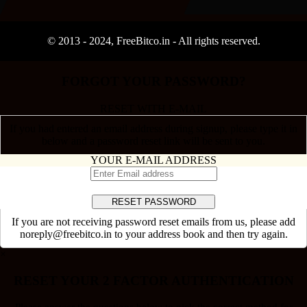
© 2013 -
2024
, FreeBitco.in - All rights reserved.
FORGOT YOUR PASSWORD?
RESET WITH E-MAIL
If you had entered an email address during signup, please type it in
below and a password reset link will be sent to you.
YOUR E-MAIL ADDRESS
If you are not receiving password reset emails from us, please add
noreply@freebitco.in to your address book and then try again.
×
RESET YOUR 2 FACTOR AUTHENTICATION
Please answer the questions below to pick the correct method for