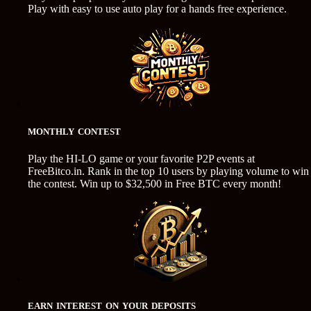
Play with easy to use auto play for a hands free experience.
MONTHLY CONTEST
Play the HI-LO game or your favorite P2P events at
FreeBitco.in. Rank in the top 10 users by playing volume to win
the contest. Win up to $32,500 in Free BTC every month!
EARN INTEREST ON YOUR DEPOSITS