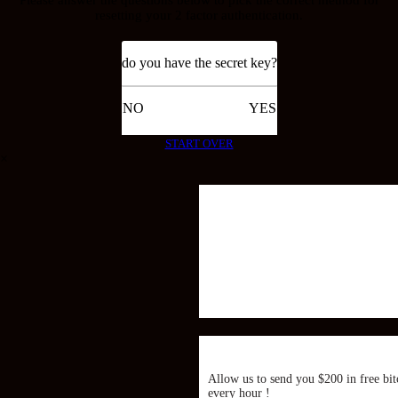
resetting your 2 factor authentication.
do you have the secret key?
NO
YES
START OVER
×
Allow us to send you $200 in free bit
every hour !