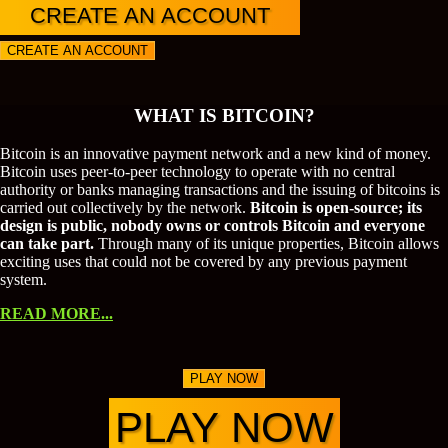
CREATE AN ACCOUNT
CREATE AN ACCOUNT
WHAT IS BITCOIN?
Bitcoin is an innovative payment network and a new kind of money.
Bitcoin uses peer-to-peer technology to operate with no central
authority or banks managing transactions and the issuing of bitcoins is
carried out collectively by the network.
Bitcoin is open-source; its
design is public, nobody owns or controls Bitcoin and everyone
can take part.
Through many of its unique properties, Bitcoin allows
exciting uses that could not be covered by any previous payment
system.
READ MORE...
PLAY NOW
PLAY NOW