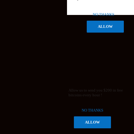
NO THANKS
ALLOW
Allow us to send you $200 in free
bitcoins every hour !
NO THANKS
ALLOW