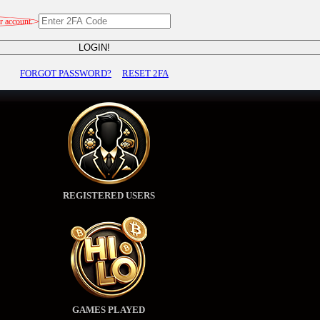
ur account.
LOGIN!
FORGOT PASSWORD?
RESET 2FA
REGISTERED USERS
GAMES PLAYED