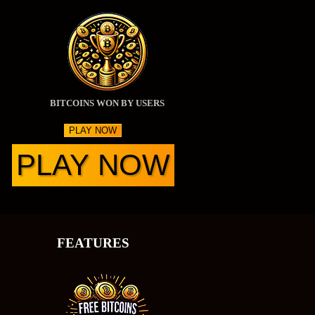
BITCOINS WON BY USERS
PLAY NOW
PLAY NOW
FEATURES