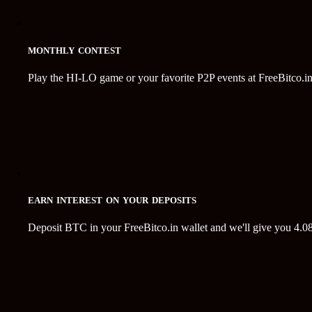
MONTHLY CONTEST
Play the HI-LO game or your favorite P2P events at FreeBitco.i
EARN INTEREST ON YOUR DEPOSITS
Deposit BTC in your FreeBitco.in wallet and we'll give you 4.0