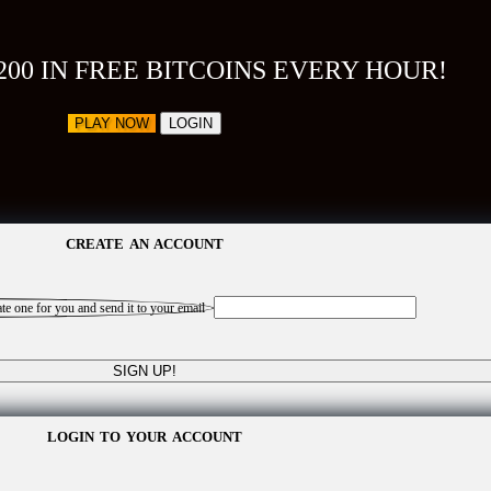
200 IN FREE BITCOINS EVERY HOUR!
PLAY NOW
LOGIN
CREATE AN ACCOUNT
te one for you and send it to your email
LOGIN TO YOUR ACCOUNT