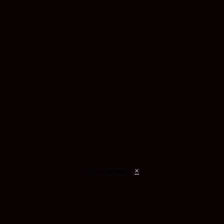
Error message!
×