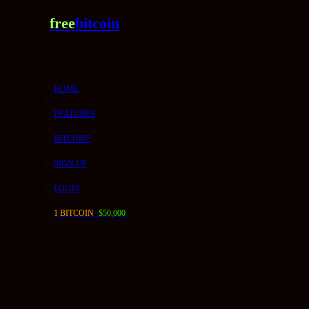
free
bitcoin
HOME
FEATURES
BITCOIN?
SIGN UP
LOGIN
1 BITCOIN
=
$50,000