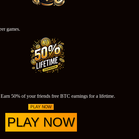
Peer games.
. Earn 50% of your friends free BTC earnings for a lifetime.
PLAY NOW
PLAY NOW