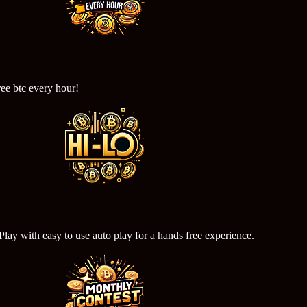
ree btc every hour!
ay with easy to use auto play for a hands free experience.