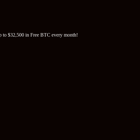
 up to $32,500 in Free BTC every month!