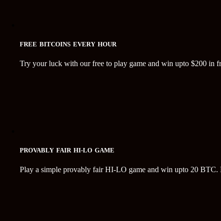
FREE BITCOINS EVERY HOUR
Try your luck with our free to play game and win upto $200 in f
PROVABLY FAIR HI-LO GAME
Play a simple provably fair HI-LO game and win upto 20 BTC. Pl