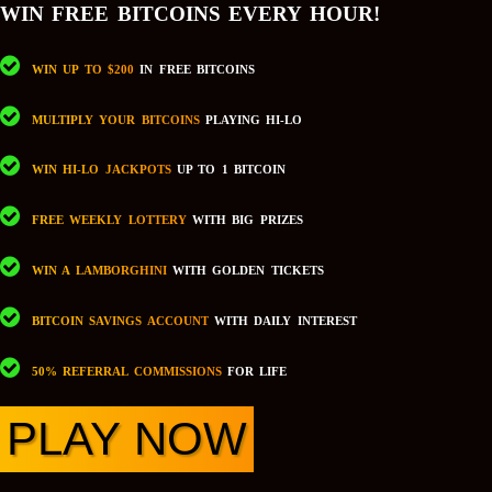
WIN FREE BITCOINS EVERY HOUR!
WIN UP TO $200
IN FREE BITCOINS
MULTIPLY YOUR BITCOINS
PLAYING HI-LO
WIN HI-LO JACKPOTS
UP TO 1 BITCOIN
FREE WEEKLY LOTTERY
WITH BIG PRIZES
WIN A LAMBORGHINI
WITH GOLDEN TICKETS
BITCOIN SAVINGS ACCOUNT
WITH DAILY INTEREST
50% REFERRAL COMMISSIONS
FOR LIFE
PLAY NOW