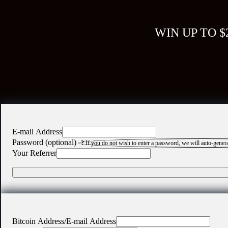
WIN UP TO $
E-mail Address
Password (optional)
?
If you do not wish to enter a password, we will auto-genera
Your Referrer
Bitcoin Address/E-mail Address