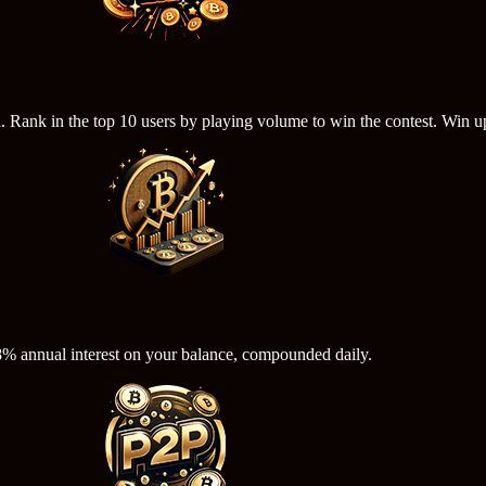
n. Rank in the top 10 users by playing volume to win the contest. Win
8% annual interest on your balance, compounded daily.