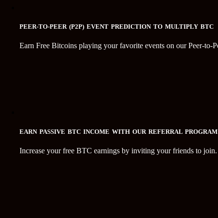
PEER-TO-PEER (P2P) EVENT PREDICTION TO MULTIPLY BTC
Earn Free Bitcoins playing your favorite events on our Peer-to-
EARN PASSIVE BTC INCOME WITH OUR REFERRAL PROGRAM
Increase your free BTC earnings by inviting your friends to join