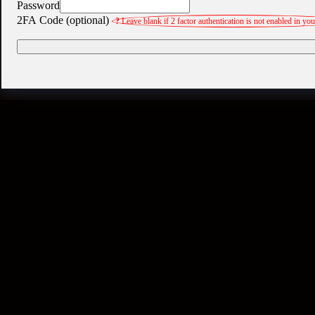
Password
2FA Code (optional)
?
Leave blank if 2 factor authentication is not enabled in yo