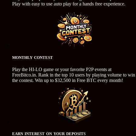
Play with easy to use auto play for a hands free experience.
MONTHLY CONTEST
Play the HI-LO game or your favorite P2P events at
FreeBitco.in. Rank in the top 10 users by playing volume to win
the contest. Win up to $32,500 in Free BTC every month!
EARN INTEREST ON YOUR DEPOSITS