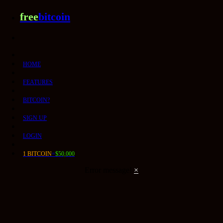
free
bitcoin
HOME
FEATURES
BITCOIN?
SIGN UP
LOGIN
1 BITCOIN
=
$50,000
Error message!
×