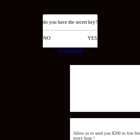
resetting your 2 factor authentication.
do you have the secret key?
NO
YES
START OVER
×
Allow us to send you $200 in free bit
every hour !