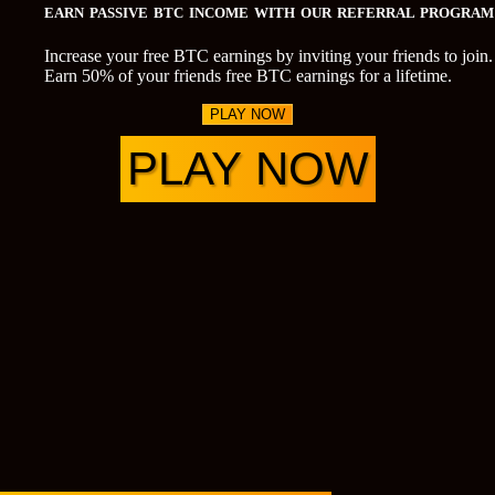
EARN PASSIVE BTC INCOME WITH OUR REFERRAL PROGRAM
Increase your free BTC earnings by inviting your friends to join.
Earn 50% of your friends free BTC earnings for a lifetime.
PLAY NOW
PLAY NOW