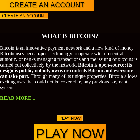
CREATE AN ACCOUNT
CREATE AN ACCOUNT
WHAT IS BITCOIN?
Bitcoin is an innovative payment network and a new kind of money.
Bitcoin uses peer-to-peer technology to operate with no central
authority or banks managing transactions and the issuing of bitcoins is
carried out collectively by the network.
Bitcoin is open-source; its
design is public, nobody owns or controls Bitcoin and everyone
can take part.
Through many of its unique properties, Bitcoin allows
exciting uses that could not be covered by any previous payment
system.
READ MORE...
PLAY NOW
PLAY NOW