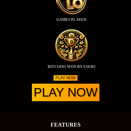
GAMES PLAYED
BITCOINS WON BY USERS
PLAY NOW
PLAY NOW
FEATURES