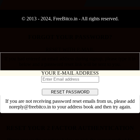
© 2013 -
2024
, FreeBitco.in - All rights reserved.
FORGOT YOUR PASSWORD?
RESET WITH E-MAIL
If you had entered an email address during signup, please type it in
below and a password reset link will be sent to you.
YOUR E-MAIL ADDRESS
If you are not receiving password reset emails from us, please add
noreply@freebitco.in to your address book and then try again.
×
RESET YOUR 2 FACTOR AUTHENTICATION
Please answer the questions below to pick the correct method for