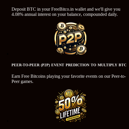
Deposit BTC in your FreeBitco.in wallet and we'll give you
4.08% annual interest on your balance, compounded daily.
PEER-TO-PEER (P2P) EVENT PREDICTION TO MULTIPLY BTC
Earn Free Bitcoins playing your favorite events on our Peer-to-
Peer games.