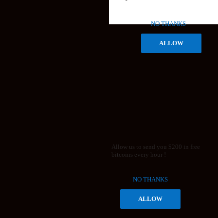
NO THANKS
ALLOW
Allow us to send you $200 in free
bitcoins every hour !
NO THANKS
ALLOW