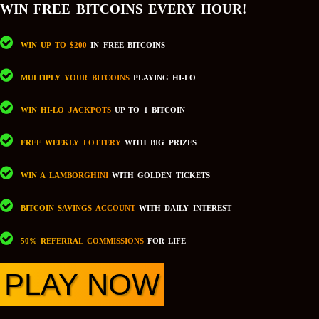
WIN FREE BITCOINS EVERY HOUR!
WIN UP TO $200
IN FREE BITCOINS
MULTIPLY YOUR BITCOINS
PLAYING HI-LO
WIN HI-LO JACKPOTS
UP TO 1 BITCOIN
FREE WEEKLY LOTTERY
WITH BIG PRIZES
WIN A LAMBORGHINI
WITH GOLDEN TICKETS
BITCOIN SAVINGS ACCOUNT
WITH DAILY INTEREST
50% REFERRAL COMMISSIONS
FOR LIFE
PLAY NOW