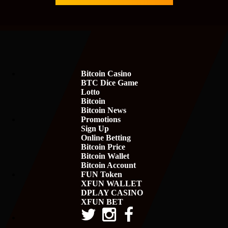
Bitcoin Casino
BTC Dice Game
Lotto
Bitcoin
Bitcoin News
Promotions
Sign Up
Online Betting
Bitcoin Price
Bitcoin Wallet
Bitcoin Account
FUN Token
XFUN WALLET
DPLAY CASINO
XFUN BET