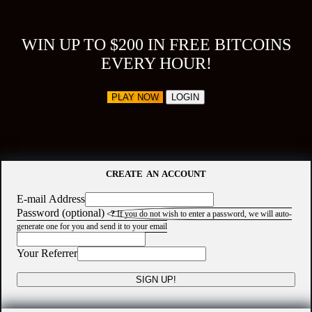
WIN UP TO $200 IN FREE BITCOINS
EVERY HOUR!
PLAY NOW
LOGIN
CREATE AN ACCOUNT
E-mail Address
Password (optional)
?
If you do not wish to enter a password, we will auto-
generate one for you and send it to your email
Your Referrer