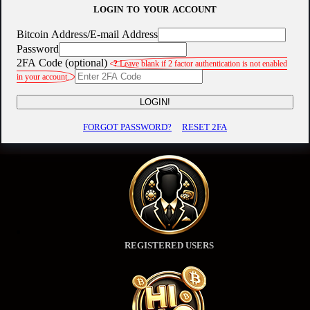
LOGIN TO YOUR ACCOUNT
Bitcoin Address/E-mail Address
Password
2FA Code (optional)
?
Leave blank if 2 factor authentication is not enabled
in your account.
LOGIN!
FORGOT PASSWORD?
RESET 2FA
REGISTERED USERS