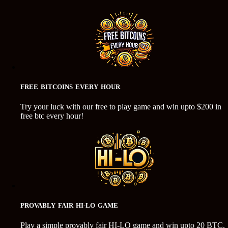
FREE BITCOINS EVERY HOUR
Try your luck with our free to play game and win upto $200 in
free btc every hour!
PROVABLY FAIR HI-LO GAME
Play a simple provably fair HI-LO game and win upto 20 BTC.