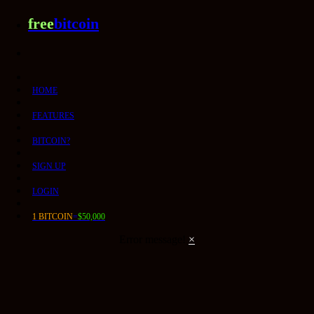
free
bitcoin
HOME
FEATURES
BITCOIN?
SIGN UP
LOGIN
1 BITCOIN
=
$50,000
Error message!
×