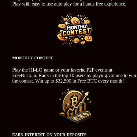
Play with easy to use auto play for a hands free experience.
MONTHLY CONTEST
Play the HI-LO game or your favorite P2P events at
FreeBitco.in. Rank in the top 10 users by playing volume to win
the contest. Win up to $32,500 in Free BTC every month!
EARN INTEREST ON YOUR DEPOSITS