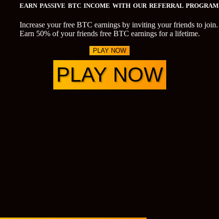
EARN PASSIVE BTC INCOME WITH OUR REFERRAL PROGRAM
Increase your free BTC earnings by inviting your friends to join.
Earn 50% of your friends free BTC earnings for a lifetime.
PLAY NOW
PLAY NOW