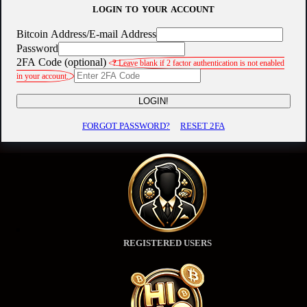
LOGIN TO YOUR ACCOUNT
Bitcoin Address/E-mail Address
Password
2FA Code (optional)
?
Leave blank if 2 factor authentication is not enabled
in your account.
LOGIN!
FORGOT PASSWORD?
RESET 2FA
REGISTERED USERS