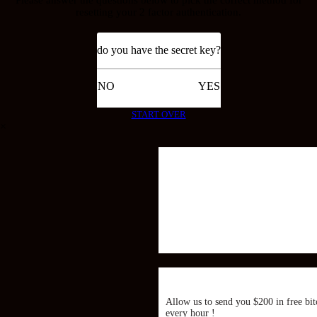
resetting your 2 factor authentication.
do you have the secret key?
NO
YES
START OVER
×
Allow us to send you $200 in free bit
every hour !