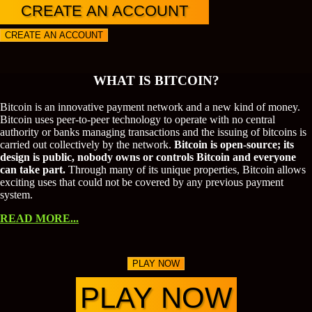
CREATE AN ACCOUNT
CREATE AN ACCOUNT
WHAT IS BITCOIN?
Bitcoin is an innovative payment network and a new kind of money.
Bitcoin uses peer-to-peer technology to operate with no central
authority or banks managing transactions and the issuing of bitcoins is
carried out collectively by the network.
Bitcoin is open-source; its
design is public, nobody owns or controls Bitcoin and everyone
can take part.
Through many of its unique properties, Bitcoin allows
exciting uses that could not be covered by any previous payment
system.
READ MORE...
PLAY NOW
PLAY NOW