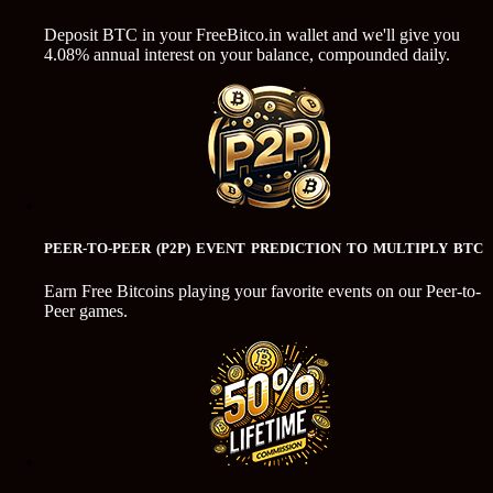
Deposit BTC in your FreeBitco.in wallet and we'll give you
4.08% annual interest on your balance, compounded daily.
PEER-TO-PEER (P2P) EVENT PREDICTION TO MULTIPLY BTC
Earn Free Bitcoins playing your favorite events on our Peer-to-
Peer games.