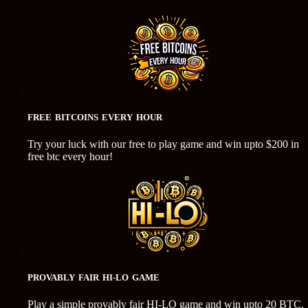
FREE BITCOINS EVERY HOUR
Try your luck with our free to play game and win upto $200 in
free btc every hour!
PROVABLY FAIR HI-LO GAME
Play a simple provably fair HI-LO game and win upto 20 BTC.