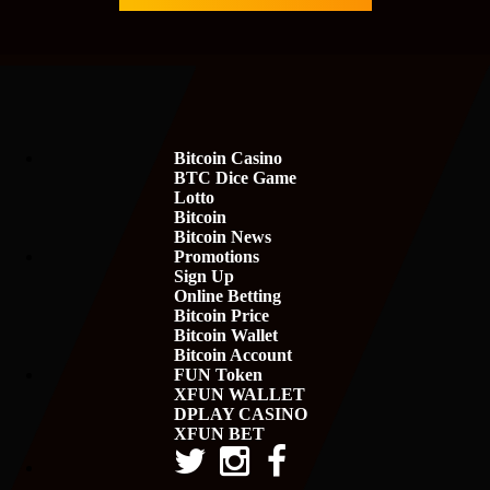
Bitcoin Casino
BTC Dice Game
Lotto
Bitcoin
Bitcoin News
Promotions
Sign Up
Online Betting
Bitcoin Price
Bitcoin Wallet
Bitcoin Account
FUN Token
XFUN WALLET
DPLAY CASINO
XFUN BET