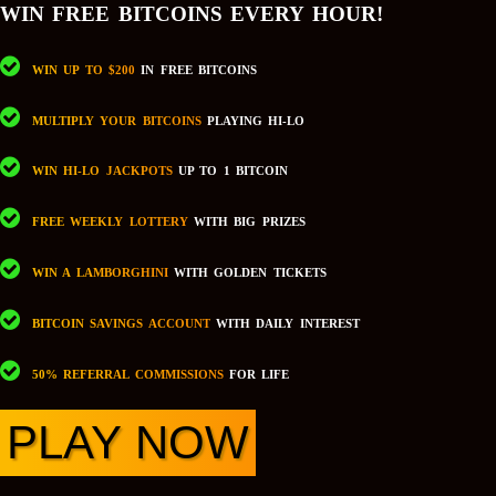
WIN FREE BITCOINS EVERY HOUR!
WIN UP TO $200
IN FREE BITCOINS
MULTIPLY YOUR BITCOINS
PLAYING HI-LO
WIN HI-LO JACKPOTS
UP TO 1 BITCOIN
FREE WEEKLY LOTTERY
WITH BIG PRIZES
WIN A LAMBORGHINI
WITH GOLDEN TICKETS
BITCOIN SAVINGS ACCOUNT
WITH DAILY INTEREST
50% REFERRAL COMMISSIONS
FOR LIFE
PLAY NOW