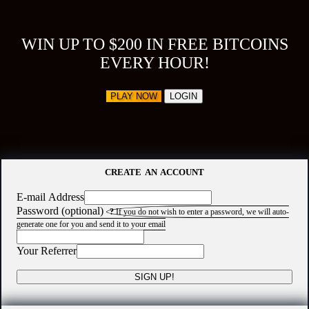
WIN UP TO $200 IN FREE BITCOINS
EVERY HOUR!
PLAY NOW
LOGIN
CREATE AN ACCOUNT
E-mail Address
Password (optional)
?
If you do not wish to enter a password, we will auto-
generate one for you and send it to your email
Your Referrer