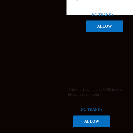
NO THANKS
ALLOW
Allow us to send you $200 in free
bitcoins every hour !
NO THANKS
ALLOW