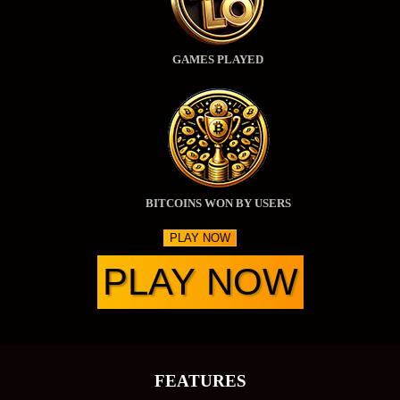
GAMES PLAYED
BITCOINS WON BY USERS
PLAY NOW
PLAY NOW
FEATURES