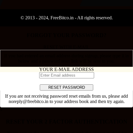
© 2013 -
2024
, FreeBitco.in - All rights reserved.
FORGOT YOUR PASSWORD?
RESET WITH E-MAIL
If you had entered an email address during signup, please type it in
below and a password reset link will be sent to you.
YOUR E-MAIL ADDRESS
If you are not receiving password reset emails from us, please add
noreply@freebitco.in to your address book and then try again.
×
RESET YOUR 2 FACTOR AUTHENTICATION
Please answer the questions below to pick the correct method for