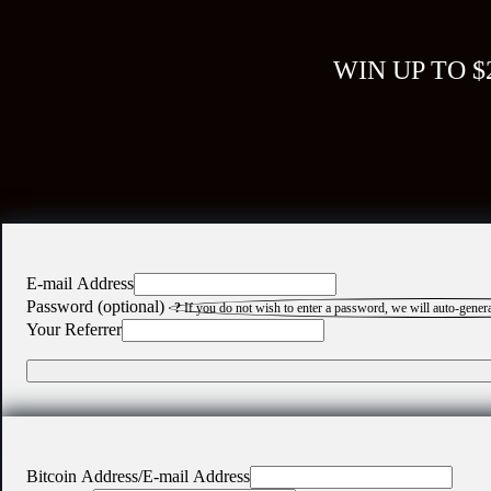
WIN UP TO $
E-mail Address
Password (optional)
?
If you do not wish to enter a password, we will auto-genera
Your Referrer
Bitcoin Address/E-mail Address