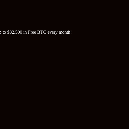
 up to $32,500 in Free BTC every month!