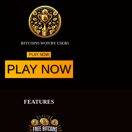
BITCOINS WON BY USERS
PLAY NOW
PLAY NOW
FEATURES