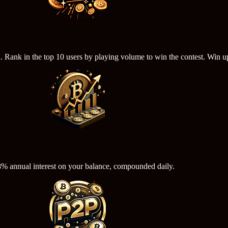
n. Rank in the top 10 users by playing volume to win the contest. Win
8% annual interest on your balance, compounded daily.