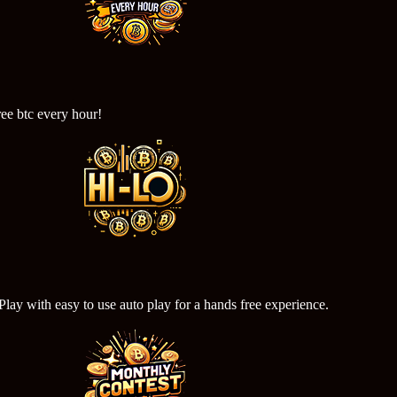
ree btc every hour!
ay with easy to use auto play for a hands free experience.