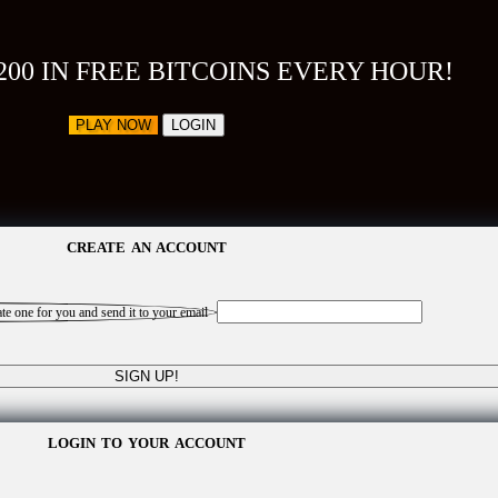
200 IN FREE BITCOINS EVERY HOUR!
PLAY NOW
LOGIN
CREATE AN ACCOUNT
te one for you and send it to your email
LOGIN TO YOUR ACCOUNT