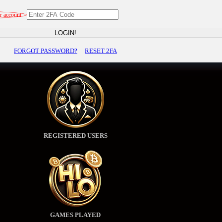
ur account.
LOGIN!
FORGOT PASSWORD?
RESET 2FA
REGISTERED USERS
GAMES PLAYED