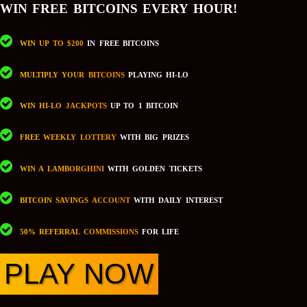
WIN FREE BITCOINS EVERY HOUR!
WIN UP TO $200
IN FREE BITCOINS
MULTIPLY YOUR BITCOINS
PLAYING HI-LO
WIN HI-LO JACKPOTS
UP TO 1 BITCOIN
FREE WEEKLY LOTTERY
WITH BIG PRIZES
WIN A LAMBORGHINI
WITH GOLDEN TICKETS
BITCOIN SAVINGS ACCOUNT
WITH DAILY INTEREST
50% REFERRAL COMMISSIONS
FOR LIFE
PLAY NOW