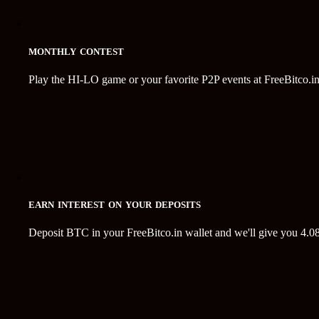
MONTHLY CONTEST
Play the HI-LO game or your favorite P2P events at FreeBitco.i
EARN INTEREST ON YOUR DEPOSITS
Deposit BTC in your FreeBitco.in wallet and we'll give you 4.0