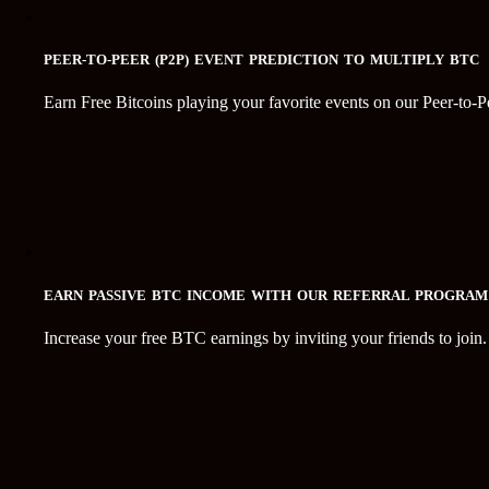
PEER-TO-PEER (P2P) EVENT PREDICTION TO MULTIPLY BTC
Earn Free Bitcoins playing your favorite events on our Peer-to-
EARN PASSIVE BTC INCOME WITH OUR REFERRAL PROGRAM
Increase your free BTC earnings by inviting your friends to join