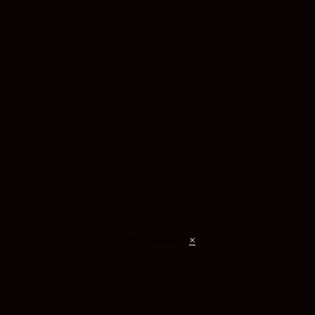
Error message!
×