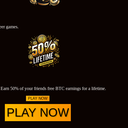
Peer games.
. Earn 50% of your friends free BTC earnings for a lifetime.
PLAY NOW
PLAY NOW