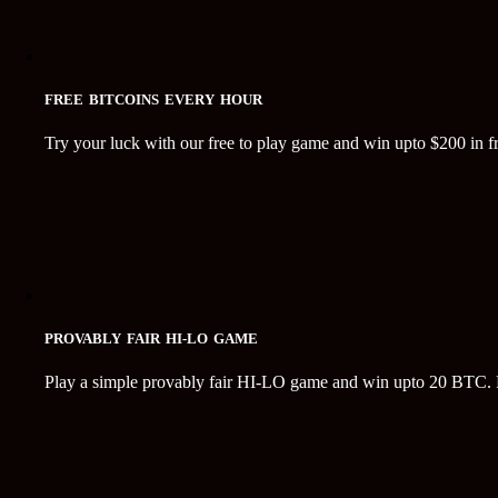
FREE BITCOINS EVERY HOUR
Try your luck with our free to play game and win upto $200 in f
PROVABLY FAIR HI-LO GAME
Play a simple provably fair HI-LO game and win upto 20 BTC. Pl