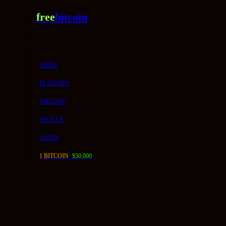
free
bitcoin
HOME
FEATURES
BITCOIN?
SIGN UP
LOGIN
1 BITCOIN
=
$50,000