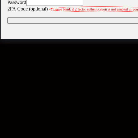
Password
2FA Code (optional)
?
Leave blank if 2 factor authentication is not enabled in yo