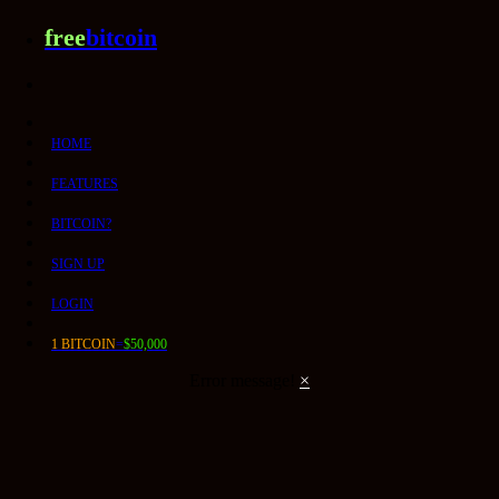
free
bitcoin
HOME
FEATURES
BITCOIN?
SIGN UP
LOGIN
1 BITCOIN
=
$50,000
Error message!
×