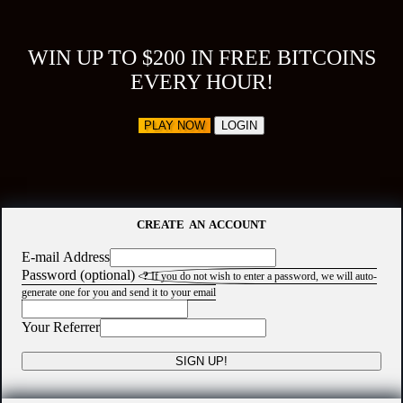
WIN UP TO $200 IN FREE BITCOINS
EVERY HOUR!
PLAY NOW
LOGIN
CREATE AN ACCOUNT
E-mail Address
Password (optional)
?
If you do not wish to enter a password, we will auto-
generate one for you and send it to your email
Your Referrer