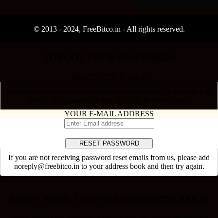
© 2013 -
2024
, FreeBitco.in - All rights reserved.
FORGOT YOUR PASSWORD?
RESET WITH E-MAIL
If you had entered an email address during signup, please type it in
below and a password reset link will be sent to you.
YOUR E-MAIL ADDRESS
If you are not receiving password reset emails from us, please add
noreply@freebitco.in to your address book and then try again.
×
RESET YOUR 2 FACTOR AUTHENTICATION
Please answer the questions below to pick the correct method for