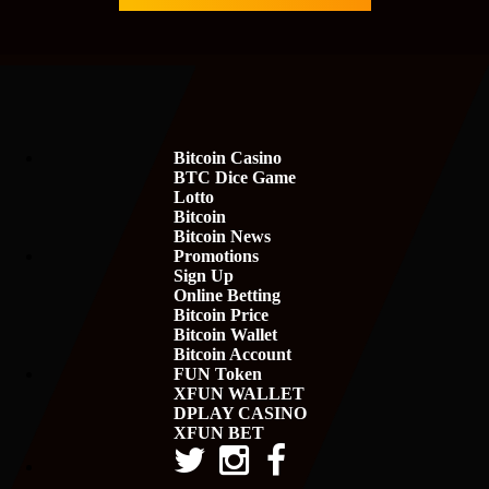
Bitcoin Casino
BTC Dice Game
Lotto
Bitcoin
Bitcoin News
Promotions
Sign Up
Online Betting
Bitcoin Price
Bitcoin Wallet
Bitcoin Account
FUN Token
XFUN WALLET
DPLAY CASINO
XFUN BET