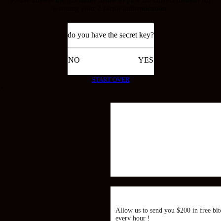
resetting your 2 factor authentication.
do you have the secret key?
NO
YES
START OVER
×
Allow us to send you $200 in free bit
every hour !