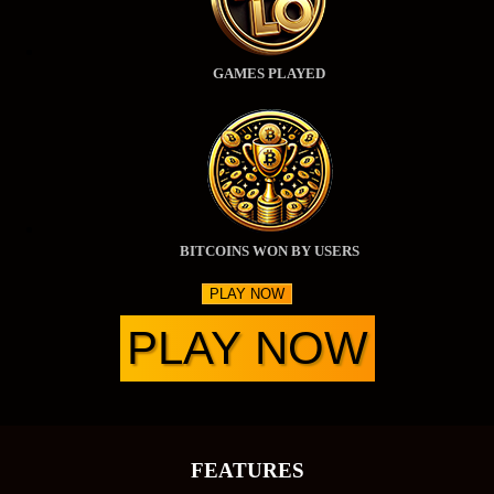
GAMES PLAYED
BITCOINS WON BY USERS
PLAY NOW
PLAY NOW
FEATURES