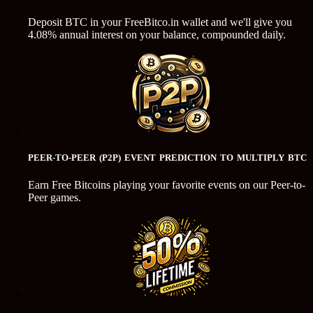
Deposit BTC in your FreeBitco.in wallet and we'll give you
4.08% annual interest on your balance, compounded daily.
PEER-TO-PEER (P2P) EVENT PREDICTION TO MULTIPLY BTC
Earn Free Bitcoins playing your favorite events on our Peer-to-
Peer games.