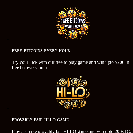
FREE BITCOINS EVERY HOUR
Try your luck with our free to play game and win upto $200 in
free btc every hour!
PROVABLY FAIR HI-LO GAME
Play a simple provably fair HI-LO game and win upto 20 BTC.