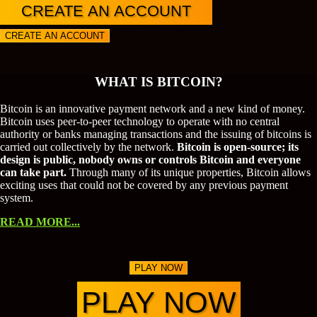
CREATE AN ACCOUNT
CREATE AN ACCOUNT
WHAT IS BITCOIN?
Bitcoin is an innovative payment network and a new kind of money.
Bitcoin uses peer-to-peer technology to operate with no central
authority or banks managing transactions and the issuing of bitcoins is
carried out collectively by the network.
Bitcoin is open-source; its
design is public, nobody owns or controls Bitcoin and everyone
can take part.
Through many of its unique properties, Bitcoin allows
exciting uses that could not be covered by any previous payment
system.
READ MORE...
PLAY NOW
PLAY NOW