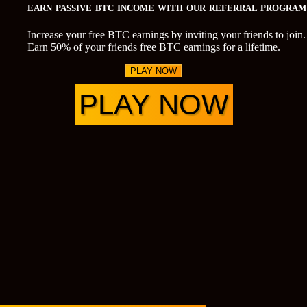
EARN PASSIVE BTC INCOME WITH OUR REFERRAL PROGRAM
Increase your free BTC earnings by inviting your friends to join.
Earn 50% of your friends free BTC earnings for a lifetime.
PLAY NOW
PLAY NOW