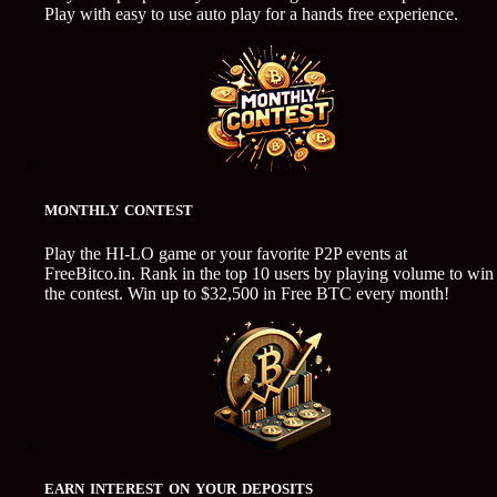
Play with easy to use auto play for a hands free experience.
MONTHLY CONTEST
Play the HI-LO game or your favorite P2P events at
FreeBitco.in. Rank in the top 10 users by playing volume to win
the contest. Win up to $32,500 in Free BTC every month!
EARN INTEREST ON YOUR DEPOSITS