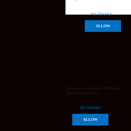
NO THANKS
ALLOW
Allow us to send you $200 in free
bitcoins every hour !
NO THANKS
ALLOW