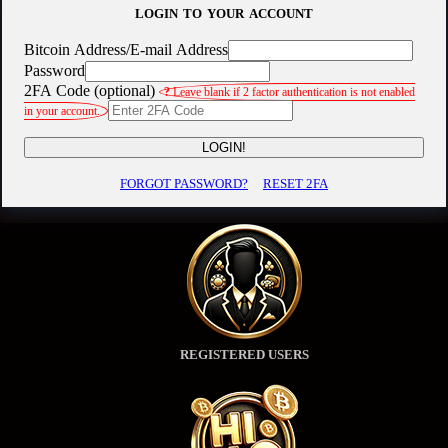
LOGIN TO YOUR ACCOUNT
Bitcoin Address/E-mail Address
Password
2FA Code (optional)
?
Leave blank if 2 factor authentication is not enabled
in your account.
LOGIN!
FORGOT PASSWORD?
RESET 2FA
REGISTERED USERS