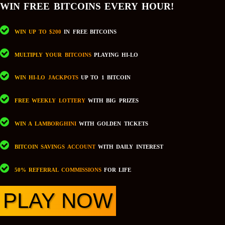
WIN FREE BITCOINS EVERY HOUR!
WIN UP TO $200
IN FREE BITCOINS
MULTIPLY YOUR BITCOINS
PLAYING HI-LO
WIN HI-LO JACKPOTS
UP TO 1 BITCOIN
FREE WEEKLY LOTTERY
WITH BIG PRIZES
WIN A LAMBORGHINI
WITH GOLDEN TICKETS
BITCOIN SAVINGS ACCOUNT
WITH DAILY INTEREST
50% REFERRAL COMMISSIONS
FOR LIFE
PLAY NOW