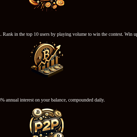
n. Rank in the top 10 users by playing volume to win the contest. Win
8% annual interest on your balance, compounded daily.