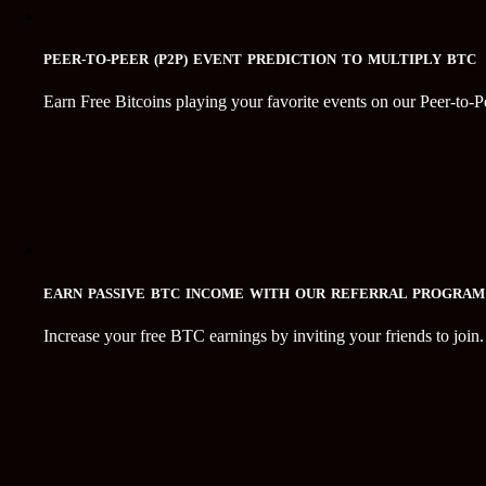
PEER-TO-PEER (P2P) EVENT PREDICTION TO MULTIPLY BTC
Earn Free Bitcoins playing your favorite events on our Peer-to-
EARN PASSIVE BTC INCOME WITH OUR REFERRAL PROGRAM
Increase your free BTC earnings by inviting your friends to join