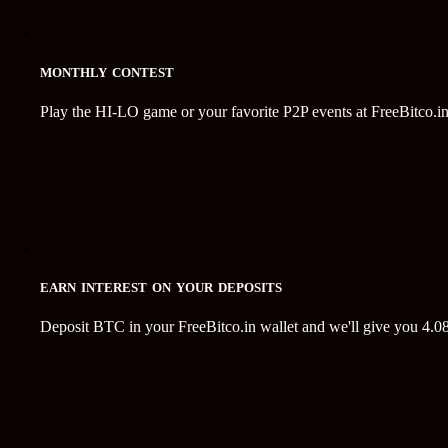
MONTHLY CONTEST
Play the HI-LO game or your favorite P2P events at FreeBitco.i
EARN INTEREST ON YOUR DEPOSITS
Deposit BTC in your FreeBitco.in wallet and we'll give you 4.0