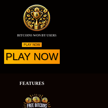
BITCOINS WON BY USERS
PLAY NOW
PLAY NOW
FEATURES