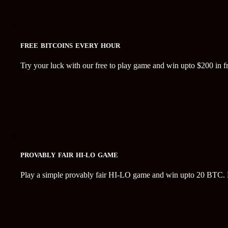
FREE BITCOINS EVERY HOUR
Try your luck with our free to play game and win upto $200 in f
PROVABLY FAIR HI-LO GAME
Play a simple provably fair HI-LO game and win upto 20 BTC. Pl