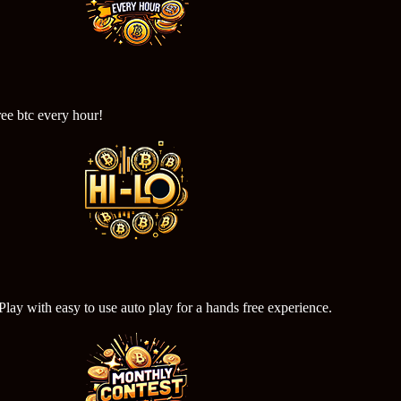
ree btc every hour!
ay with easy to use auto play for a hands free experience.