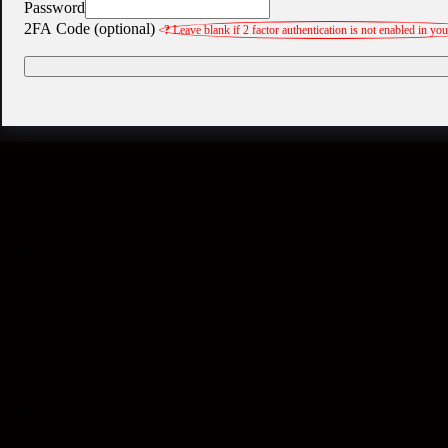
Password
2FA Code (optional)
?
Leave blank if 2 factor authentication is not enabled in yo