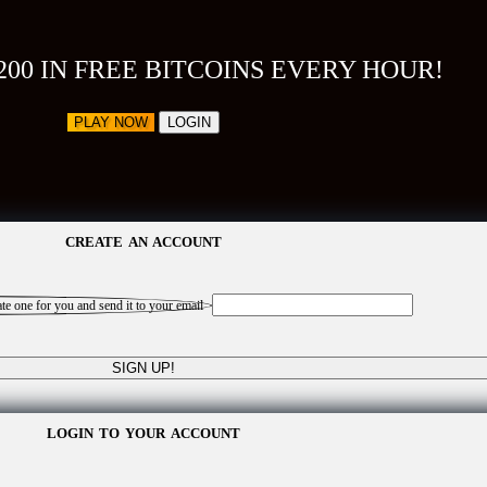
200 IN FREE BITCOINS EVERY HOUR!
PLAY NOW
LOGIN
CREATE AN ACCOUNT
te one for you and send it to your email
LOGIN TO YOUR ACCOUNT