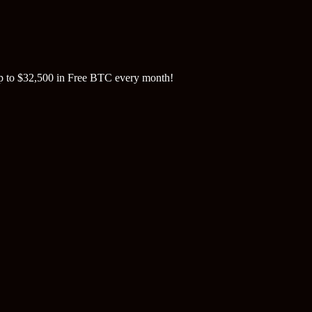
 up to $32,500 in Free BTC every month!