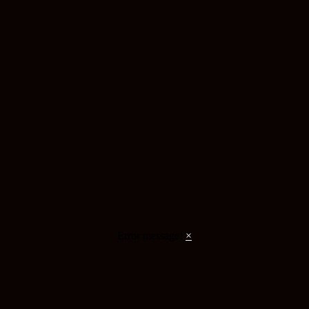
Error message!
×