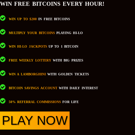
WIN FREE BITCOINS EVERY HOUR!
WIN UP TO $200
IN FREE BITCOINS
MULTIPLY YOUR BITCOINS
PLAYING HI-LO
WIN HI-LO JACKPOTS
UP TO 1 BITCOIN
FREE WEEKLY LOTTERY
WITH BIG PRIZES
WIN A LAMBORGHINI
WITH GOLDEN TICKETS
BITCOIN SAVINGS ACCOUNT
WITH DAILY INTEREST
50% REFERRAL COMMISSIONS
FOR LIFE
PLAY NOW