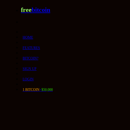
free
bitcoin
HOME
FEATURES
BITCOIN?
SIGN UP
LOGIN
1 BITCOIN
=
$50,000