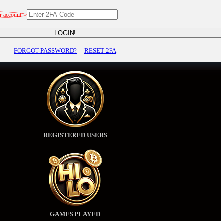
ur account.
LOGIN!
FORGOT PASSWORD?
RESET 2FA
REGISTERED USERS
GAMES PLAYED