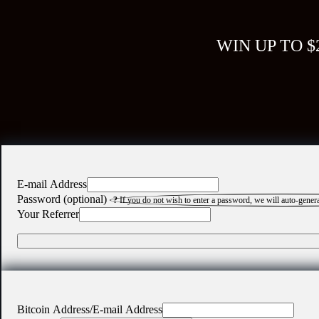
WIN UP TO $
E-mail Address
Password (optional)
?
If you do not wish to enter a password, we will auto-genera
Your Referrer
Bitcoin Address/E-mail Address