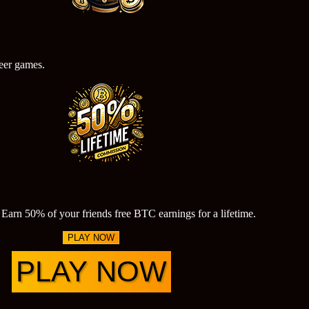
Peer games.
. Earn 50% of your friends free BTC earnings for a lifetime.
PLAY NOW
PLAY NOW