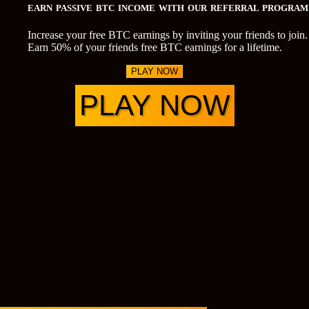
EARN PASSIVE BTC INCOME WITH OUR REFERRAL PROGRAM
Increase your free BTC earnings by inviting your friends to join.
Earn 50% of your friends free BTC earnings for a lifetime.
PLAY NOW
PLAY NOW