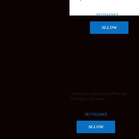
NO THANKS
ALLOW
Allow us to send you $200 in free
bitcoins every hour !
NO THANKS
ALLOW