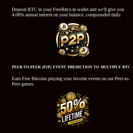
Deposit BTC in your FreeBitco.in wallet and we'll give you
4.08% annual interest on your balance, compounded daily.
PEER-TO-PEER (P2P) EVENT PREDICTION TO MULTIPLY BTC
Earn Free Bitcoins playing your favorite events on our Peer-to-
Peer games.