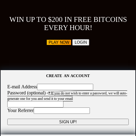
WIN UP TO $200 IN FREE BITCOINS
EVERY HOUR!
PLAY NOW
LOGIN
CREATE AN ACCOUNT
E-mail Address
Password (optional)
?
If you do not wish to enter a password, we will auto-
generate one for you and send it to your email
Your Referrer