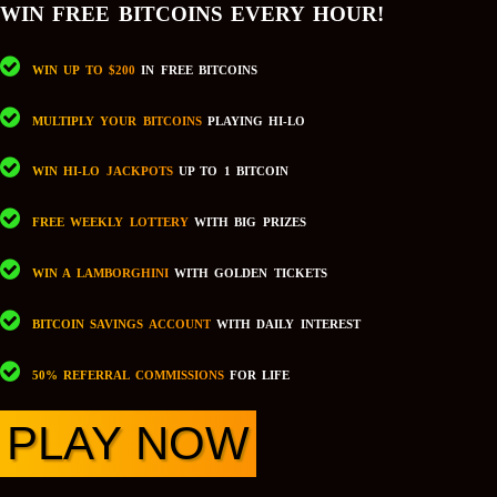
WIN FREE BITCOINS EVERY HOUR!
WIN UP TO $200
IN FREE BITCOINS
MULTIPLY YOUR BITCOINS
PLAYING HI-LO
WIN HI-LO JACKPOTS
UP TO 1 BITCOIN
FREE WEEKLY LOTTERY
WITH BIG PRIZES
WIN A LAMBORGHINI
WITH GOLDEN TICKETS
BITCOIN SAVINGS ACCOUNT
WITH DAILY INTEREST
50% REFERRAL COMMISSIONS
FOR LIFE
PLAY NOW