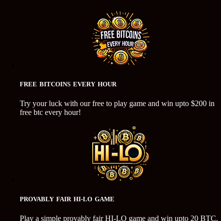
FREE BITCOINS EVERY HOUR
Try your luck with our free to play game and win upto $200 in
free btc every hour!
PROVABLY FAIR HI-LO GAME
Play a simple provably fair HI-LO game and win upto 20 BTC.