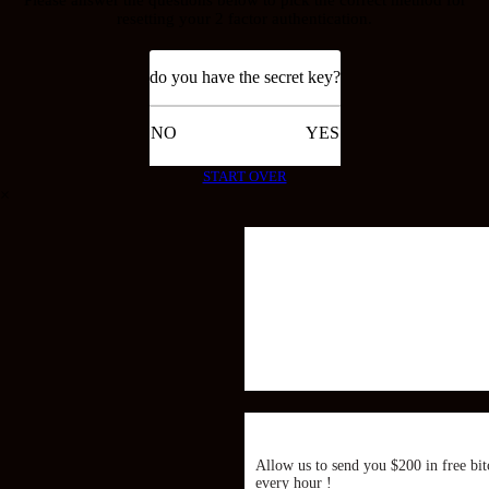
resetting your 2 factor authentication.
do you have the secret key?
NO
YES
START OVER
×
Allow us to send you $200 in free bit
every hour !