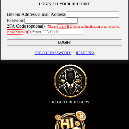
LOGIN TO YOUR ACCOUNT
Bitcoin Address/E-mail Address
Password
2FA Code (optional)
?
Leave blank if 2 factor authentication is not enabled
in your account.
LOGIN!
FORGOT PASSWORD?
RESET 2FA
REGISTERED USERS