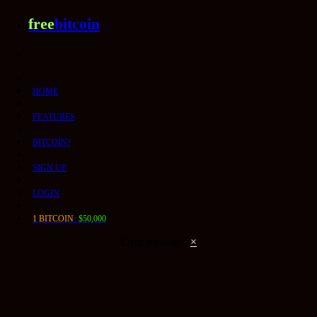
free
bitcoin
HOME
FEATURES
BITCOIN?
SIGN UP
LOGIN
1 BITCOIN
=
$50,000
Error message!
×