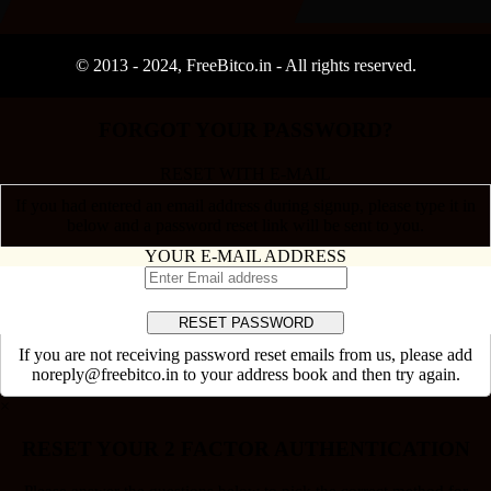
© 2013 -
2024
, FreeBitco.in - All rights reserved.
FORGOT YOUR PASSWORD?
RESET WITH E-MAIL
If you had entered an email address during signup, please type it in
below and a password reset link will be sent to you.
YOUR E-MAIL ADDRESS
If you are not receiving password reset emails from us, please add
noreply@freebitco.in to your address book and then try again.
×
RESET YOUR 2 FACTOR AUTHENTICATION
Please answer the questions below to pick the correct method for