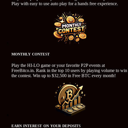
Play with easy to use auto play for a hands free experience.
MONTHLY CONTEST
Play the HI-LO game or your favorite P2P events at
FreeBitco.in. Rank in the top 10 users by playing volume to win
the contest. Win up to $32,500 in Free BTC every month!
EARN INTEREST ON YOUR DEPOSITS