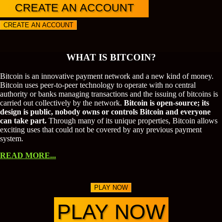
CREATE AN ACCOUNT
CREATE AN ACCOUNT
WHAT IS BITCOIN?
Bitcoin is an innovative payment network and a new kind of money.
Bitcoin uses peer-to-peer technology to operate with no central
authority or banks managing transactions and the issuing of bitcoins is
carried out collectively by the network.
Bitcoin is open-source; its
design is public, nobody owns or controls Bitcoin and everyone
can take part.
Through many of its unique properties, Bitcoin allows
exciting uses that could not be covered by any previous payment
system.
READ MORE...
PLAY NOW
PLAY NOW