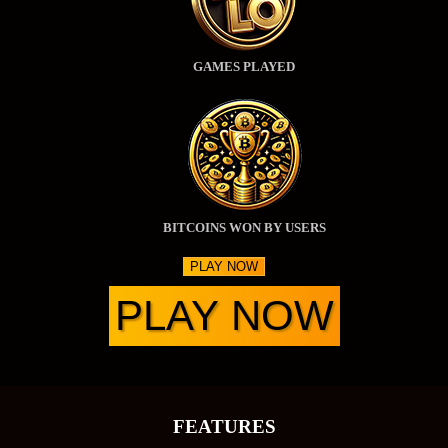
GAMES PLAYED
BITCOINS WON BY USERS
PLAY NOW
PLAY NOW
FEATURES