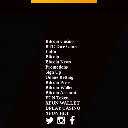
Bitcoin Casino
BTC Dice Game
Lotto
Bitcoin
Bitcoin News
Promotions
Sign Up
Online Betting
Bitcoin Price
Bitcoin Wallet
Bitcoin Account
FUN Token
XFUN WALLET
DPLAY CASINO
XFUN BET