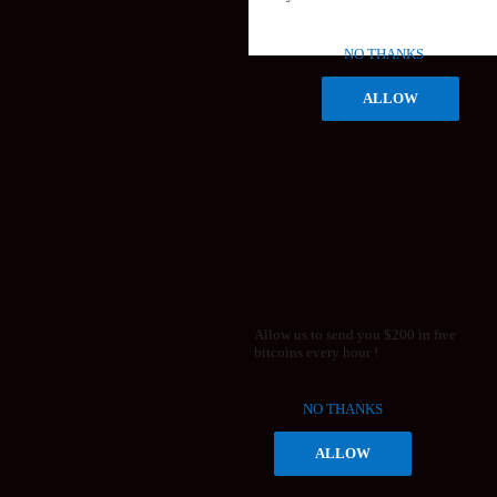
NO THANKS
ALLOW
Allow us to send you $200 in free
bitcoins every hour !
NO THANKS
ALLOW