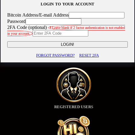
LOGIN TO YOUR ACCOUNT
Bitcoin Address/E-mail Address
Password
2FA Code (optional)
?
Leave blank if 2 factor authentication is not enabled
in your account.
LOGIN!
FORGOT PASSWORD?
RESET 2FA
REGISTERED USERS