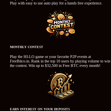
Play with easy to use auto play for a hands free experience.
MONTHLY CONTEST
Play the HI-LO game or your favorite P2P events at
FreeBitco.in. Rank in the top 10 users by playing volume to win
the contest. Win up to $32,500 in Free BTC every month!
EARN INTEREST ON YOUR DEPOSITS