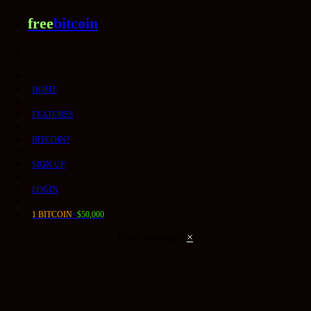
free
bitcoin
HOME
FEATURES
BITCOIN?
SIGN UP
LOGIN
1 BITCOIN
=
$50,000
Error message!
×