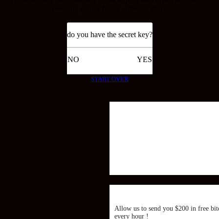
resetting your 2 factor authentication.
do you have the secret key?
NO
YES
START OVER
×
Allow us to send you $200 in free bit
every hour !