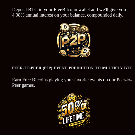
Deposit BTC in your FreeBitco.in wallet and we'll give you
4.08% annual interest on your balance, compounded daily.
PEER-TO-PEER (P2P) EVENT PREDICTION TO MULTIPLY BTC
Earn Free Bitcoins playing your favorite events on our Peer-to-
Peer games.