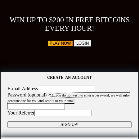
WIN UP TO $200 IN FREE BITCOINS
EVERY HOUR!
PLAY NOW
LOGIN
CREATE AN ACCOUNT
E-mail Address
Password (optional)
?
If you do not wish to enter a password, we will auto-
generate one for you and send it to your email
Your Referrer