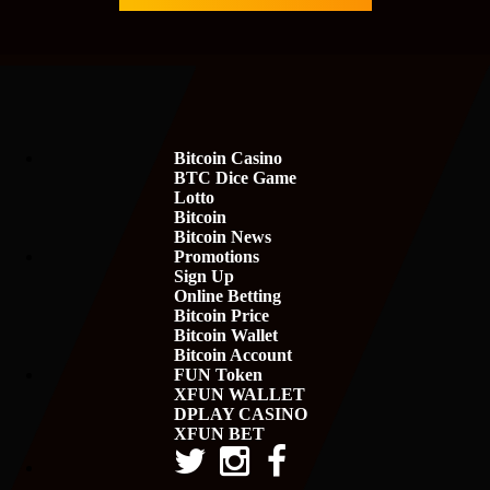
Bitcoin Casino
BTC Dice Game
Lotto
Bitcoin
Bitcoin News
Promotions
Sign Up
Online Betting
Bitcoin Price
Bitcoin Wallet
Bitcoin Account
FUN Token
XFUN WALLET
DPLAY CASINO
XFUN BET