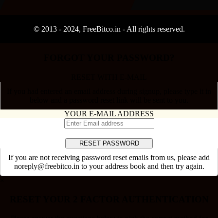
© 2013 -
2024
, FreeBitco.in - All rights reserved.
FORGOT YOUR PASSWORD?
RESET WITH E-MAIL
If you had entered an email address during signup, please type it in
below and a password reset link will be sent to you.
YOUR E-MAIL ADDRESS
If you are not receiving password reset emails from us, please add
noreply@freebitco.in to your address book and then try again.
×
RESET YOUR 2 FACTOR AUTHENTICATION
Please answer the questions below to pick the correct method for