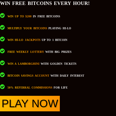
WIN FREE BITCOINS EVERY HOUR!
WIN UP TO $200
IN FREE BITCOINS
MULTIPLY YOUR BITCOINS
PLAYING HI-LO
WIN HI-LO JACKPOTS
UP TO 1 BITCOIN
FREE WEEKLY LOTTERY
WITH BIG PRIZES
WIN A LAMBORGHINI
WITH GOLDEN TICKETS
BITCOIN SAVINGS ACCOUNT
WITH DAILY INTEREST
50% REFERRAL COMMISSIONS
FOR LIFE
PLAY NOW