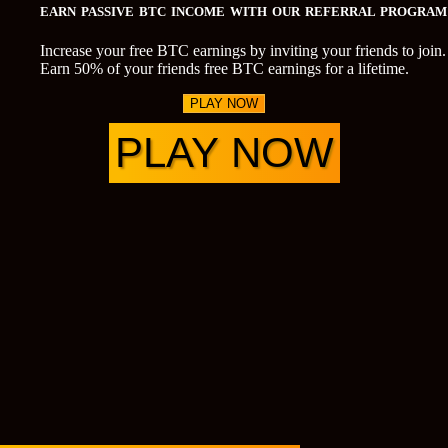
EARN PASSIVE BTC INCOME WITH OUR REFERRAL PROGRAM
Increase your free BTC earnings by inviting your friends to join.
Earn 50% of your friends free BTC earnings for a lifetime.
PLAY NOW
PLAY NOW