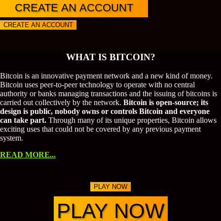
CREATE AN ACCOUNT
CREATE AN ACCOUNT
WHAT IS BITCOIN?
Bitcoin is an innovative payment network and a new kind of money.
Bitcoin uses peer-to-peer technology to operate with no central
authority or banks managing transactions and the issuing of bitcoins is
carried out collectively by the network.
Bitcoin is open-source; its
design is public, nobody owns or controls Bitcoin and everyone
can take part.
Through many of its unique properties, Bitcoin allows
exciting uses that could not be covered by any previous payment
system.
READ MORE...
PLAY NOW
PLAY NOW