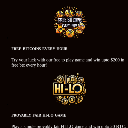
FREE BITCOINS EVERY HOUR
Try your luck with our free to play game and win upto $200 in
free btc every hour!
PROVABLY FAIR HI-LO GAME
Play a simple provably fair HI-LO game and win upto 20 BTC.