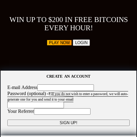
WIN UP TO $200 IN FREE BITCOINS
EVERY HOUR!
PLAY NOW
LOGIN
CREATE AN ACCOUNT
E-mail Address
Password (optional)
?
If you do not wish to enter a password, we will auto-
generate one for you and send it to your email
Your Referrer