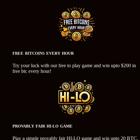
FREE BITCOINS EVERY HOUR
Try your luck with our free to play game and win upto $200 in
free btc every hour!
PROVABLY FAIR HI-LO GAME
Play a simple provably fair HI-LO game and win upto 20 BTC.