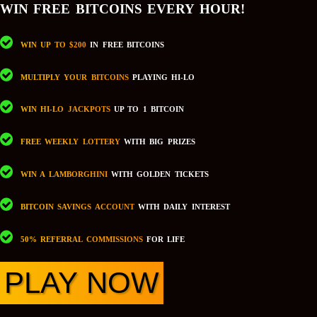
WIN FREE BITCOINS EVERY HOUR!
WIN UP TO $200
IN FREE BITCOINS
MULTIPLY YOUR BITCOINS
PLAYING HI-LO
WIN HI-LO JACKPOTS
UP TO 1 BITCOIN
FREE WEEKLY LOTTERY
WITH BIG PRIZES
WIN A LAMBORGHINI
WITH GOLDEN TICKETS
BITCOIN SAVINGS ACCOUNT
WITH DAILY INTEREST
50% REFERRAL COMMISSIONS
FOR LIFE
PLAY NOW