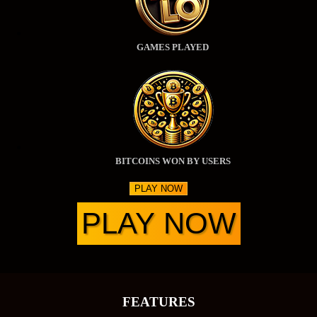
GAMES PLAYED
BITCOINS WON BY USERS
PLAY NOW
PLAY NOW
FEATURES