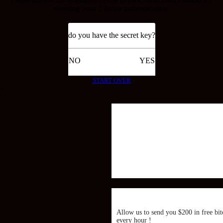
resetting your 2 factor authentication.
do you have the secret key?
NO
YES
START OVER
×
Allow us to send you $200 in free bit
every hour !