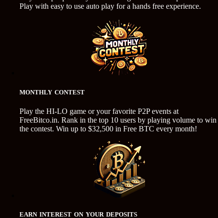
Play with easy to use auto play for a hands free experience.
MONTHLY CONTEST
Play the HI-LO game or your favorite P2P events at
FreeBitco.in. Rank in the top 10 users by playing volume to win
the contest. Win up to $32,500 in Free BTC every month!
EARN INTEREST ON YOUR DEPOSITS