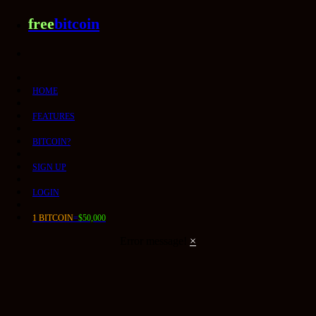
free
bitcoin
HOME
FEATURES
BITCOIN?
SIGN UP
LOGIN
1 BITCOIN
=
$50,000
Error message!
×