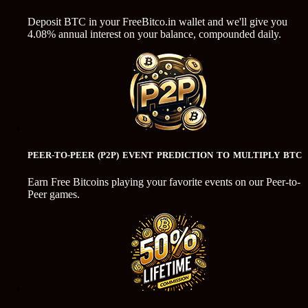
Deposit BTC in your FreeBitco.in wallet and we'll give you
4.08% annual interest on your balance, compounded daily.
PEER-TO-PEER (P2P) EVENT PREDICTION TO MULTIPLY BTC
Earn Free Bitcoins playing your favorite events on our Peer-to-
Peer games.