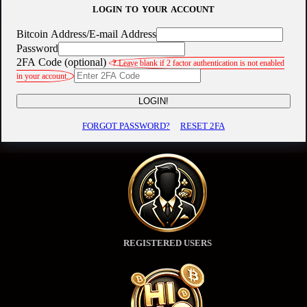
LOGIN TO YOUR ACCOUNT
Bitcoin Address/E-mail Address
Password
2FA Code (optional)
?
Leave blank if 2 factor authentication is not enabled
in your account.
LOGIN!
FORGOT PASSWORD?
RESET 2FA
REGISTERED USERS