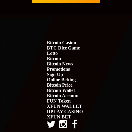
Bitcoin Casino
BTC Dice Game
Lotto
Bitcoin
Bitcoin News
Promotions
Sign Up
Online Betting
Bitcoin Price
Bitcoin Wallet
Bitcoin Account
FUN Token
XFUN WALLET
DPLAY CASINO
XFUN BET