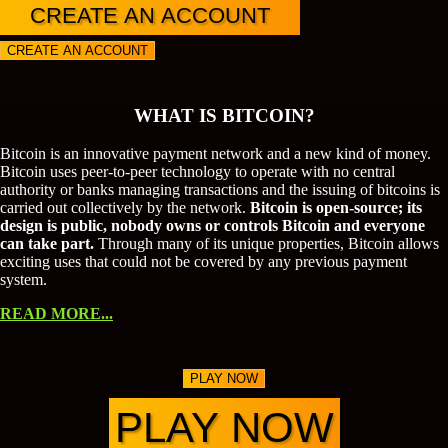
CREATE AN ACCOUNT
CREATE AN ACCOUNT
WHAT IS BITCOIN?
Bitcoin is an innovative payment network and a new kind of money.
Bitcoin uses peer-to-peer technology to operate with no central
authority or banks managing transactions and the issuing of bitcoins is
carried out collectively by the network.
Bitcoin is open-source; its
design is public, nobody owns or controls Bitcoin and everyone
can take part.
Through many of its unique properties, Bitcoin allows
exciting uses that could not be covered by any previous payment
system.
READ MORE...
PLAY NOW
PLAY NOW