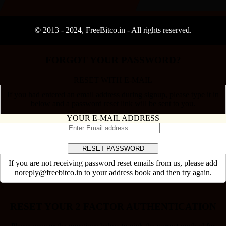
© 2013 -
2024
, FreeBitco.in - All rights reserved.
FORGOT YOUR PASSWORD?
RESET WITH E-MAIL
If you had entered an email address during signup, please type it in
below and a password reset link will be sent to you.
YOUR E-MAIL ADDRESS
If you are not receiving password reset emails from us, please add
noreply@freebitco.in to your address book and then try again.
×
RESET YOUR 2 FACTOR AUTHENTICATION
Please answer the questions below to pick the correct method for