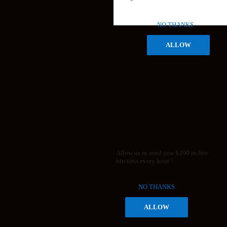
NO THANKS
ALLOW
Allow us to send you $200 in free
bitcoins every hour !
NO THANKS
ALLOW