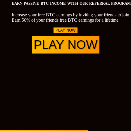
EARN PASSIVE BTC INCOME WITH OUR REFERRAL PROGRAM
Increase your free BTC earnings by inviting your friends to join.
Earn 50% of your friends free BTC earnings for a lifetime.
PLAY NOW
PLAY NOW