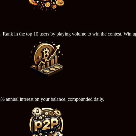
n. Rank in the top 10 users by playing volume to win the contest. Win
8% annual interest on your balance, compounded daily.