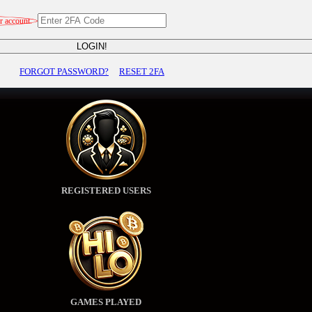
ur account.
LOGIN!
FORGOT PASSWORD?
RESET 2FA
REGISTERED USERS
GAMES PLAYED