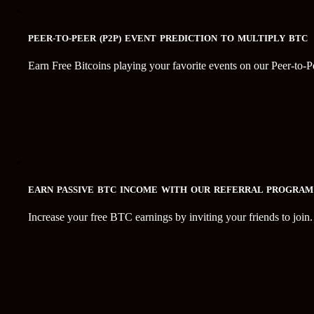
PEER-TO-PEER (P2P) EVENT PREDICTION TO MULTIPLY BTC
Earn Free Bitcoins playing your favorite events on our Peer-to-
EARN PASSIVE BTC INCOME WITH OUR REFERRAL PROGRAM
Increase your free BTC earnings by inviting your friends to join