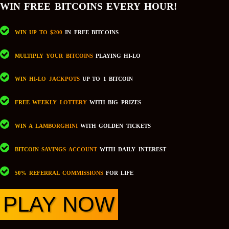
WIN FREE BITCOINS EVERY HOUR!
WIN UP TO $200
IN FREE BITCOINS
MULTIPLY YOUR BITCOINS
PLAYING HI-LO
WIN HI-LO JACKPOTS
UP TO 1 BITCOIN
FREE WEEKLY LOTTERY
WITH BIG PRIZES
WIN A LAMBORGHINI
WITH GOLDEN TICKETS
BITCOIN SAVINGS ACCOUNT
WITH DAILY INTEREST
50% REFERRAL COMMISSIONS
FOR LIFE
PLAY NOW