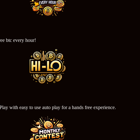
ree btc every hour!
ay with easy to use auto play for a hands free experience.