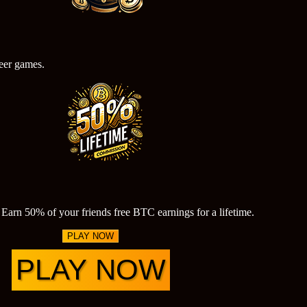
Peer games.
. Earn 50% of your friends free BTC earnings for a lifetime.
PLAY NOW
PLAY NOW