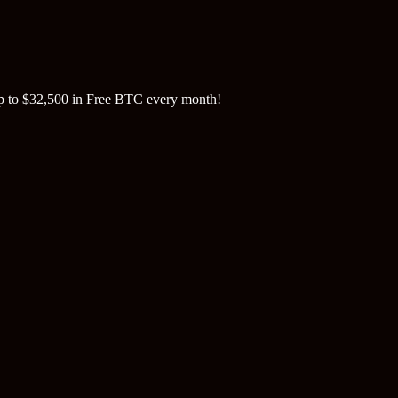
 up to $32,500 in Free BTC every month!