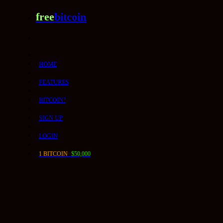
free
bitcoin
HOME
FEATURES
BITCOIN?
SIGN UP
LOGIN
1 BITCOIN
=
$50,000