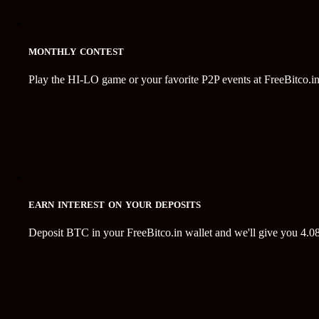
MONTHLY CONTEST
Play the HI-LO game or your favorite P2P events at FreeBitco.i
EARN INTEREST ON YOUR DEPOSITS
Deposit BTC in your FreeBitco.in wallet and we'll give you 4.0