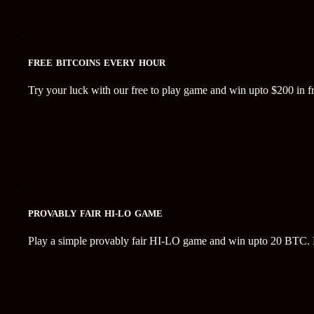
FREE BITCOINS EVERY HOUR
Try your luck with our free to play game and win upto $200 in f
PROVABLY FAIR HI-LO GAME
Play a simple provably fair HI-LO game and win upto 20 BTC. Pl