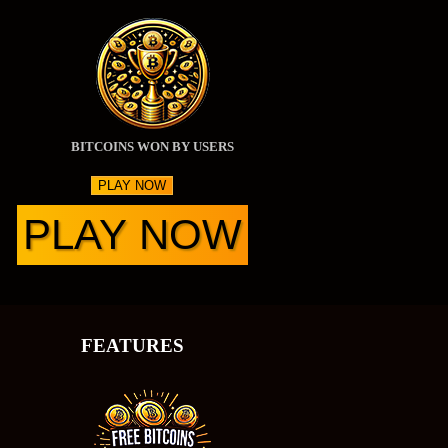
BITCOINS WON BY USERS
PLAY NOW
PLAY NOW
FEATURES