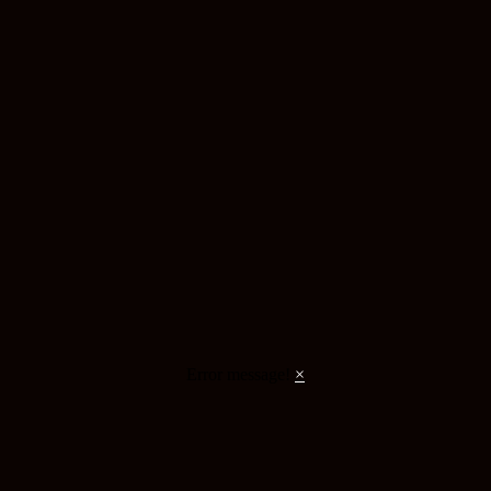
Error message!
×