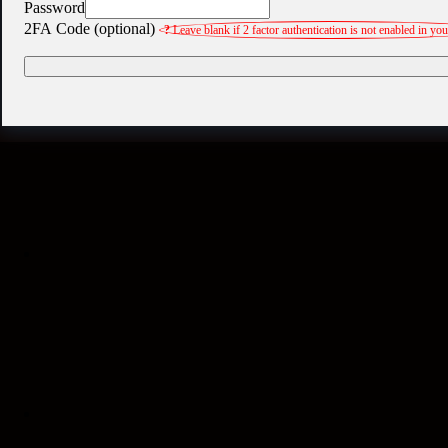
Password
2FA Code (optional)
?
Leave blank if 2 factor authentication is not enabled in yo