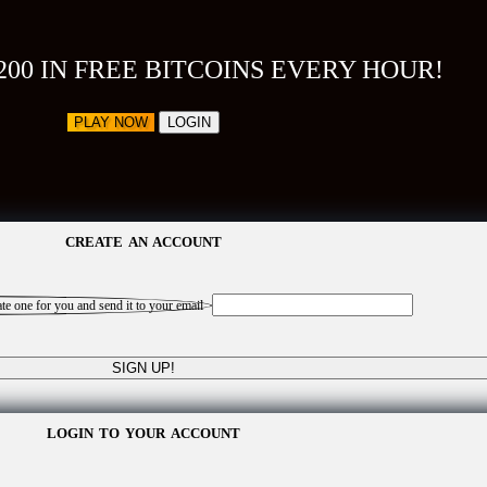
200 IN FREE BITCOINS EVERY HOUR!
PLAY NOW
LOGIN
CREATE AN ACCOUNT
te one for you and send it to your email
LOGIN TO YOUR ACCOUNT