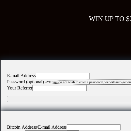
WIN UP TO $
E-mail Address
Password (optional)
?
If you do not wish to enter a password, we will auto-genera
Your Referrer
Bitcoin Address/E-mail Address