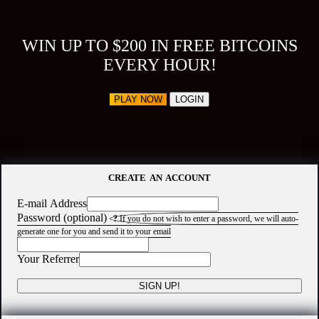
WIN UP TO $200 IN FREE BITCOINS
EVERY HOUR!
PLAY NOW
LOGIN
CREATE AN ACCOUNT
E-mail Address
Password (optional)
?
If you do not wish to enter a password, we will auto-
generate one for you and send it to your email
Your Referrer