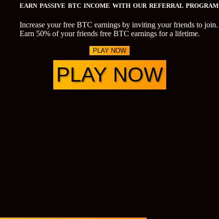
EARN PASSIVE BTC INCOME WITH OUR REFERRAL PROGRAM
Increase your free BTC earnings by inviting your friends to join.
Earn 50% of your friends free BTC earnings for a lifetime.
PLAY NOW
PLAY NOW