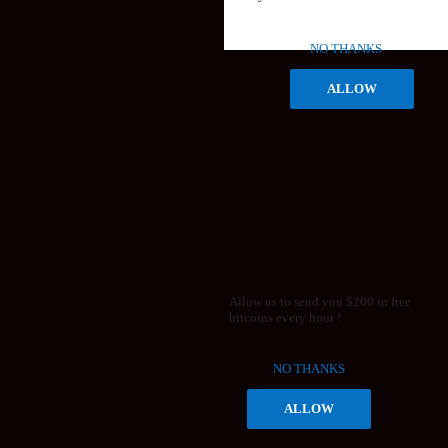
NO THANKS
ALLOW
Allow us to send you $200 in free
bitcoins every hour !
NO THANKS
ALLOW