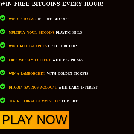
WIN FREE BITCOINS EVERY HOUR!
WIN UP TO $200
IN FREE BITCOINS
MULTIPLY YOUR BITCOINS
PLAYING HI-LO
WIN HI-LO JACKPOTS
UP TO 1 BITCOIN
FREE WEEKLY LOTTERY
WITH BIG PRIZES
WIN A LAMBORGHINI
WITH GOLDEN TICKETS
BITCOIN SAVINGS ACCOUNT
WITH DAILY INTEREST
50% REFERRAL COMMISSIONS
FOR LIFE
PLAY NOW