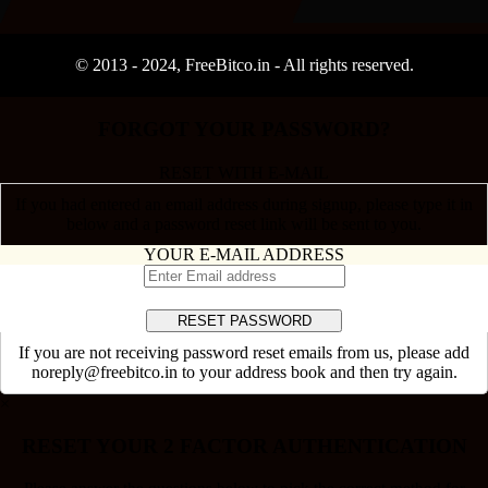
© 2013 -
2024
, FreeBitco.in - All rights reserved.
FORGOT YOUR PASSWORD?
RESET WITH E-MAIL
If you had entered an email address during signup, please type it in
below and a password reset link will be sent to you.
YOUR E-MAIL ADDRESS
If you are not receiving password reset emails from us, please add
noreply@freebitco.in to your address book and then try again.
×
RESET YOUR 2 FACTOR AUTHENTICATION
Please answer the questions below to pick the correct method for