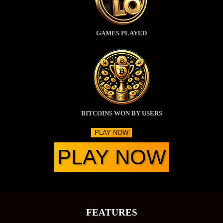
GAMES PLAYED
BITCOINS WON BY USERS
PLAY NOW
PLAY NOW
FEATURES