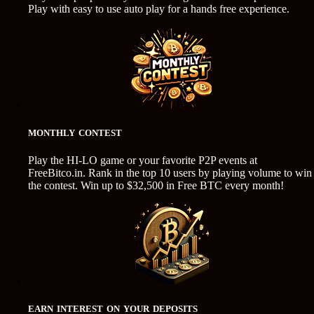
Play with easy to use auto play for a hands free experience.
MONTHLY CONTEST
Play the HI-LO game or your favorite P2P events at
FreeBitco.in. Rank in the top 10 users by playing volume to win
the contest. Win up to $32,500 in Free BTC every month!
EARN INTEREST ON YOUR DEPOSITS