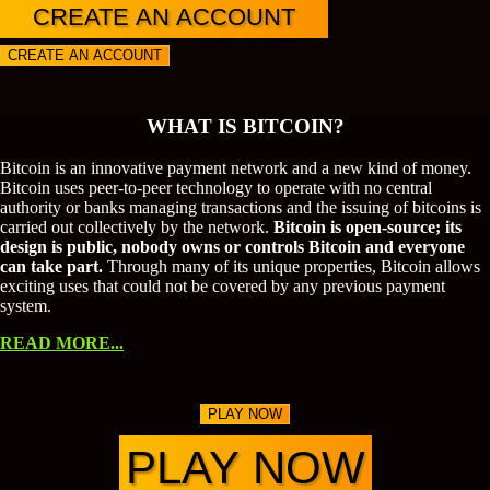
CREATE AN ACCOUNT
CREATE AN ACCOUNT
WHAT IS BITCOIN?
Bitcoin is an innovative payment network and a new kind of money.
Bitcoin uses peer-to-peer technology to operate with no central
authority or banks managing transactions and the issuing of bitcoins is
carried out collectively by the network.
Bitcoin is open-source; its
design is public, nobody owns or controls Bitcoin and everyone
can take part.
Through many of its unique properties, Bitcoin allows
exciting uses that could not be covered by any previous payment
system.
READ MORE...
PLAY NOW
PLAY NOW