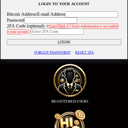
LOGIN TO YOUR ACCOUNT
Bitcoin Address/E-mail Address
Password
2FA Code (optional)
?
Leave blank if 2 factor authentication is not enabled
in your account.
LOGIN!
FORGOT PASSWORD?
RESET 2FA
REGISTERED USERS