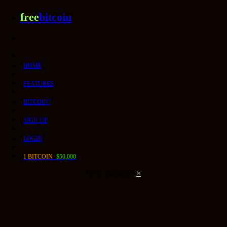
free
bitcoin
HOME
FEATURES
BITCOIN?
SIGN UP
LOGIN
1 BITCOIN
=
$50,000
Error message!
×