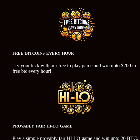
FREE BITCOINS EVERY HOUR
Try your luck with our free to play game and win upto $200 in
free btc every hour!
PROVABLY FAIR HI-LO GAME
Play a simple provably fair HI-LO game and win upto 20 BTC.