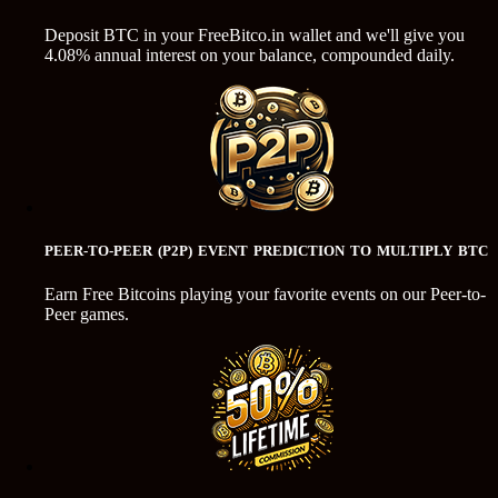
Deposit BTC in your FreeBitco.in wallet and we'll give you
4.08% annual interest on your balance, compounded daily.
PEER-TO-PEER (P2P) EVENT PREDICTION TO MULTIPLY BTC
Earn Free Bitcoins playing your favorite events on our Peer-to-
Peer games.