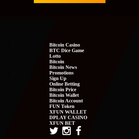
Bitcoin Casino
BTC Dice Game
Lotto
Bitcoin
Bitcoin News
Promotions
Sign Up
Online Betting
Bitcoin Price
Bitcoin Wallet
Bitcoin Account
FUN Token
XFUN WALLET
DPLAY CASINO
XFUN BET