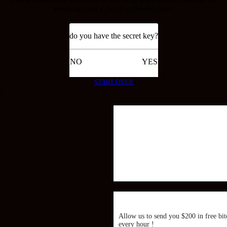
resetting your 2 factor authentication.
do you have the secret key?
NO
YES
START OVER
×
Allow us to send you $200 in free bit
every hour !