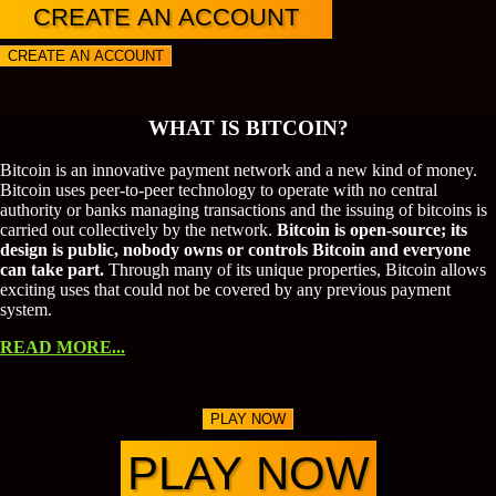
CREATE AN ACCOUNT
CREATE AN ACCOUNT
WHAT IS BITCOIN?
Bitcoin is an innovative payment network and a new kind of money.
Bitcoin uses peer-to-peer technology to operate with no central
authority or banks managing transactions and the issuing of bitcoins is
carried out collectively by the network.
Bitcoin is open-source; its
design is public, nobody owns or controls Bitcoin and everyone
can take part.
Through many of its unique properties, Bitcoin allows
exciting uses that could not be covered by any previous payment
system.
READ MORE...
PLAY NOW
PLAY NOW