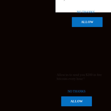
NO THANKS
ALLOW
Allow us to send you $200 in free
bitcoins every hour !
NO THANKS
ALLOW