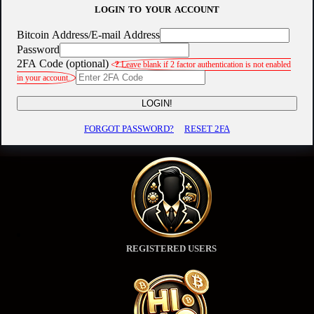
LOGIN TO YOUR ACCOUNT
Bitcoin Address/E-mail Address
Password
2FA Code (optional)
?
Leave blank if 2 factor authentication is not enabled
in your account.
LOGIN!
FORGOT PASSWORD?
RESET 2FA
REGISTERED USERS