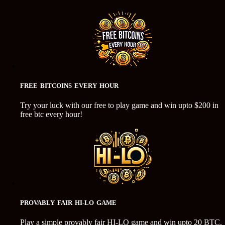
FREE BITCOINS EVERY HOUR
Try your luck with our free to play game and win upto $200 in
free btc every hour!
PROVABLY FAIR HI-LO GAME
Play a simple provably fair HI-LO game and win upto 20 BTC.