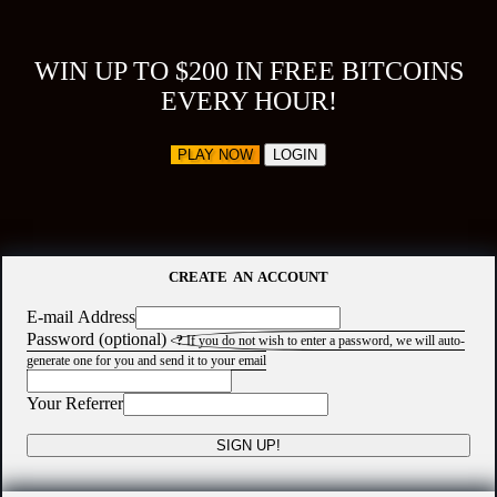
WIN UP TO $200 IN FREE BITCOINS
EVERY HOUR!
PLAY NOW
LOGIN
CREATE AN ACCOUNT
E-mail Address
Password (optional)
?
If you do not wish to enter a password, we will auto-
generate one for you and send it to your email
Your Referrer