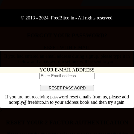
© 2013 -
2024
, FreeBitco.in - All rights reserved.
FORGOT YOUR PASSWORD?
RESET WITH E-MAIL
If you had entered an email address during signup, please type it in
below and a password reset link will be sent to you.
YOUR E-MAIL ADDRESS
If you are not receiving password reset emails from us, please add
noreply@freebitco.in to your address book and then try again.
×
RESET YOUR 2 FACTOR AUTHENTICATION
Please answer the questions below to pick the correct method for