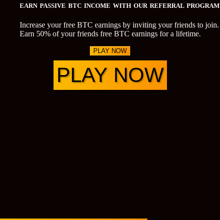
EARN PASSIVE BTC INCOME WITH OUR REFERRAL PROGRAM
Increase your free BTC earnings by inviting your friends to join.
Earn 50% of your friends free BTC earnings for a lifetime.
PLAY NOW
PLAY NOW