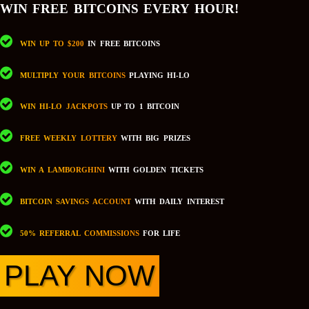
WIN FREE BITCOINS EVERY HOUR!
WIN UP TO $200
IN FREE BITCOINS
MULTIPLY YOUR BITCOINS
PLAYING HI-LO
WIN HI-LO JACKPOTS
UP TO 1 BITCOIN
FREE WEEKLY LOTTERY
WITH BIG PRIZES
WIN A LAMBORGHINI
WITH GOLDEN TICKETS
BITCOIN SAVINGS ACCOUNT
WITH DAILY INTEREST
50% REFERRAL COMMISSIONS
FOR LIFE
PLAY NOW