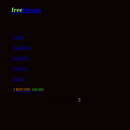
free
bitcoin
HOME
FEATURES
BITCOIN?
SIGN UP
LOGIN
1 BITCOIN
=
$50,000
Error message!
×