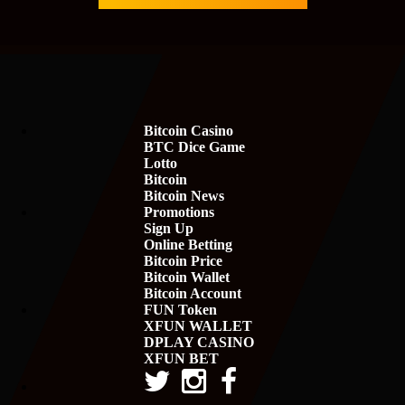
Bitcoin Casino
BTC Dice Game
Lotto
Bitcoin
Bitcoin News
Promotions
Sign Up
Online Betting
Bitcoin Price
Bitcoin Wallet
Bitcoin Account
FUN Token
XFUN WALLET
DPLAY CASINO
XFUN BET