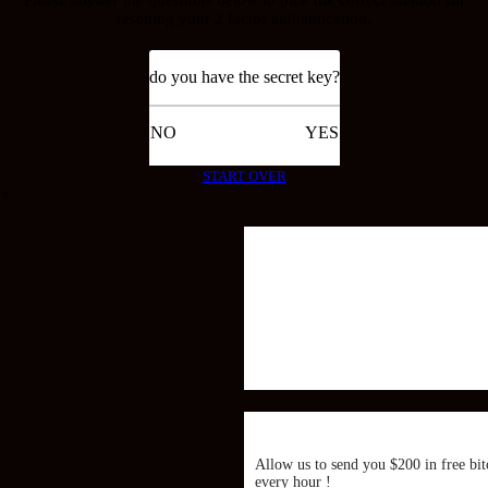
resetting your 2 factor authentication.
do you have the secret key?
NO
YES
START OVER
×
Allow us to send you $200 in free bit
every hour !