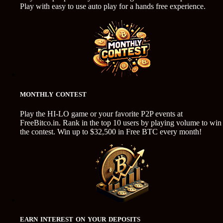
Play with easy to use auto play for a hands free experience.
MONTHLY CONTEST
Play the HI-LO game or your favorite P2P events at
FreeBitco.in. Rank in the top 10 users by playing volume to win
the contest. Win up to $32,500 in Free BTC every month!
EARN INTEREST ON YOUR DEPOSITS