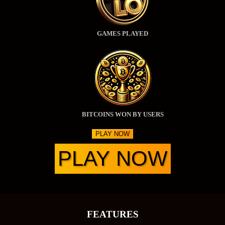
GAMES PLAYED
BITCOINS WON BY USERS
PLAY NOW
PLAY NOW
FEATURES