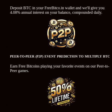
Deposit BTC in your FreeBitco.in wallet and we'll give you
4.08% annual interest on your balance, compounded daily.
PEER-TO-PEER (P2P) EVENT PREDICTION TO MULTIPLY BTC
Earn Free Bitcoins playing your favorite events on our Peer-to-
Peer games.