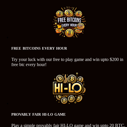
FREE BITCOINS EVERY HOUR
Try your luck with our free to play game and win upto $200 in
free btc every hour!
PROVABLY FAIR HI-LO GAME
Play a simple provably fair HI-LO game and win upto 20 BTC.