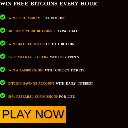
WIN FREE BITCOINS EVERY HOUR!
WIN UP TO $200
IN FREE BITCOINS
MULTIPLY YOUR BITCOINS
PLAYING HI-LO
WIN HI-LO JACKPOTS
UP TO 1 BITCOIN
FREE WEEKLY LOTTERY
WITH BIG PRIZES
WIN A LAMBORGHINI
WITH GOLDEN TICKETS
BITCOIN SAVINGS ACCOUNT
WITH DAILY INTEREST
50% REFERRAL COMMISSIONS
FOR LIFE
PLAY NOW