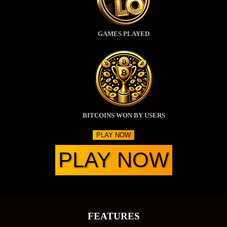
GAMES PLAYED
BITCOINS WON BY USERS
PLAY NOW
PLAY NOW
FEATURES