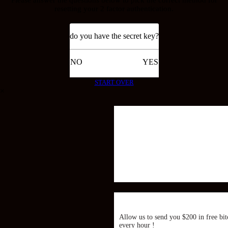
resetting your 2 factor authentication.
do you have the secret key?
NO
YES
START OVER
×
Allow us to send you $200 in free bit
every hour !