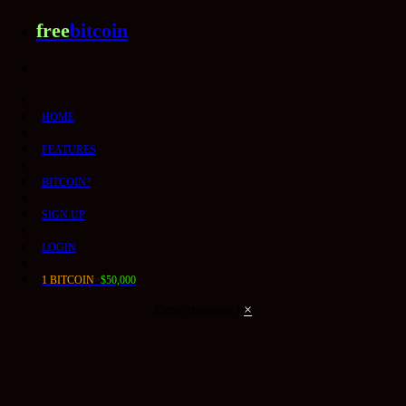
free
bitcoin
HOME
FEATURES
BITCOIN?
SIGN UP
LOGIN
1 BITCOIN
=
$50,000
Error message!
×