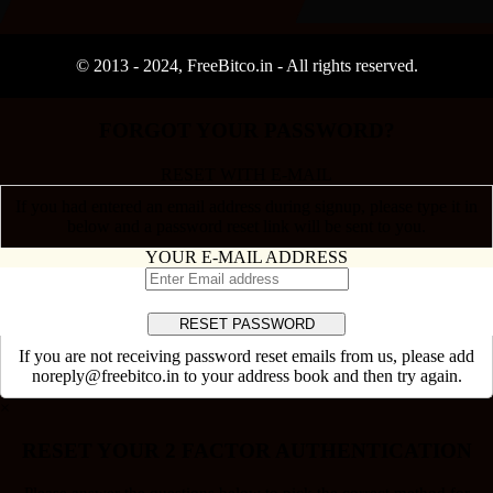
© 2013 -
2024
, FreeBitco.in - All rights reserved.
FORGOT YOUR PASSWORD?
RESET WITH E-MAIL
If you had entered an email address during signup, please type it in
below and a password reset link will be sent to you.
YOUR E-MAIL ADDRESS
If you are not receiving password reset emails from us, please add
noreply@freebitco.in to your address book and then try again.
×
RESET YOUR 2 FACTOR AUTHENTICATION
Please answer the questions below to pick the correct method for