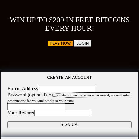
WIN UP TO $200 IN FREE BITCOINS
EVERY HOUR!
PLAY NOW
LOGIN
CREATE AN ACCOUNT
E-mail Address
Password (optional)
?
If you do not wish to enter a password, we will auto-
generate one for you and send it to your email
Your Referrer