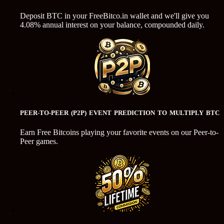
Deposit BTC in your FreeBitco.in wallet and we'll give you
4.08% annual interest on your balance, compounded daily.
PEER-TO-PEER (P2P) EVENT PREDICTION TO MULTIPLY BTC
Earn Free Bitcoins playing your favorite events on our Peer-to-
Peer games.