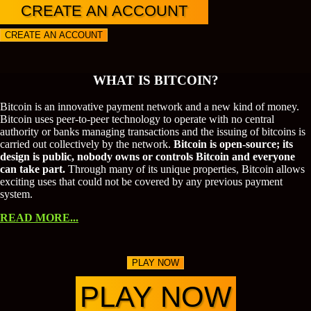
CREATE AN ACCOUNT
CREATE AN ACCOUNT
WHAT IS BITCOIN?
Bitcoin is an innovative payment network and a new kind of money.
Bitcoin uses peer-to-peer technology to operate with no central
authority or banks managing transactions and the issuing of bitcoins is
carried out collectively by the network.
Bitcoin is open-source; its
design is public, nobody owns or controls Bitcoin and everyone
can take part.
Through many of its unique properties, Bitcoin allows
exciting uses that could not be covered by any previous payment
system.
READ MORE...
PLAY NOW
PLAY NOW