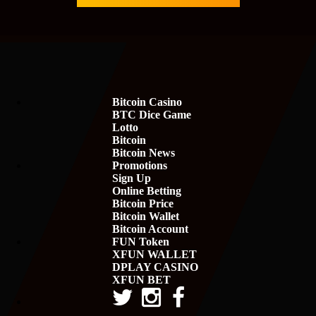
Bitcoin Casino
BTC Dice Game
Lotto
Bitcoin
Bitcoin News
Promotions
Sign Up
Online Betting
Bitcoin Price
Bitcoin Wallet
Bitcoin Account
FUN Token
XFUN WALLET
DPLAY CASINO
XFUN BET