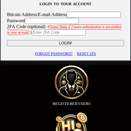
LOGIN TO YOUR ACCOUNT
Bitcoin Address/E-mail Address
Password
2FA Code (optional)
?
Leave blank if 2 factor authentication is not enabled
in your account.
LOGIN!
FORGOT PASSWORD?
RESET 2FA
REGISTERED USERS