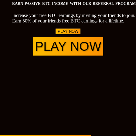
EARN PASSIVE BTC INCOME WITH OUR REFERRAL PROGRAM
Increase your free BTC earnings by inviting your friends to join.
Earn 50% of your friends free BTC earnings for a lifetime.
PLAY NOW
PLAY NOW