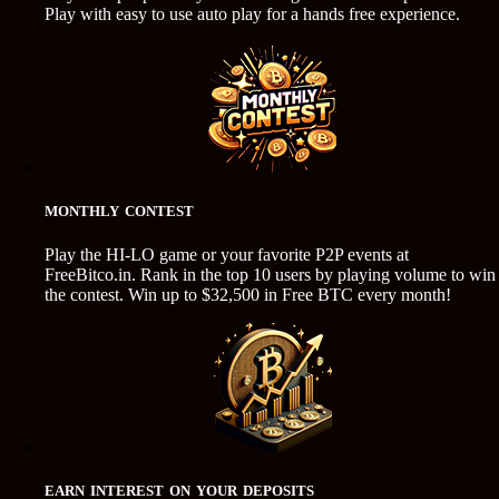
Play with easy to use auto play for a hands free experience.
MONTHLY CONTEST
Play the HI-LO game or your favorite P2P events at
FreeBitco.in. Rank in the top 10 users by playing volume to win
the contest. Win up to $32,500 in Free BTC every month!
EARN INTEREST ON YOUR DEPOSITS