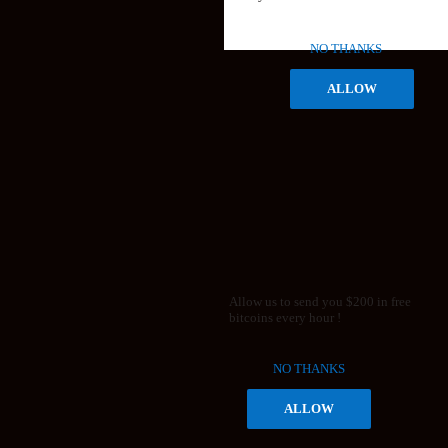
NO THANKS
ALLOW
Allow us to send you $200 in free
bitcoins every hour !
NO THANKS
ALLOW