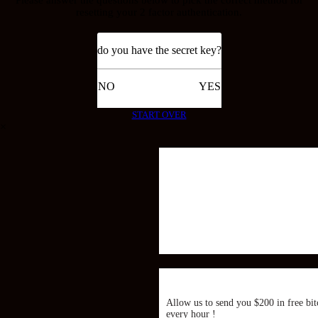
resetting your 2 factor authentication.
do you have the secret key?
NO
YES
START OVER
×
Allow us to send you $200 in free bit
every hour !