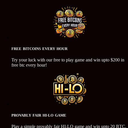
FREE BITCOINS EVERY HOUR
Try your luck with our free to play game and win upto $200 in
free btc every hour!
PROVABLY FAIR HI-LO GAME
Play a simple provably fair HI-LO game and win upto 20 BTC.