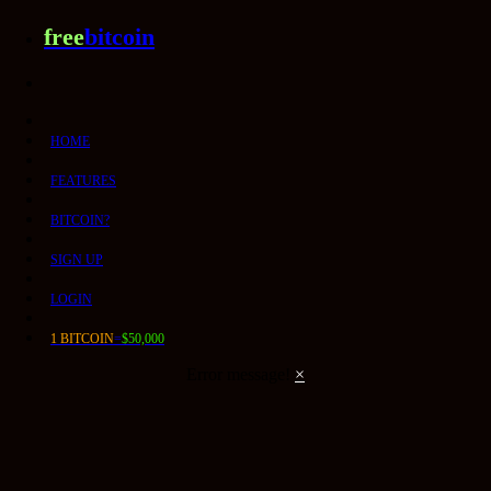
free
bitcoin
HOME
FEATURES
BITCOIN?
SIGN UP
LOGIN
1 BITCOIN
=
$50,000
Error message!
×