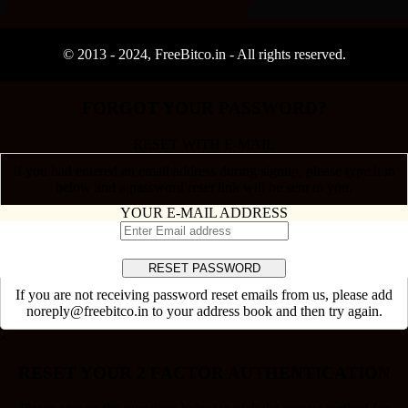
© 2013 -
2024
, FreeBitco.in - All rights reserved.
FORGOT YOUR PASSWORD?
RESET WITH E-MAIL
If you had entered an email address during signup, please type it in
below and a password reset link will be sent to you.
YOUR E-MAIL ADDRESS
If you are not receiving password reset emails from us, please add
noreply@freebitco.in to your address book and then try again.
×
RESET YOUR 2 FACTOR AUTHENTICATION
Please answer the questions below to pick the correct method for