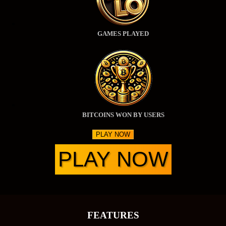
GAMES PLAYED
BITCOINS WON BY USERS
PLAY NOW
PLAY NOW
FEATURES