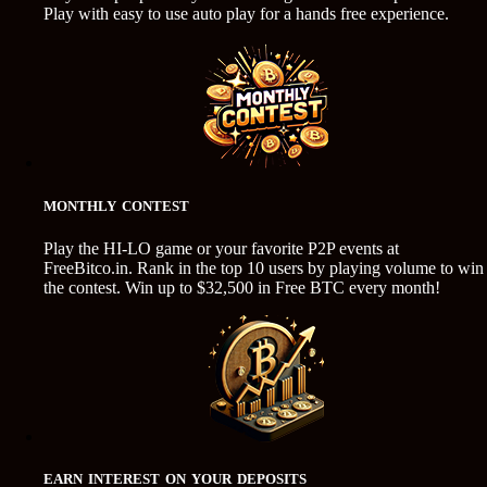
Play with easy to use auto play for a hands free experience.
MONTHLY CONTEST
Play the HI-LO game or your favorite P2P events at
FreeBitco.in. Rank in the top 10 users by playing volume to win
the contest. Win up to $32,500 in Free BTC every month!
EARN INTEREST ON YOUR DEPOSITS