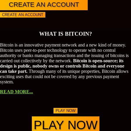
CREATE AN ACCOUNT
CREATE AN ACCOUNT
WHAT IS BITCOIN?
Bitcoin is an innovative payment network and a new kind of money.
Bitcoin uses peer-to-peer technology to operate with no central
authority or banks managing transactions and the issuing of bitcoins is
carried out collectively by the network.
Bitcoin is open-source; its
design is public, nobody owns or controls Bitcoin and everyone
can take part.
Through many of its unique properties, Bitcoin allows
exciting uses that could not be covered by any previous payment
system.
READ MORE...
PLAY NOW
PLAY NOW