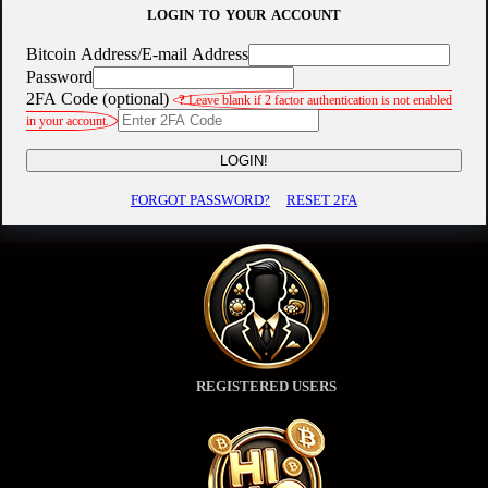
LOGIN TO YOUR ACCOUNT
Bitcoin Address/E-mail Address
Password
2FA Code (optional)
?
Leave blank if 2 factor authentication is not enabled
in your account.
LOGIN!
FORGOT PASSWORD?
RESET 2FA
REGISTERED USERS