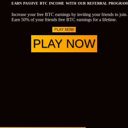
EARN PASSIVE BTC INCOME WITH OUR REFERRAL PROGRAM
Increase your free BTC earnings by inviting your friends to join.
Earn 50% of your friends free BTC earnings for a lifetime.
PLAY NOW
PLAY NOW