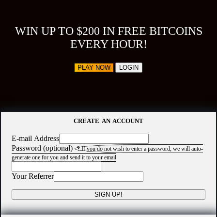
WIN UP TO $200 IN FREE BITCOINS
EVERY HOUR!
PLAY NOW
LOGIN
CREATE AN ACCOUNT
E-mail Address
Password (optional)
?
If you do not wish to enter a password, we will auto-
generate one for you and send it to your email
Your Referrer