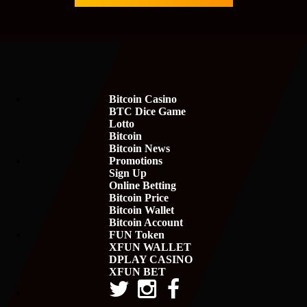
Bitcoin Casino
BTC Dice Game
Lotto
Bitcoin
Bitcoin News
Promotions
Sign Up
Online Betting
Bitcoin Price
Bitcoin Wallet
Bitcoin Account
FUN Token
XFUN WALLET
DPLAY CASINO
XFUN BET