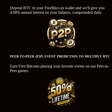
Deposit BTC in your FreeBitco.in wallet and we'll give you
4.08% annual interest on your balance, compounded daily.
PEER-TO-PEER (P2P) EVENT PREDICTION TO MULTIPLY BTC
Earn Free Bitcoins playing your favorite events on our Peer-to-
Peer games.