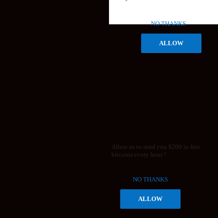
NO THANKS
ALLOW
Allow us to send you $200 in free
bitcoins every hour !
NO THANKS
ALLOW