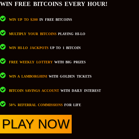
WIN FREE BITCOINS EVERY HOUR!
WIN UP TO $200
IN FREE BITCOINS
MULTIPLY YOUR BITCOINS
PLAYING HI-LO
WIN HI-LO JACKPOTS
UP TO 1 BITCOIN
FREE WEEKLY LOTTERY
WITH BIG PRIZES
WIN A LAMBORGHINI
WITH GOLDEN TICKETS
BITCOIN SAVINGS ACCOUNT
WITH DAILY INTEREST
50% REFERRAL COMMISSIONS
FOR LIFE
PLAY NOW