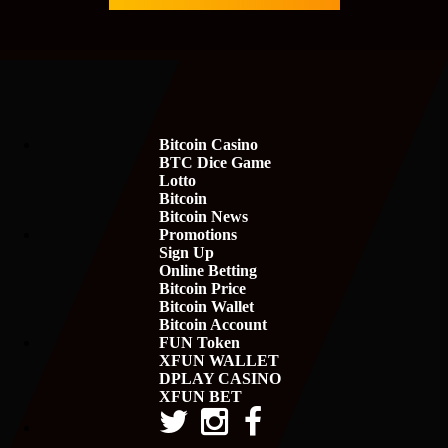
Bitcoin Casino
BTC Dice Game
Lotto
Bitcoin
Bitcoin News
Promotions
Sign Up
Online Betting
Bitcoin Price
Bitcoin Wallet
Bitcoin Account
FUN Token
XFUN WALLET
DPLAY CASINO
XFUN BET