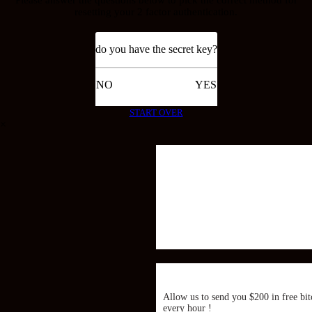
resetting your 2 factor authentication.
do you have the secret key?
NO
YES
START OVER
×
Allow us to send you $200 in free bit
every hour !