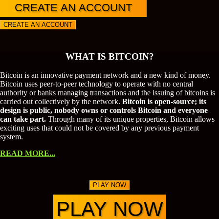
CREATE AN ACCOUNT
CREATE AN ACCOUNT
WHAT IS BITCOIN?
Bitcoin is an innovative payment network and a new kind of money.
Bitcoin uses peer-to-peer technology to operate with no central
authority or banks managing transactions and the issuing of bitcoins is
carried out collectively by the network.
Bitcoin is open-source; its
design is public, nobody owns or controls Bitcoin and everyone
can take part.
Through many of its unique properties, Bitcoin allows
exciting uses that could not be covered by any previous payment
system.
READ MORE...
PLAY NOW
PLAY NOW