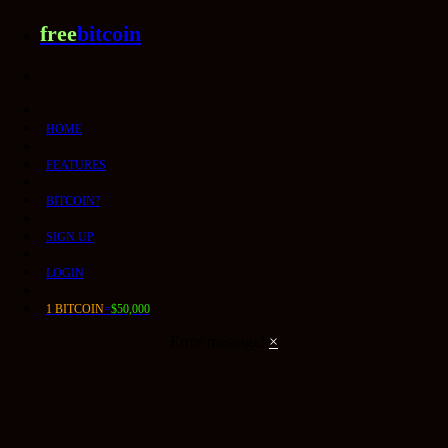
free
bitcoin
HOME
FEATURES
BITCOIN?
SIGN UP
LOGIN
1 BITCOIN
=
$50,000
Error message!
×