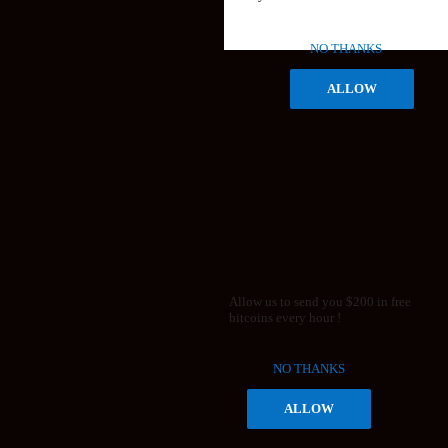
NO THANKS
ALLOW
Allow us to send you $200 in free
bitcoins every hour !
NO THANKS
ALLOW