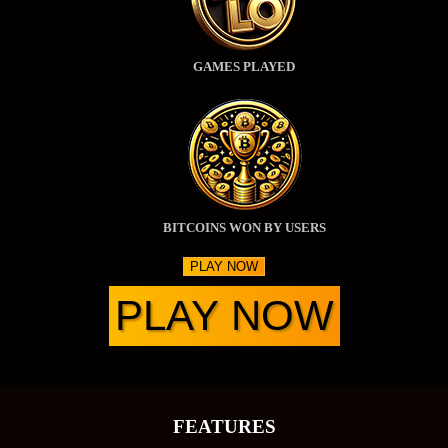
GAMES PLAYED
BITCOINS WON BY USERS
PLAY NOW
PLAY NOW
FEATURES