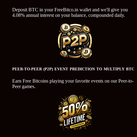
Deposit BTC in your FreeBitco.in wallet and we'll give you
4.08% annual interest on your balance, compounded daily.
PEER-TO-PEER (P2P) EVENT PREDICTION TO MULTIPLY BTC
Earn Free Bitcoins playing your favorite events on our Peer-to-
Peer games.