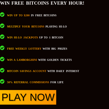
WIN FREE BITCOINS EVERY HOUR!
WIN UP TO $200
IN FREE BITCOINS
MULTIPLY YOUR BITCOINS
PLAYING HI-LO
WIN HI-LO JACKPOTS
UP TO 1 BITCOIN
FREE WEEKLY LOTTERY
WITH BIG PRIZES
WIN A LAMBORGHINI
WITH GOLDEN TICKETS
BITCOIN SAVINGS ACCOUNT
WITH DAILY INTEREST
50% REFERRAL COMMISSIONS
FOR LIFE
PLAY NOW