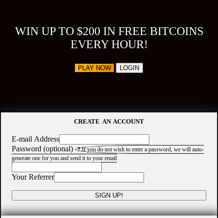
WIN UP TO $200 IN FREE BITCOINS
EVERY HOUR!
PLAY NOW
LOGIN
CREATE AN ACCOUNT
E-mail Address
Password (optional)
?
If you do not wish to enter a password, we will auto-
generate one for you and send it to your email
Your Referrer