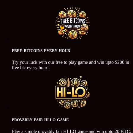
FREE BITCOINS EVERY HOUR
Try your luck with our free to play game and win upto $200 in
free btc every hour!
PROVABLY FAIR HI-LO GAME
Play a simple provably fair HI-LO game and win upto 20 BTC.