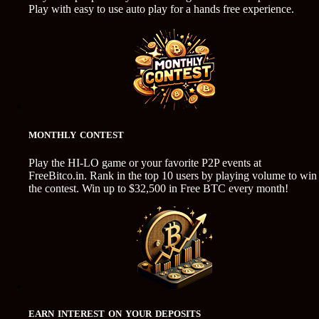
Play with easy to use auto play for a hands free experience.
MONTHLY CONTEST
Play the HI-LO game or your favorite P2P events at
FreeBitco.in. Rank in the top 10 users by playing volume to win
the contest. Win up to $32,500 in Free BTC every month!
EARN INTEREST ON YOUR DEPOSITS