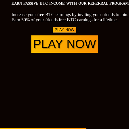
EARN PASSIVE BTC INCOME WITH OUR REFERRAL PROGRAM
Increase your free BTC earnings by inviting your friends to join.
Earn 50% of your friends free BTC earnings for a lifetime.
PLAY NOW
PLAY NOW