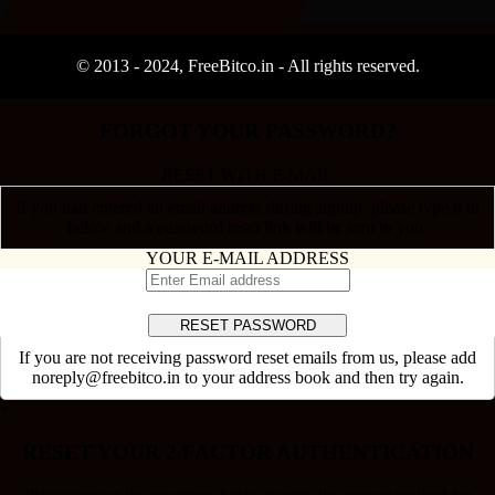
© 2013 -
2024
, FreeBitco.in - All rights reserved.
FORGOT YOUR PASSWORD?
RESET WITH E-MAIL
If you had entered an email address during signup, please type it in
below and a password reset link will be sent to you.
YOUR E-MAIL ADDRESS
If you are not receiving password reset emails from us, please add
noreply@freebitco.in to your address book and then try again.
×
RESET YOUR 2 FACTOR AUTHENTICATION
Please answer the questions below to pick the correct method for