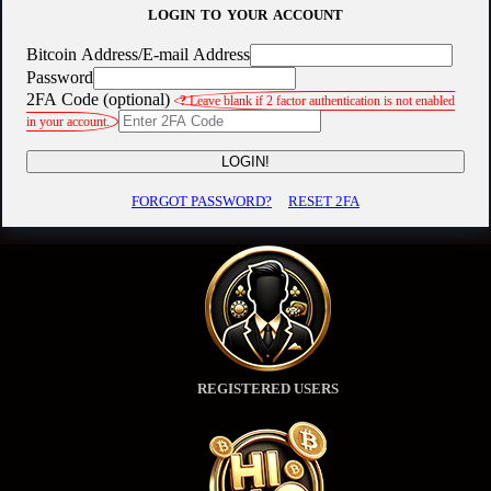
LOGIN TO YOUR ACCOUNT
Bitcoin Address/E-mail Address
Password
2FA Code (optional)
?
Leave blank if 2 factor authentication is not enabled
in your account.
LOGIN!
FORGOT PASSWORD?
RESET 2FA
REGISTERED USERS