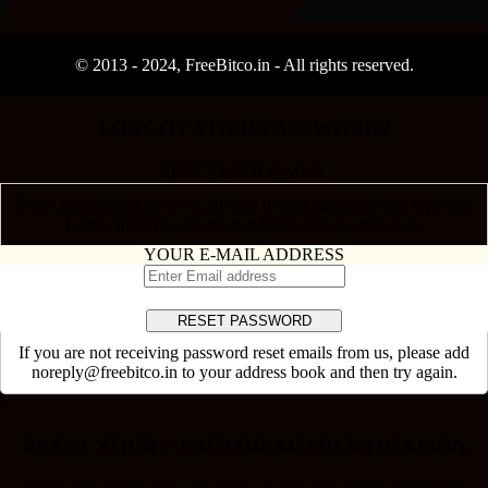
© 2013 -
2024
, FreeBitco.in - All rights reserved.
FORGOT YOUR PASSWORD?
RESET WITH E-MAIL
If you had entered an email address during signup, please type it in
below and a password reset link will be sent to you.
YOUR E-MAIL ADDRESS
If you are not receiving password reset emails from us, please add
noreply@freebitco.in to your address book and then try again.
×
RESET YOUR 2 FACTOR AUTHENTICATION
Please answer the questions below to pick the correct method for