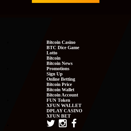
Bitcoin Casino
BTC Dice Game
Lotto
Bitcoin
Bitcoin News
Promotions
Sign Up
Online Betting
Bitcoin Price
Bitcoin Wallet
Bitcoin Account
FUN Token
XFUN WALLET
DPLAY CASINO
XFUN BET