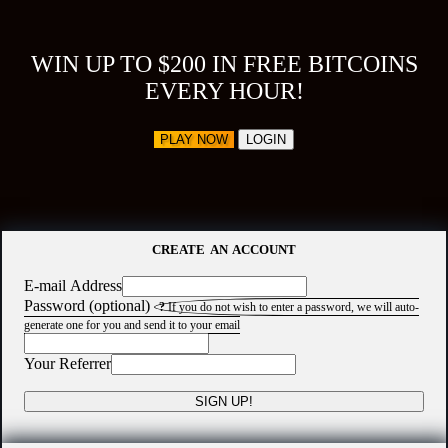
WIN UP TO $200 IN FREE BITCOINS
EVERY HOUR!
PLAY NOW
LOGIN
CREATE AN ACCOUNT
E-mail Address
Password (optional)
?
If you do not wish to enter a password, we will auto-
generate one for you and send it to your email
Your Referrer