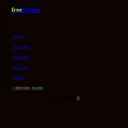
free
bitcoin
HOME
FEATURES
BITCOIN?
SIGN UP
LOGIN
1 BITCOIN
=
$50,000
Error message!
×