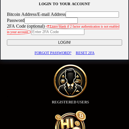
LOGIN TO YOUR ACCOUNT
Bitcoin Address/E-mail Address
Password
2FA Code (optional)
?
Leave blank if 2 factor authentication is not enabled
in your account.
LOGIN!
FORGOT PASSWORD?
RESET 2FA
REGISTERED USERS