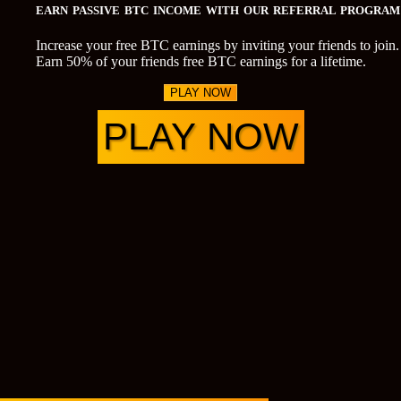
EARN PASSIVE BTC INCOME WITH OUR REFERRAL PROGRAM
Increase your free BTC earnings by inviting your friends to join.
Earn 50% of your friends free BTC earnings for a lifetime.
PLAY NOW
PLAY NOW