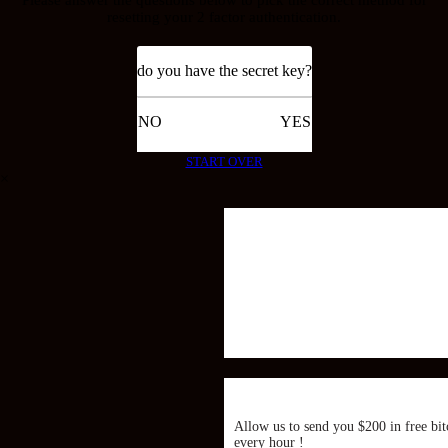
resetting your 2 factor authentication.
do you have the secret key?
NO
YES
START OVER
×
Allow us to send you $200 in free bit
every hour !