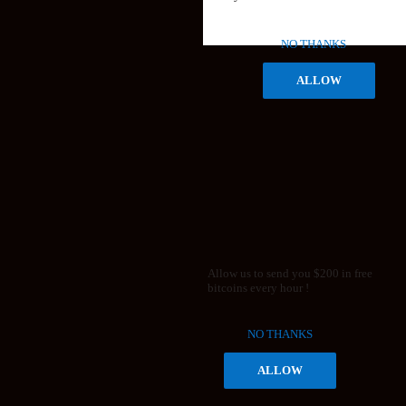
NO THANKS
ALLOW
Allow us to send you $200 in free
bitcoins every hour !
NO THANKS
ALLOW