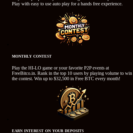
Play with easy to use auto play for a hands free experience.
MONTHLY CONTEST
Play the HI-LO game or your favorite P2P events at
FreeBitco.in. Rank in the top 10 users by playing volume to win
the contest. Win up to $32,500 in Free BTC every month!
EARN INTEREST ON YOUR DEPOSITS