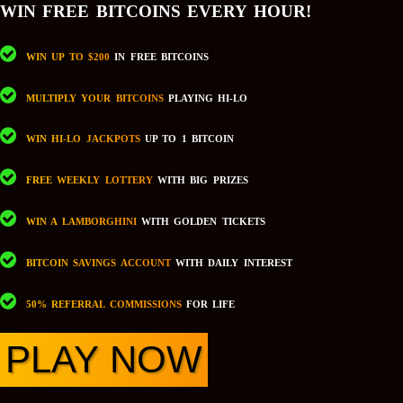
WIN FREE BITCOINS EVERY HOUR!
WIN UP TO $200
IN FREE BITCOINS
MULTIPLY YOUR BITCOINS
PLAYING HI-LO
WIN HI-LO JACKPOTS
UP TO 1 BITCOIN
FREE WEEKLY LOTTERY
WITH BIG PRIZES
WIN A LAMBORGHINI
WITH GOLDEN TICKETS
BITCOIN SAVINGS ACCOUNT
WITH DAILY INTEREST
50% REFERRAL COMMISSIONS
FOR LIFE
PLAY NOW