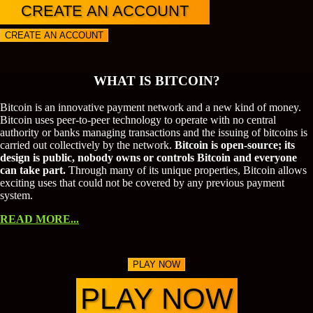
CREATE AN ACCOUNT
CREATE AN ACCOUNT
WHAT IS BITCOIN?
Bitcoin is an innovative payment network and a new kind of money.
Bitcoin uses peer-to-peer technology to operate with no central
authority or banks managing transactions and the issuing of bitcoins is
carried out collectively by the network.
Bitcoin is open-source; its
design is public, nobody owns or controls Bitcoin and everyone
can take part.
Through many of its unique properties, Bitcoin allows
exciting uses that could not be covered by any previous payment
system.
READ MORE...
PLAY NOW
PLAY NOW