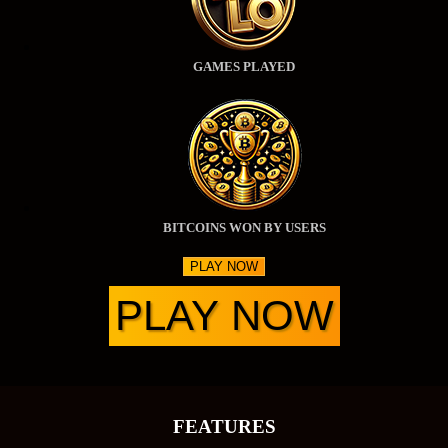
GAMES PLAYED
BITCOINS WON BY USERS
PLAY NOW
PLAY NOW
FEATURES