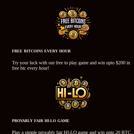
FREE BITCOINS EVERY HOUR
Try your luck with our free to play game and win upto $200 in
free btc every hour!
PROVABLY FAIR HI-LO GAME
Play a simple provably fair HI-LO game and win upto 20 BTC.