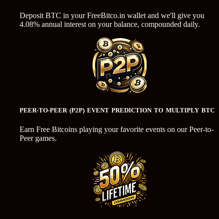
Deposit BTC in your FreeBitco.in wallet and we'll give you
4.08% annual interest on your balance, compounded daily.
PEER-TO-PEER (P2P) EVENT PREDICTION TO MULTIPLY BTC
Earn Free Bitcoins playing your favorite events on our Peer-to-
Peer games.