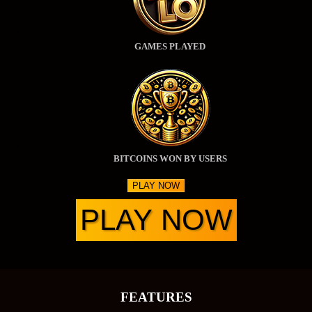
GAMES PLAYED
BITCOINS WON BY USERS
PLAY NOW
PLAY NOW
FEATURES