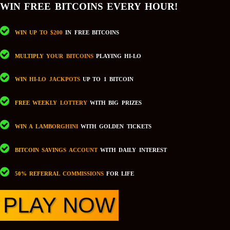
WIN FREE BITCOINS EVERY HOUR!
WIN UP TO $200
IN FREE BITCOINS
MULTIPLY YOUR BITCOINS
PLAYING HI-LO
WIN HI-LO JACKPOTS
UP TO 1 BITCOIN
FREE WEEKLY LOTTERY
WITH BIG PRIZES
WIN A LAMBORGHINI
WITH GOLDEN TICKETS
BITCOIN SAVINGS ACCOUNT
WITH DAILY INTEREST
50% REFERRAL COMMISSIONS
FOR LIFE
PLAY NOW