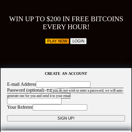
WIN UP TO $200 IN FREE BITCOINS
EVERY HOUR!
PLAY NOW
LOGIN
CREATE AN ACCOUNT
E-mail Address
Password (optional)
?
If you do not wish to enter a password, we will auto-
generate one for you and send it to your email
Your Referrer