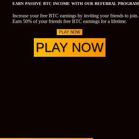
EARN PASSIVE BTC INCOME WITH OUR REFERRAL PROGRAM
Increase your free BTC earnings by inviting your friends to join.
Earn 50% of your friends free BTC earnings for a lifetime.
PLAY NOW
PLAY NOW