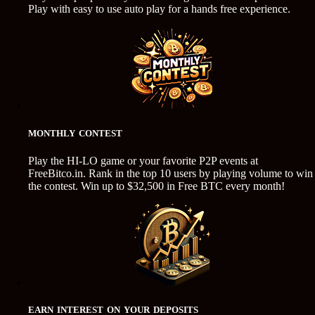
Play with easy to use auto play for a hands free experience.
MONTHLY CONTEST
Play the HI-LO game or your favorite P2P events at
FreeBitco.in. Rank in the top 10 users by playing volume to win
the contest. Win up to $32,500 in Free BTC every month!
EARN INTEREST ON YOUR DEPOSITS