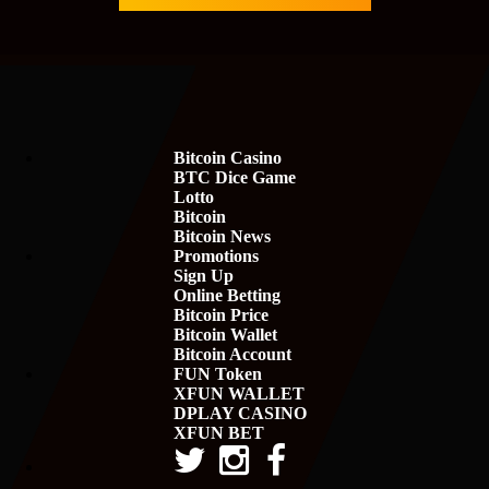
Bitcoin Casino
BTC Dice Game
Lotto
Bitcoin
Bitcoin News
Promotions
Sign Up
Online Betting
Bitcoin Price
Bitcoin Wallet
Bitcoin Account
FUN Token
XFUN WALLET
DPLAY CASINO
XFUN BET