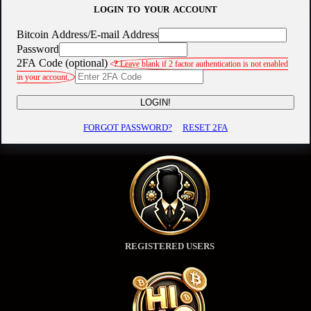
LOGIN TO YOUR ACCOUNT
Bitcoin Address/E-mail Address
Password
2FA Code (optional)
?
Leave blank if 2 factor authentication is not enabled
in your account.
LOGIN!
FORGOT PASSWORD?
RESET 2FA
REGISTERED USERS