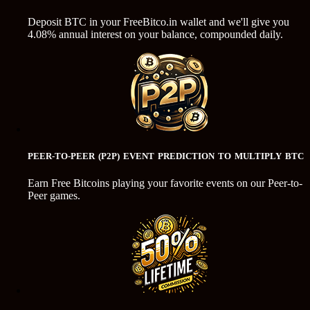
Deposit BTC in your FreeBitco.in wallet and we'll give you
4.08% annual interest on your balance, compounded daily.
PEER-TO-PEER (P2P) EVENT PREDICTION TO MULTIPLY BTC
Earn Free Bitcoins playing your favorite events on our Peer-to-
Peer games.