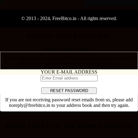
© 2013 -
2024
, FreeBitco.in - All rights reserved.
FORGOT YOUR PASSWORD?
RESET WITH E-MAIL
If you had entered an email address during signup, please type it in
below and a password reset link will be sent to you.
YOUR E-MAIL ADDRESS
If you are not receiving password reset emails from us, please add
noreply@freebitco.in to your address book and then try again.
×
RESET YOUR 2 FACTOR AUTHENTICATION
Please answer the questions below to pick the correct method for