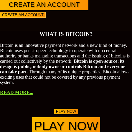
CREATE AN ACCOUNT
CREATE AN ACCOUNT
WHAT IS BITCOIN?
Bitcoin is an innovative payment network and a new kind of money.
Bitcoin uses peer-to-peer technology to operate with no central
authority or banks managing transactions and the issuing of bitcoins is
carried out collectively by the network.
Bitcoin is open-source; its
design is public, nobody owns or controls Bitcoin and everyone
can take part.
Through many of its unique properties, Bitcoin allows
exciting uses that could not be covered by any previous payment
system.
READ MORE...
PLAY NOW
PLAY NOW