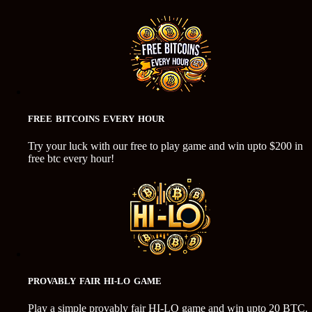
FREE BITCOINS EVERY HOUR
Try your luck with our free to play game and win upto $200 in
free btc every hour!
PROVABLY FAIR HI-LO GAME
Play a simple provably fair HI-LO game and win upto 20 BTC.