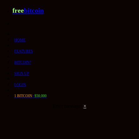
free
bitcoin
HOME
FEATURES
BITCOIN?
SIGN UP
LOGIN
1 BITCOIN
=
$50,000
Error message!
×