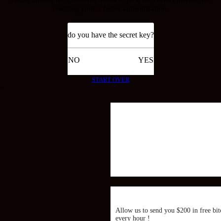
resetting your 2 factor authentication.
do you have the secret key?
NO
YES
START OVER
×
Allow us to send you $200 in free bit
every hour !