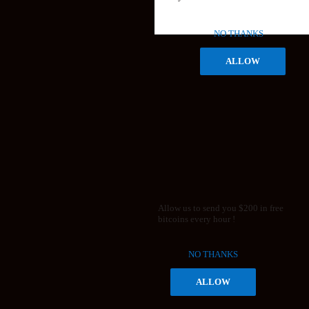
NO THANKS
ALLOW
Allow us to send you $200 in free
bitcoins every hour !
NO THANKS
ALLOW