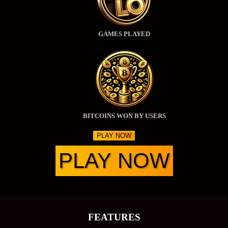
GAMES PLAYED
BITCOINS WON BY USERS
PLAY NOW
PLAY NOW
FEATURES