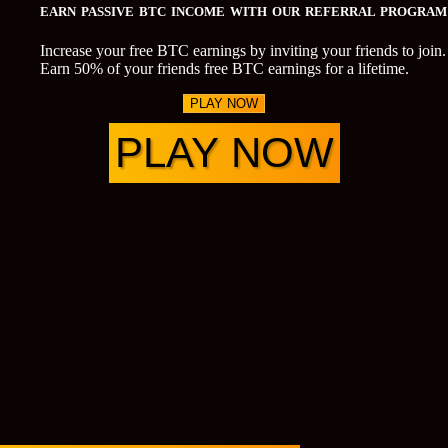
EARN PASSIVE BTC INCOME WITH OUR REFERRAL PROGRAM
Increase your free BTC earnings by inviting your friends to join.
Earn 50% of your friends free BTC earnings for a lifetime.
PLAY NOW
PLAY NOW