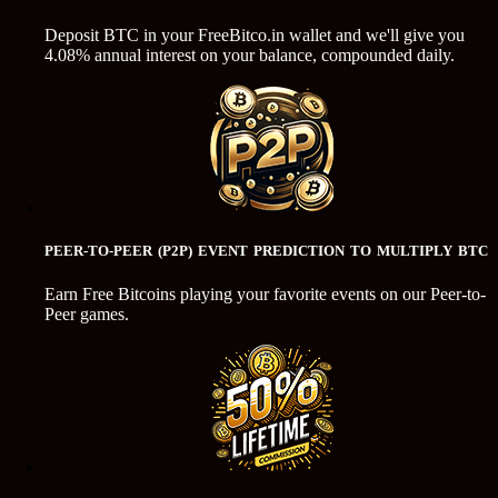
Deposit BTC in your FreeBitco.in wallet and we'll give you
4.08% annual interest on your balance, compounded daily.
PEER-TO-PEER (P2P) EVENT PREDICTION TO MULTIPLY BTC
Earn Free Bitcoins playing your favorite events on our Peer-to-
Peer games.