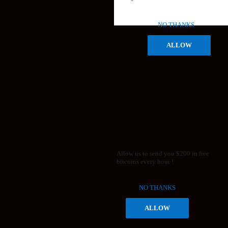
NO THANKS
ALLOW
Allow us to send you $200 in free
bitcoins every hour !
NO THANKS
ALLOW