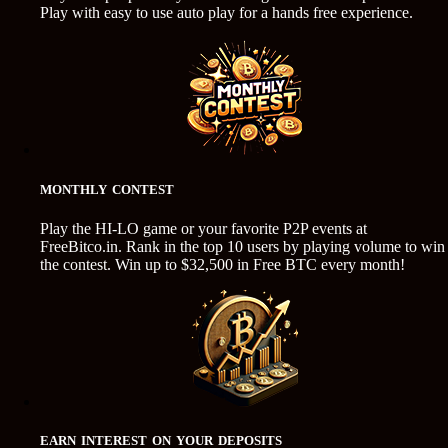
Play with easy to use auto play for a hands free experience.
MONTHLY CONTEST
Play the HI-LO game or your favorite P2P events at
FreeBitco.in. Rank in the top 10 users by playing volume to win
the contest. Win up to $32,500 in Free BTC every month!
EARN INTEREST ON YOUR DEPOSITS