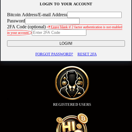
LOGIN TO YOUR ACCOUNT
Bitcoin Address/E-mail Address
Password
2FA Code (optional)
?
Leave blank if 2 factor authentication is not enabled
in your account.
LOGIN!
FORGOT PASSWORD?
RESET 2FA
REGISTERED USERS