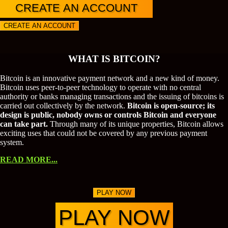
CREATE AN ACCOUNT
CREATE AN ACCOUNT
WHAT IS BITCOIN?
Bitcoin is an innovative payment network and a new kind of money.
Bitcoin uses peer-to-peer technology to operate with no central
authority or banks managing transactions and the issuing of bitcoins is
carried out collectively by the network.
Bitcoin is open-source; its
design is public, nobody owns or controls Bitcoin and everyone
can take part.
Through many of its unique properties, Bitcoin allows
exciting uses that could not be covered by any previous payment
system.
READ MORE...
PLAY NOW
PLAY NOW