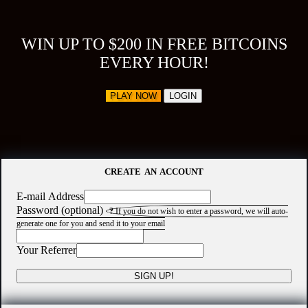
WIN UP TO $200 IN FREE BITCOINS
EVERY HOUR!
PLAY NOW
LOGIN
CREATE AN ACCOUNT
E-mail Address
Password (optional)
?
If you do not wish to enter a password, we will auto-
generate one for you and send it to your email
Your Referrer