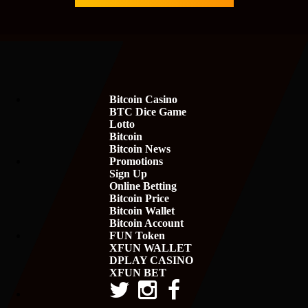
Bitcoin Casino
BTC Dice Game
Lotto
Bitcoin
Bitcoin News
Promotions
Sign Up
Online Betting
Bitcoin Price
Bitcoin Wallet
Bitcoin Account
FUN Token
XFUN WALLET
DPLAY CASINO
XFUN BET