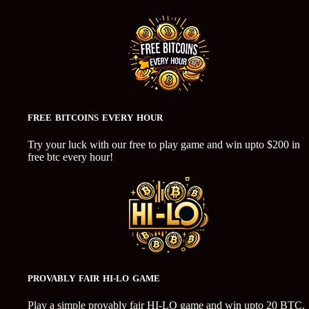
FREE BITCOINS EVERY HOUR
Try your luck with our free to play game and win upto $200 in
free btc every hour!
PROVABLY FAIR HI-LO GAME
Play a simple provably fair HI-LO game and win upto 20 BTC.