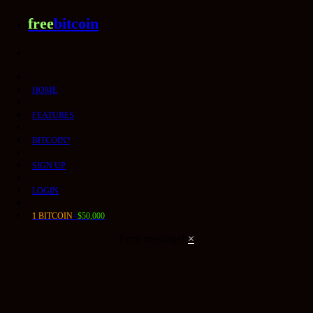
free
bitcoin
HOME
FEATURES
BITCOIN?
SIGN UP
LOGIN
1 BITCOIN
=
$50,000
Error message!
×