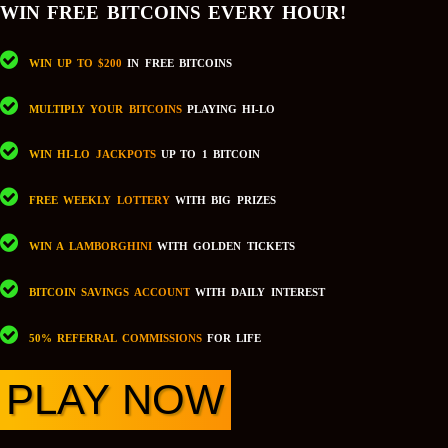
WIN FREE BITCOINS EVERY HOUR!
WIN UP TO $200
IN FREE BITCOINS
MULTIPLY YOUR BITCOINS
PLAYING HI-LO
WIN HI-LO JACKPOTS
UP TO 1 BITCOIN
FREE WEEKLY LOTTERY
WITH BIG PRIZES
WIN A LAMBORGHINI
WITH GOLDEN TICKETS
BITCOIN SAVINGS ACCOUNT
WITH DAILY INTEREST
50% REFERRAL COMMISSIONS
FOR LIFE
PLAY NOW