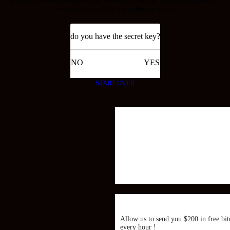
resetting your 2 factor authentication.
do you have the secret key?
NO
YES
START OVER
×
Allow us to send you $200 in free bit
every hour !