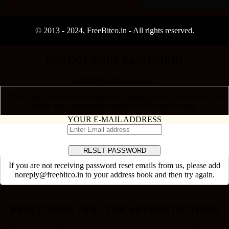
© 2013 -
2024
, FreeBitco.in - All rights reserved.
FORGOT YOUR PASSWORD?
RESET WITH E-MAIL
If you had entered an email address during signup, please type it in
below and a password reset link will be sent to you.
YOUR E-MAIL ADDRESS
If you are not receiving password reset emails from us, please add
noreply@freebitco.in to your address book and then try again.
×
RESET YOUR 2 FACTOR AUTHENTICATION
Please answer the questions below to pick the correct method for