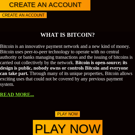
CREATE AN ACCOUNT
CREATE AN ACCOUNT
WHAT IS BITCOIN?
Bitcoin is an innovative payment network and a new kind of money.
Bitcoin uses peer-to-peer technology to operate with no central
authority or banks managing transactions and the issuing of bitcoins is
carried out collectively by the network.
Bitcoin is open-source; its
design is public, nobody owns or controls Bitcoin and everyone
can take part.
Through many of its unique properties, Bitcoin allows
exciting uses that could not be covered by any previous payment
system.
READ MORE...
PLAY NOW
PLAY NOW