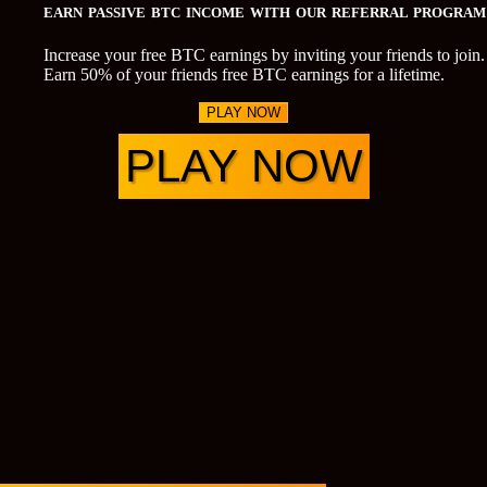
EARN PASSIVE BTC INCOME WITH OUR REFERRAL PROGRAM
Increase your free BTC earnings by inviting your friends to join.
Earn 50% of your friends free BTC earnings for a lifetime.
PLAY NOW
PLAY NOW