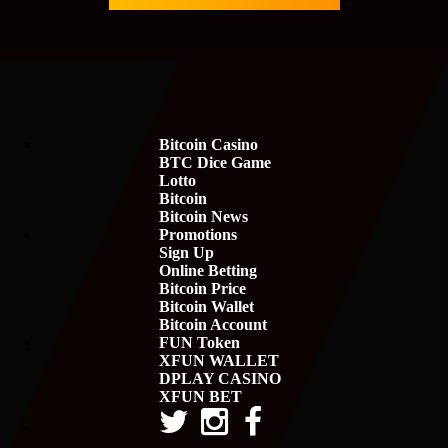
Bitcoin Casino
BTC Dice Game
Lotto
Bitcoin
Bitcoin News
Promotions
Sign Up
Online Betting
Bitcoin Price
Bitcoin Wallet
Bitcoin Account
FUN Token
XFUN WALLET
DPLAY CASINO
XFUN BET