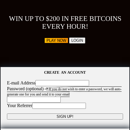
WIN UP TO $200 IN FREE BITCOINS
EVERY HOUR!
PLAY NOW
LOGIN
CREATE AN ACCOUNT
E-mail Address
Password (optional)
?
If you do not wish to enter a password, we will auto-
generate one for you and send it to your email
Your Referrer