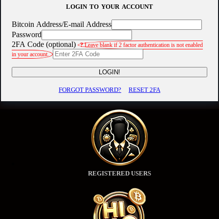
LOGIN TO YOUR ACCOUNT
Bitcoin Address/E-mail Address
Password
2FA Code (optional)
?
Leave blank if 2 factor authentication is not enabled
in your account.
LOGIN!
FORGOT PASSWORD?
RESET 2FA
REGISTERED USERS