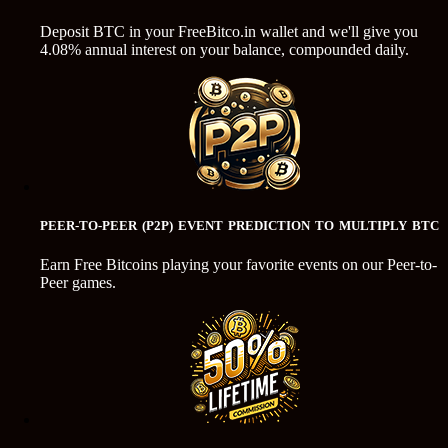
Deposit BTC in your FreeBitco.in wallet and we'll give you
4.08% annual interest on your balance, compounded daily.
PEER-TO-PEER (P2P) EVENT PREDICTION TO MULTIPLY BTC
Earn Free Bitcoins playing your favorite events on our Peer-to-
Peer games.