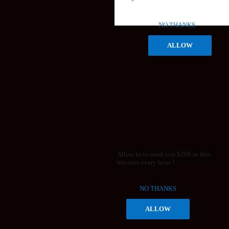
NO THANKS
ALLOW
Allow us to send you $200 in free
bitcoins every hour !
NO THANKS
ALLOW