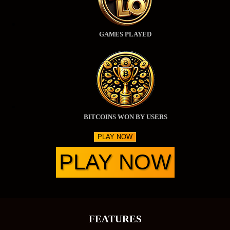
GAMES PLAYED
BITCOINS WON BY USERS
PLAY NOW
PLAY NOW
FEATURES