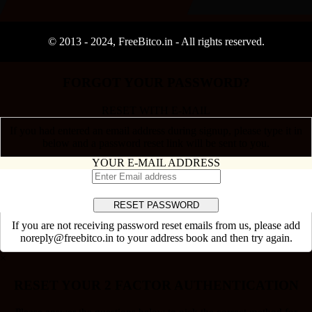
© 2013 -
2024
, FreeBitco.in - All rights reserved.
FORGOT YOUR PASSWORD?
RESET WITH E-MAIL
If you had entered an email address during signup, please type it in
below and a password reset link will be sent to you.
YOUR E-MAIL ADDRESS
If you are not receiving password reset emails from us, please add
noreply@freebitco.in to your address book and then try again.
×
RESET YOUR 2 FACTOR AUTHENTICATION
Please answer the questions below to pick the correct method for