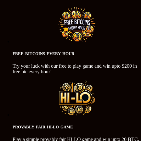
FREE BITCOINS EVERY HOUR
Try your luck with our free to play game and win upto $200 in
free btc every hour!
PROVABLY FAIR HI-LO GAME
Play a simple provably fair HI-LO game and win upto 20 BTC.