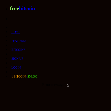
free
bitcoin
HOME
FEATURES
BITCOIN?
SIGN UP
LOGIN
1 BITCOIN
=
$50,000
Error message!
×