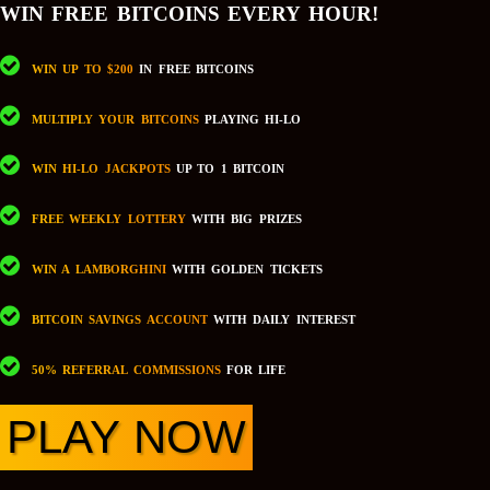
WIN FREE BITCOINS EVERY HOUR!
WIN UP TO $200
IN FREE BITCOINS
MULTIPLY YOUR BITCOINS
PLAYING HI-LO
WIN HI-LO JACKPOTS
UP TO 1 BITCOIN
FREE WEEKLY LOTTERY
WITH BIG PRIZES
WIN A LAMBORGHINI
WITH GOLDEN TICKETS
BITCOIN SAVINGS ACCOUNT
WITH DAILY INTEREST
50% REFERRAL COMMISSIONS
FOR LIFE
PLAY NOW