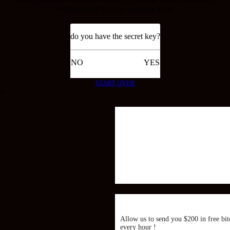
resetting your 2 factor authentication.
do you have the secret key?
NO
YES
START OVER
×
Allow us to send you $200 in free bit
every hour !