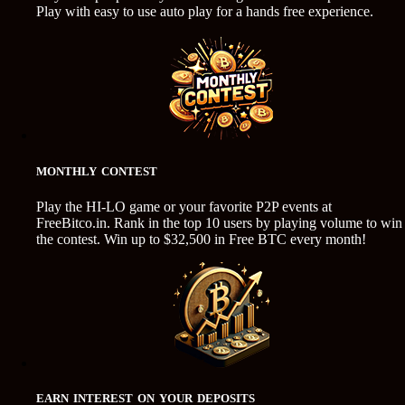
Play with easy to use auto play for a hands free experience.
MONTHLY CONTEST
Play the HI-LO game or your favorite P2P events at
FreeBitco.in. Rank in the top 10 users by playing volume to win
the contest. Win up to $32,500 in Free BTC every month!
EARN INTEREST ON YOUR DEPOSITS