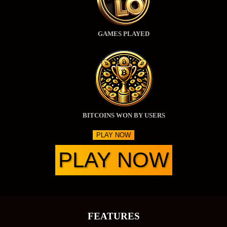
GAMES PLAYED
BITCOINS WON BY USERS
PLAY NOW
PLAY NOW
FEATURES