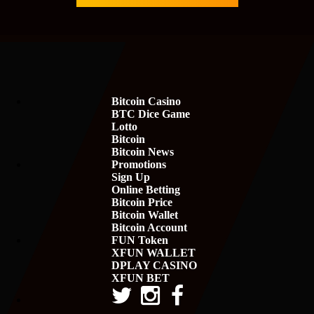
Bitcoin Casino
BTC Dice Game
Lotto
Bitcoin
Bitcoin News
Promotions
Sign Up
Online Betting
Bitcoin Price
Bitcoin Wallet
Bitcoin Account
FUN Token
XFUN WALLET
DPLAY CASINO
XFUN BET