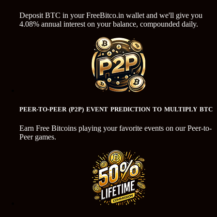
Deposit BTC in your FreeBitco.in wallet and we'll give you
4.08% annual interest on your balance, compounded daily.
PEER-TO-PEER (P2P) EVENT PREDICTION TO MULTIPLY BTC
Earn Free Bitcoins playing your favorite events on our Peer-to-
Peer games.