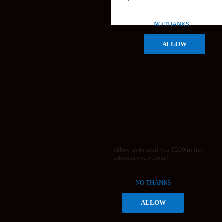
NO THANKS
ALLOW
Allow us to send you $200 in free
bitcoins every hour !
NO THANKS
ALLOW