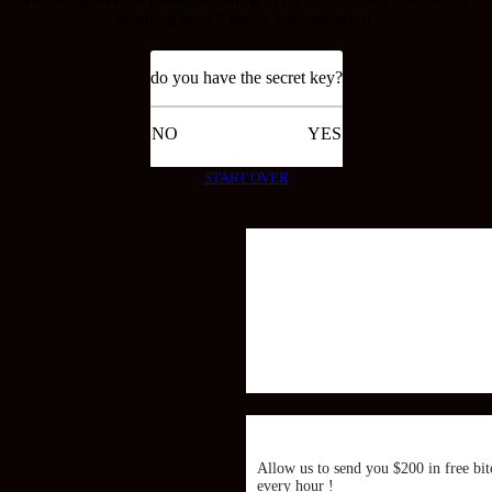
resetting your 2 factor authentication.
do you have the secret key?
NO
YES
START OVER
×
Allow us to send you $200 in free bit
every hour !