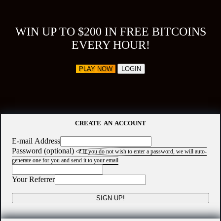
WIN UP TO $200 IN FREE BITCOINS
EVERY HOUR!
PLAY NOW
LOGIN
CREATE AN ACCOUNT
E-mail Address
Password (optional)
?
If you do not wish to enter a password, we will auto-
generate one for you and send it to your email
Your Referrer