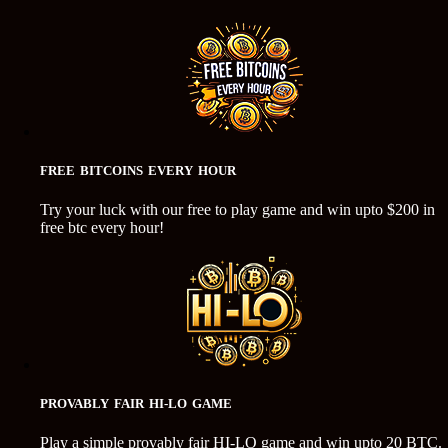
FREE BITCOINS EVERY HOUR
Try your luck with our free to play game and win upto $200 in
free btc every hour!
PROVABLY FAIR HI-LO GAME
Play a simple provably fair HI-LO game and win upto 20 BTC.