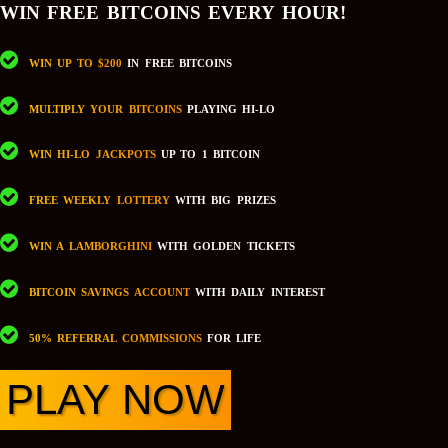
WIN FREE BITCOINS EVERY HOUR!
WIN UP TO $200
IN FREE BITCOINS
MULTIPLY YOUR BITCOINS
PLAYING HI-LO
WIN HI-LO JACKPOTS
UP TO 1 BITCOIN
FREE WEEKLY LOTTERY
WITH BIG PRIZES
WIN A LAMBORGHINI
WITH GOLDEN TICKETS
BITCOIN SAVINGS ACCOUNT
WITH DAILY INTEREST
50% REFERRAL COMMISSIONS
FOR LIFE
PLAY NOW