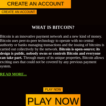
CREATE AN ACCOUNT
CREATE AN ACCOUNT
WHAT IS BITCOIN?
Bitcoin is an innovative payment network and a new kind of money.
Bitcoin uses peer-to-peer technology to operate with no central
authority or banks managing transactions and the issuing of bitcoins is
carried out collectively by the network.
Bitcoin is open-source; its
design is public, nobody owns or controls Bitcoin and everyone
can take part.
Through many of its unique properties, Bitcoin allows
exciting uses that could not be covered by any previous payment
system.
READ MORE...
PLAY NOW
PLAY NOW