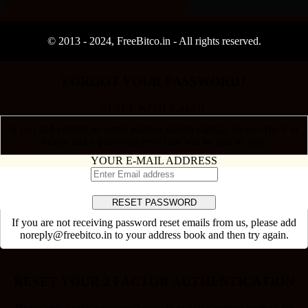
© 2013 -
2024
, FreeBitco.in - All rights reserved.
FORGOT YOUR PASSWORD?
RESET WITH E-MAIL
If you had entered an email address during signup, please type it in
below and a password reset link will be sent to you.
YOUR E-MAIL ADDRESS
If you are not receiving password reset emails from us, please add
noreply@freebitco.in to your address book and then try again.
×
RESET YOUR 2 FACTOR AUTHENTICATION
Please answer the questions below to pick the correct method for