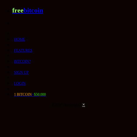
free
bitcoin
HOME
FEATURES
BITCOIN?
SIGN UP
LOGIN
1 BITCOIN
=
$50,000
Error message!
×