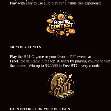
Play with easy to use auto play for a hands free experience.
MONTHLY CONTEST
Play the HI-LO game or your favorite P2P events at
FreeBitco.in. Rank in the top 10 users by playing volume to win
the contest. Win up to $32,500 in Free BTC every month!
EARN INTEREST ON YOUR DEPOSITS