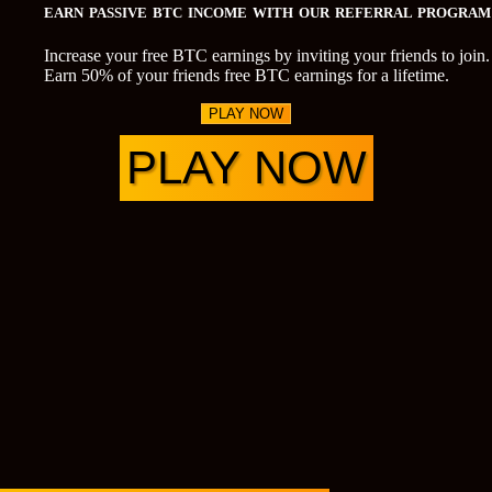
EARN PASSIVE BTC INCOME WITH OUR REFERRAL PROGRAM
Increase your free BTC earnings by inviting your friends to join.
Earn 50% of your friends free BTC earnings for a lifetime.
PLAY NOW
PLAY NOW