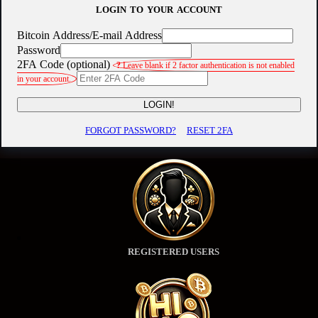
LOGIN TO YOUR ACCOUNT
Bitcoin Address/E-mail Address
Password
2FA Code (optional)
?
Leave blank if 2 factor authentication is not enabled
in your account.
LOGIN!
FORGOT PASSWORD?
RESET 2FA
REGISTERED USERS