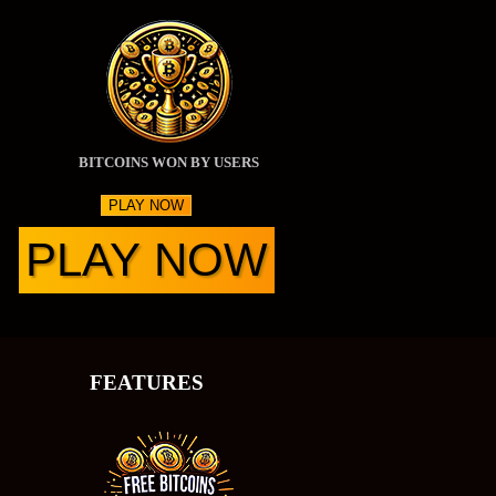
BITCOINS WON BY USERS
PLAY NOW
PLAY NOW
FEATURES