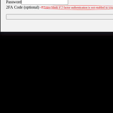
Password
2FA Code (optional)
?
Leave blank if 2 factor authentication is not enabled in yo