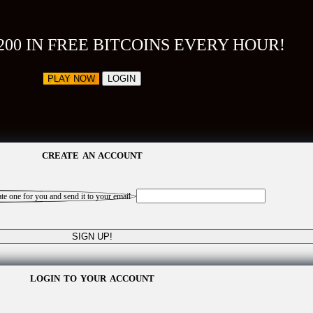
200 IN FREE BITCOINS EVERY HOUR!
PLAY NOW
LOGIN
CREATE AN ACCOUNT
te one for you and send it to your email
LOGIN TO YOUR ACCOUNT