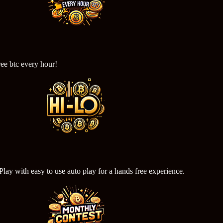
ree btc every hour!
ay with easy to use auto play for a hands free experience.