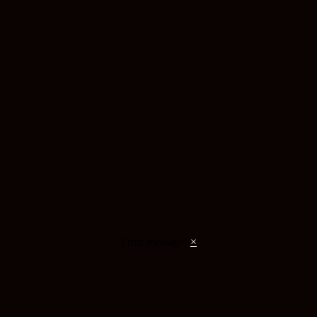
Error message!
×