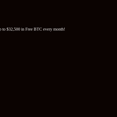
 up to $32,500 in Free BTC every month!