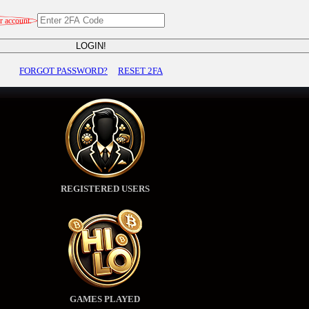
ur account.
LOGIN!
FORGOT PASSWORD?
RESET 2FA
REGISTERED USERS
GAMES PLAYED