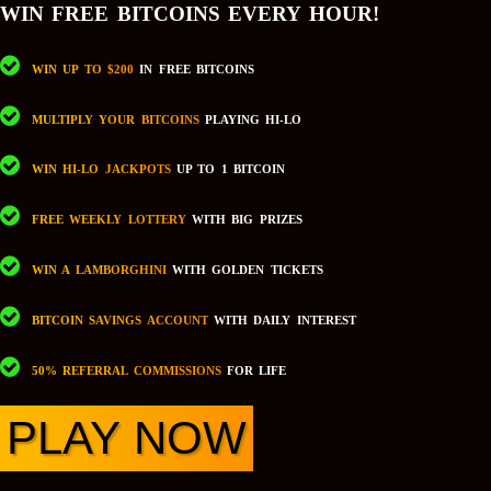
WIN FREE BITCOINS EVERY HOUR!
WIN UP TO $200
IN FREE BITCOINS
MULTIPLY YOUR BITCOINS
PLAYING HI-LO
WIN HI-LO JACKPOTS
UP TO 1 BITCOIN
FREE WEEKLY LOTTERY
WITH BIG PRIZES
WIN A LAMBORGHINI
WITH GOLDEN TICKETS
BITCOIN SAVINGS ACCOUNT
WITH DAILY INTEREST
50% REFERRAL COMMISSIONS
FOR LIFE
PLAY NOW