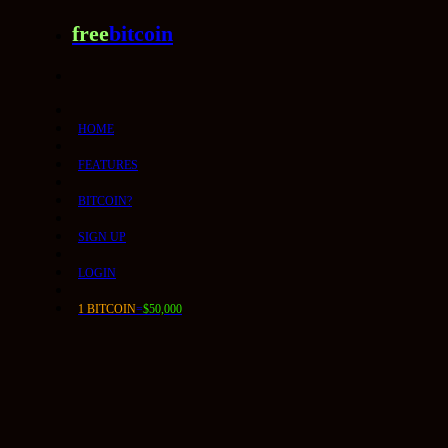
free
bitcoin
HOME
FEATURES
BITCOIN?
SIGN UP
LOGIN
1 BITCOIN
=
$50,000