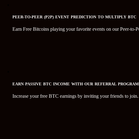
PEER-TO-PEER (P2P) EVENT PREDICTION TO MULTIPLY BTC
Earn Free Bitcoins playing your favorite events on our Peer-to-
EARN PASSIVE BTC INCOME WITH OUR REFERRAL PROGRAM
Increase your free BTC earnings by inviting your friends to join