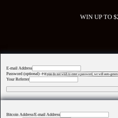
WIN UP TO $
E-mail Address
Password (optional)
?
If you do not wish to enter a password, we will auto-genera
Your Referrer
Bitcoin Address/E-mail Address