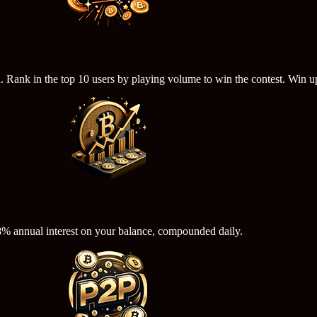
n. Rank in the top 10 users by playing volume to win the contest. Win
8% annual interest on your balance, compounded daily.