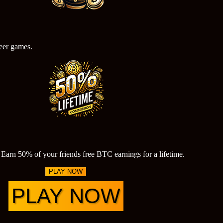
Peer games.
. Earn 50% of your friends free BTC earnings for a lifetime.
PLAY NOW
PLAY NOW