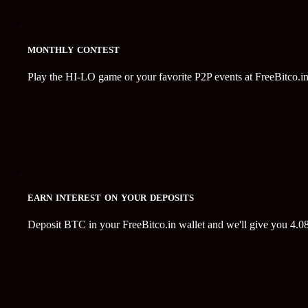
MONTHLY CONTEST
Play the HI-LO game or your favorite P2P events at FreeBitco.i
EARN INTEREST ON YOUR DEPOSITS
Deposit BTC in your FreeBitco.in wallet and we'll give you 4.0