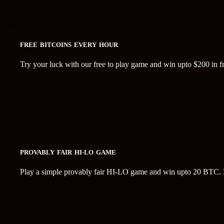
FREE BITCOINS EVERY HOUR
Try your luck with our free to play game and win upto $200 in f
PROVABLY FAIR HI-LO GAME
Play a simple provably fair HI-LO game and win upto 20 BTC. Pl