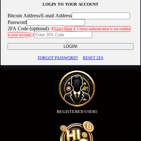
LOGIN TO YOUR ACCOUNT
Bitcoin Address/E-mail Address
Password
2FA Code (optional)
?
Leave blank if 2 factor authentication is not enabled
in your account.
LOGIN!
FORGOT PASSWORD?
RESET 2FA
REGISTERED USERS