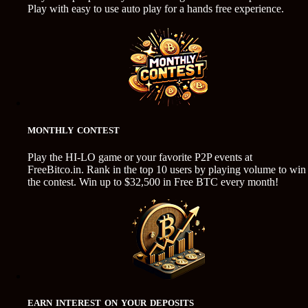
Play with easy to use auto play for a hands free experience.
MONTHLY CONTEST
Play the HI-LO game or your favorite P2P events at
FreeBitco.in. Rank in the top 10 users by playing volume to win
the contest. Win up to $32,500 in Free BTC every month!
EARN INTEREST ON YOUR DEPOSITS