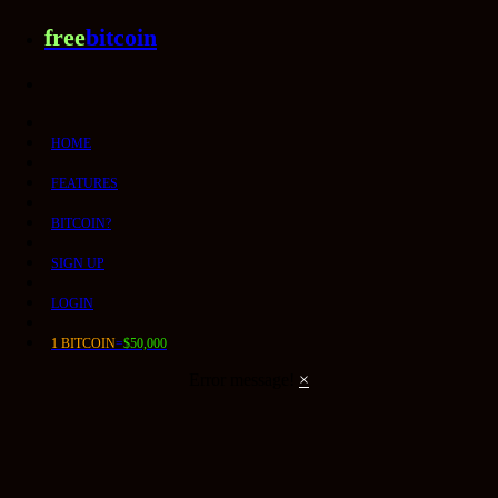
free
bitcoin
HOME
FEATURES
BITCOIN?
SIGN UP
LOGIN
1 BITCOIN
=
$50,000
Error message!
×