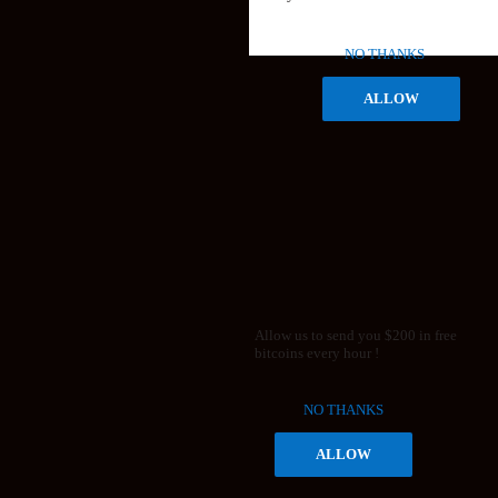
NO THANKS
ALLOW
Allow us to send you $200 in free
bitcoins every hour !
NO THANKS
ALLOW