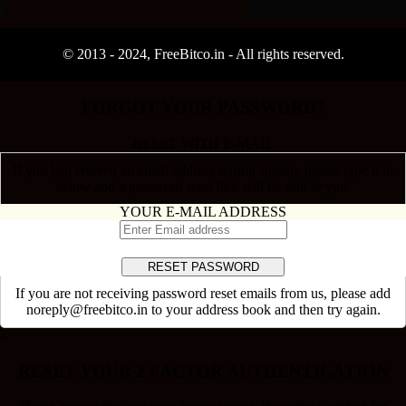
© 2013 -
2024
, FreeBitco.in - All rights reserved.
FORGOT YOUR PASSWORD?
RESET WITH E-MAIL
If you had entered an email address during signup, please type it in
below and a password reset link will be sent to you.
YOUR E-MAIL ADDRESS
If you are not receiving password reset emails from us, please add
noreply@freebitco.in to your address book and then try again.
×
RESET YOUR 2 FACTOR AUTHENTICATION
Please answer the questions below to pick the correct method for