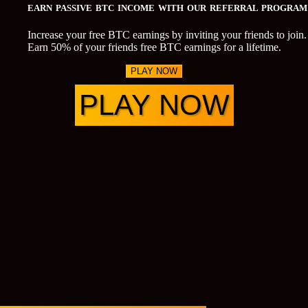
EARN PASSIVE BTC INCOME WITH OUR REFERRAL PROGRAM
Increase your free BTC earnings by inviting your friends to join.
Earn 50% of your friends free BTC earnings for a lifetime.
PLAY NOW
PLAY NOW