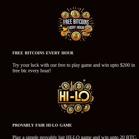
FREE BITCOINS EVERY HOUR
Try your luck with our free to play game and win upto $200 in
free btc every hour!
PROVABLY FAIR HI-LO GAME
Play a simple provably fair HI-LO game and win upto 20 BTC.