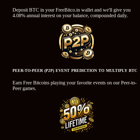
Deposit BTC in your FreeBitco.in wallet and we'll give you
4.08% annual interest on your balance, compounded daily.
PEER-TO-PEER (P2P) EVENT PREDICTION TO MULTIPLY BTC
Earn Free Bitcoins playing your favorite events on our Peer-to-
Peer games.