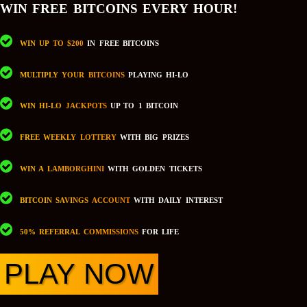
WIN FREE BITCOINS EVERY HOUR!
WIN UP TO $200
IN FREE BITCOINS
MULTIPLY YOUR BITCOINS
PLAYING HI-LO
WIN HI-LO JACKPOTS
UP TO 1 BITCOIN
FREE WEEKLY LOTTERY
WITH BIG PRIZES
WIN A LAMBORGHINI
WITH GOLDEN TICKETS
BITCOIN SAVINGS ACCOUNT
WITH DAILY INTEREST
50% REFERRAL COMMISSIONS
FOR LIFE
PLAY NOW