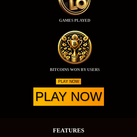
GAMES PLAYED
BITCOINS WON BY USERS
PLAY NOW
PLAY NOW
FEATURES