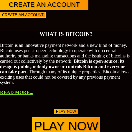
CREATE AN ACCOUNT
CREATE AN ACCOUNT
WHAT IS BITCOIN?
Bitcoin is an innovative payment network and a new kind of money.
Bitcoin uses peer-to-peer technology to operate with no central
authority or banks managing transactions and the issuing of bitcoins is
carried out collectively by the network.
Bitcoin is open-source; its
design is public, nobody owns or controls Bitcoin and everyone
can take part.
Through many of its unique properties, Bitcoin allows
exciting uses that could not be covered by any previous payment
system.
READ MORE...
PLAY NOW
PLAY NOW