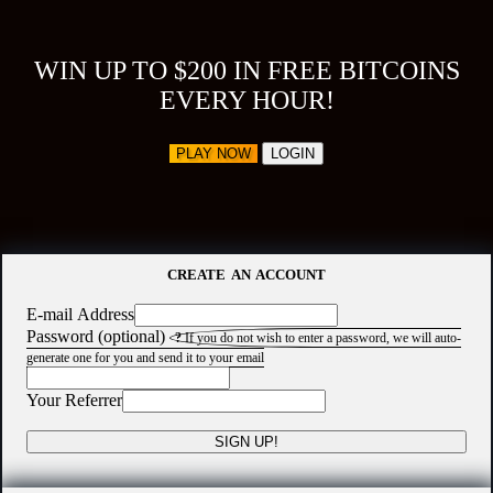
WIN UP TO $200 IN FREE BITCOINS
EVERY HOUR!
PLAY NOW
LOGIN
CREATE AN ACCOUNT
E-mail Address
Password (optional)
?
If you do not wish to enter a password, we will auto-
generate one for you and send it to your email
Your Referrer