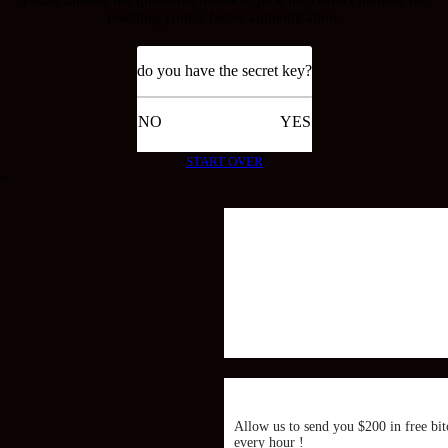
resetting your 2 factor authentication.
do you have the secret key?
NO
YES
START OVER
×
Allow us to send you $200 in free bit
every hour !