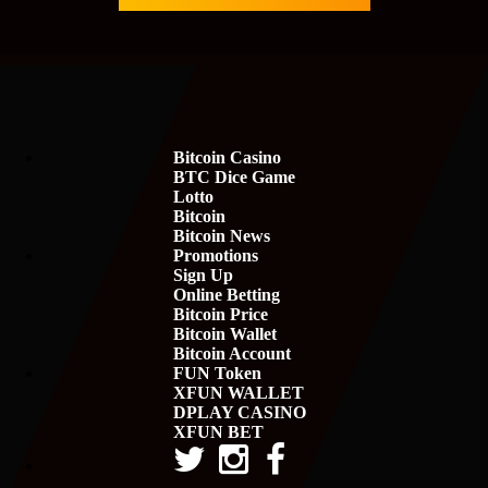
Bitcoin Casino
BTC Dice Game
Lotto
Bitcoin
Bitcoin News
Promotions
Sign Up
Online Betting
Bitcoin Price
Bitcoin Wallet
Bitcoin Account
FUN Token
XFUN WALLET
DPLAY CASINO
XFUN BET