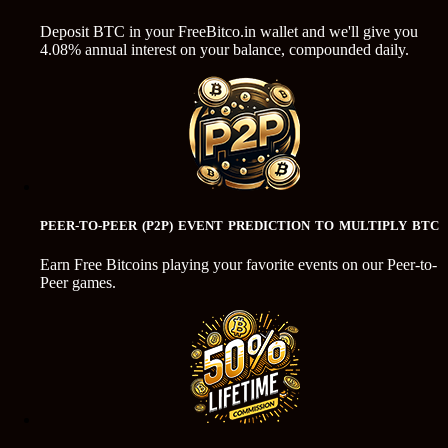
Deposit BTC in your FreeBitco.in wallet and we'll give you
4.08% annual interest on your balance, compounded daily.
PEER-TO-PEER (P2P) EVENT PREDICTION TO MULTIPLY BTC
Earn Free Bitcoins playing your favorite events on our Peer-to-
Peer games.