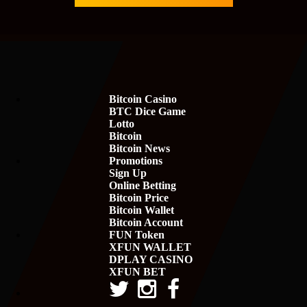
Bitcoin Casino
BTC Dice Game
Lotto
Bitcoin
Bitcoin News
Promotions
Sign Up
Online Betting
Bitcoin Price
Bitcoin Wallet
Bitcoin Account
FUN Token
XFUN WALLET
DPLAY CASINO
XFUN BET