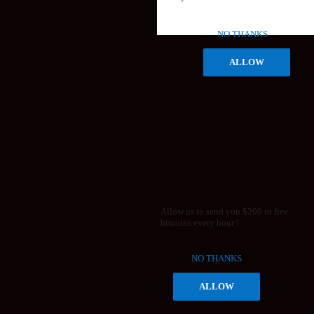
NO THANKS
ALLOW
Allow us to send you $200 in free
bitcoins every hour !
NO THANKS
ALLOW