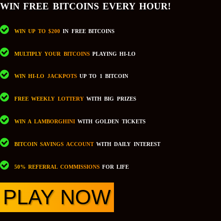
WIN FREE BITCOINS EVERY HOUR!
WIN UP TO $200
IN FREE BITCOINS
MULTIPLY YOUR BITCOINS
PLAYING HI-LO
WIN HI-LO JACKPOTS
UP TO 1 BITCOIN
FREE WEEKLY LOTTERY
WITH BIG PRIZES
WIN A LAMBORGHINI
WITH GOLDEN TICKETS
BITCOIN SAVINGS ACCOUNT
WITH DAILY INTEREST
50% REFERRAL COMMISSIONS
FOR LIFE
PLAY NOW