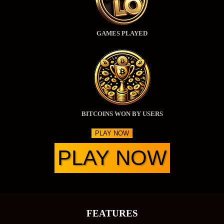
GAMES PLAYED
BITCOINS WON BY USERS
PLAY NOW
PLAY NOW
FEATURES