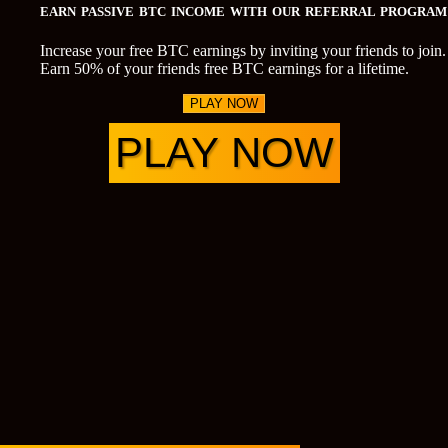
EARN PASSIVE BTC INCOME WITH OUR REFERRAL PROGRAM
Increase your free BTC earnings by inviting your friends to join.
Earn 50% of your friends free BTC earnings for a lifetime.
PLAY NOW
PLAY NOW