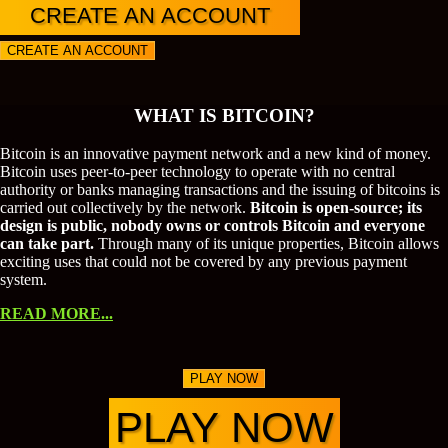
CREATE AN ACCOUNT
CREATE AN ACCOUNT
WHAT IS BITCOIN?
Bitcoin is an innovative payment network and a new kind of money.
Bitcoin uses peer-to-peer technology to operate with no central
authority or banks managing transactions and the issuing of bitcoins is
carried out collectively by the network.
Bitcoin is open-source; its
design is public, nobody owns or controls Bitcoin and everyone
can take part.
Through many of its unique properties, Bitcoin allows
exciting uses that could not be covered by any previous payment
system.
READ MORE...
PLAY NOW
PLAY NOW