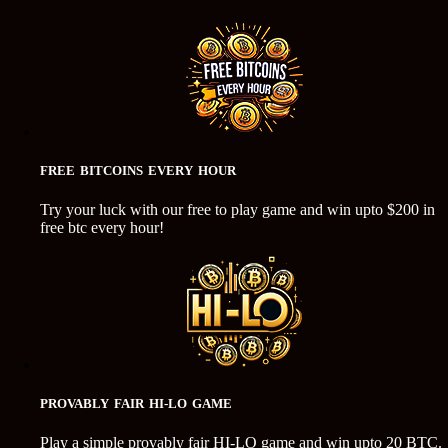
FREE BITCOINS EVERY HOUR
Try your luck with our free to play game and win upto $200 in
free btc every hour!
PROVABLY FAIR HI-LO GAME
Play a simple provably fair HI-LO game and win upto 20 BTC.