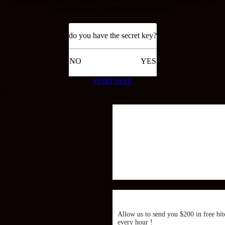
resetting your 2 factor authentication.
do you have the secret key?
NO
YES
START OVER
×
Allow us to send you $200 in free bit
every hour !