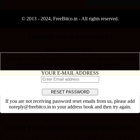
© 2013 -
2024
, FreeBitco.in - All rights reserved.
FORGOT YOUR PASSWORD?
RESET WITH E-MAIL
If you had entered an email address during signup, please type it in
below and a password reset link will be sent to you.
YOUR E-MAIL ADDRESS
If you are not receiving password reset emails from us, please add
noreply@freebitco.in to your address book and then try again.
×
RESET YOUR 2 FACTOR AUTHENTICATION
Please answer the questions below to pick the correct method for