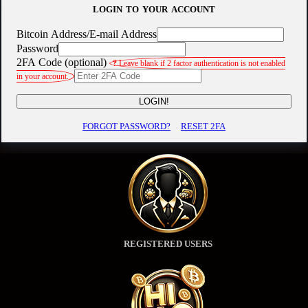
LOGIN TO YOUR ACCOUNT
Bitcoin Address/E-mail Address
Password
2FA Code (optional)
?
Leave blank if 2 factor authentication is not enabled
in your account.
LOGIN!
FORGOT PASSWORD?
RESET 2FA
REGISTERED USERS