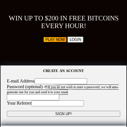
WIN UP TO $200 IN FREE BITCOINS
EVERY HOUR!
PLAY NOW
LOGIN
CREATE AN ACCOUNT
E-mail Address
Password (optional)
?
If you do not wish to enter a password, we will auto-
generate one for you and send it to your email
Your Referrer