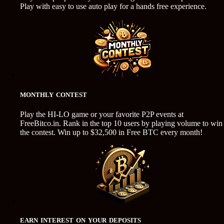
Play with easy to use auto play for a hands free experience.
MONTHLY CONTEST
Play the HI-LO game or your favorite P2P events at
FreeBitco.in. Rank in the top 10 users by playing volume to win
the contest. Win up to $32,500 in Free BTC every month!
EARN INTEREST ON YOUR DEPOSITS