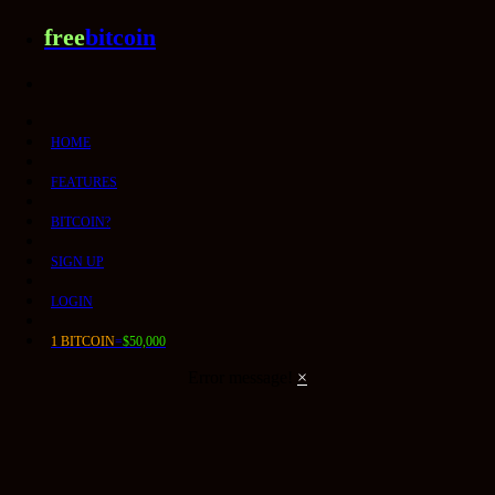
free
bitcoin
HOME
FEATURES
BITCOIN?
SIGN UP
LOGIN
1 BITCOIN
=
$50,000
Error message!
×