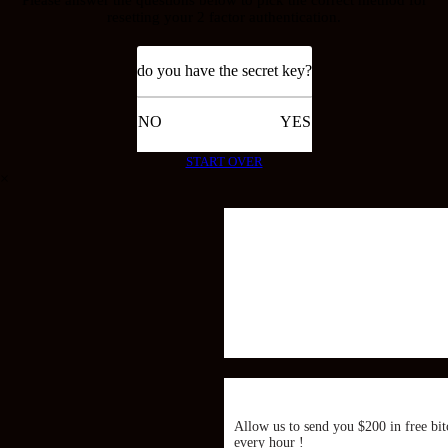
resetting your 2 factor authentication.
do you have the secret key?
NO
YES
START OVER
×
Allow us to send you $200 in free bit
every hour !