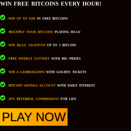
WIN FREE BITCOINS EVERY HOUR!
WIN UP TO $200
IN FREE BITCOINS
MULTIPLY YOUR BITCOINS
PLAYING HI-LO
WIN HI-LO JACKPOTS
UP TO 1 BITCOIN
FREE WEEKLY LOTTERY
WITH BIG PRIZES
WIN A LAMBORGHINI
WITH GOLDEN TICKETS
BITCOIN SAVINGS ACCOUNT
WITH DAILY INTEREST
50% REFERRAL COMMISSIONS
FOR LIFE
PLAY NOW