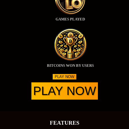
GAMES PLAYED
BITCOINS WON BY USERS
PLAY NOW
PLAY NOW
FEATURES