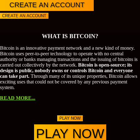
CREATE AN ACCOUNT
CREATE AN ACCOUNT
WHAT IS BITCOIN?
Bitcoin is an innovative payment network and a new kind of money.
Bitcoin uses peer-to-peer technology to operate with no central
authority or banks managing transactions and the issuing of bitcoins is
carried out collectively by the network.
Bitcoin is open-source; its
design is public, nobody owns or controls Bitcoin and everyone
can take part.
Through many of its unique properties, Bitcoin allows
exciting uses that could not be covered by any previous payment
system.
READ MORE...
PLAY NOW
PLAY NOW