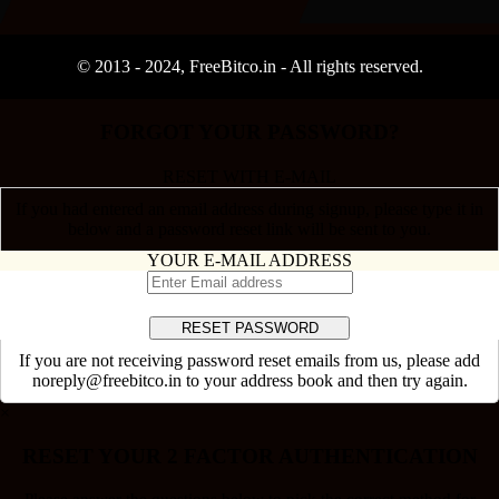
© 2013 -
2024
, FreeBitco.in - All rights reserved.
FORGOT YOUR PASSWORD?
RESET WITH E-MAIL
If you had entered an email address during signup, please type it in
below and a password reset link will be sent to you.
YOUR E-MAIL ADDRESS
If you are not receiving password reset emails from us, please add
noreply@freebitco.in to your address book and then try again.
×
RESET YOUR 2 FACTOR AUTHENTICATION
Please answer the questions below to pick the correct method for