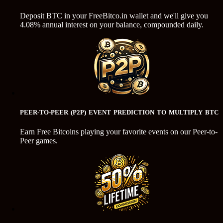
Deposit BTC in your FreeBitco.in wallet and we'll give you
4.08% annual interest on your balance, compounded daily.
PEER-TO-PEER (P2P) EVENT PREDICTION TO MULTIPLY BTC
Earn Free Bitcoins playing your favorite events on our Peer-to-
Peer games.