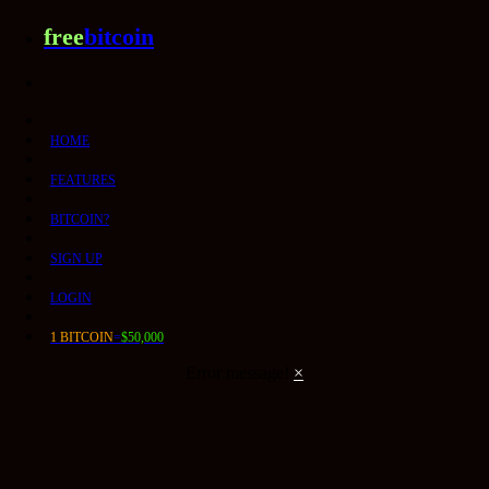
free
bitcoin
HOME
FEATURES
BITCOIN?
SIGN UP
LOGIN
1 BITCOIN
=
$50,000
Error message!
×