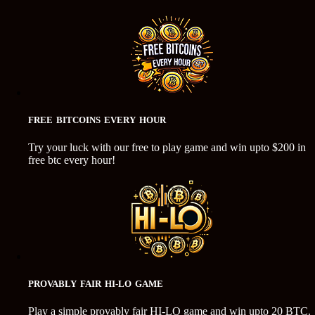
FREE BITCOINS EVERY HOUR
Try your luck with our free to play game and win upto $200 in
free btc every hour!
PROVABLY FAIR HI-LO GAME
Play a simple provably fair HI-LO game and win upto 20 BTC.