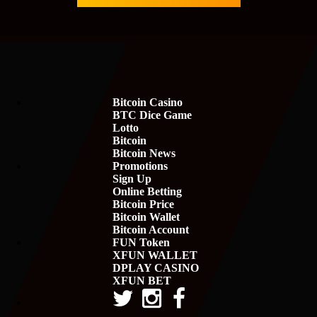
Bitcoin Casino
BTC Dice Game
Lotto
Bitcoin
Bitcoin News
Promotions
Sign Up
Online Betting
Bitcoin Price
Bitcoin Wallet
Bitcoin Account
FUN Token
XFUN WALLET
DPLAY CASINO
XFUN BET