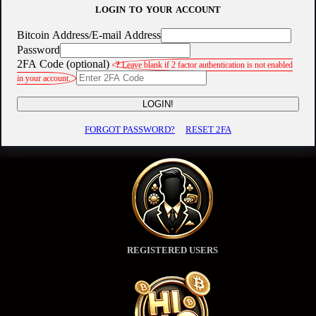
LOGIN TO YOUR ACCOUNT
Bitcoin Address/E-mail Address
Password
2FA Code (optional)
?
Leave blank if 2 factor authentication is not enabled
in your account.
LOGIN!
FORGOT PASSWORD?
RESET 2FA
REGISTERED USERS