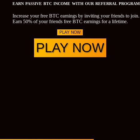
EARN PASSIVE BTC INCOME WITH OUR REFERRAL PROGRAM
Increase your free BTC earnings by inviting your friends to join.
Earn 50% of your friends free BTC earnings for a lifetime.
PLAY NOW
PLAY NOW