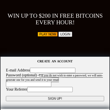
WIN UP TO $200 IN FREE BITCOINS
EVERY HOUR!
PLAY NOW
LOGIN
CREATE AN ACCOUNT
E-mail Address
Password (optional)
?
If you do not wish to enter a password, we will auto-
generate one for you and send it to your email
Your Referrer