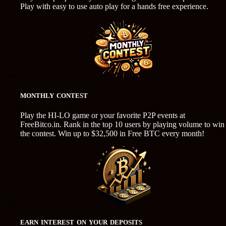
Play with easy to use auto play for a hands free experience.
MONTHLY CONTEST
Play the HI-LO game or your favorite P2P events at
FreeBitco.in. Rank in the top 10 users by playing volume to win
the contest. Win up to $32,500 in Free BTC every month!
EARN INTEREST ON YOUR DEPOSITS