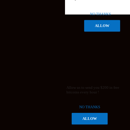
NO THANKS
ALLOW
Allow us to send you $200 in free
bitcoins every hour !
NO THANKS
ALLOW