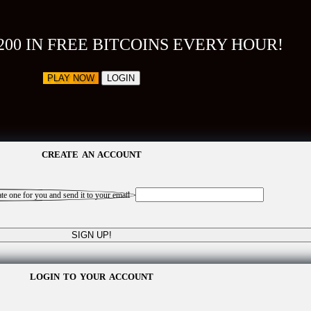
200 IN FREE BITCOINS EVERY HOUR!
PLAY NOW
LOGIN
CREATE AN ACCOUNT
te one for you and send it to your email
LOGIN TO YOUR ACCOUNT