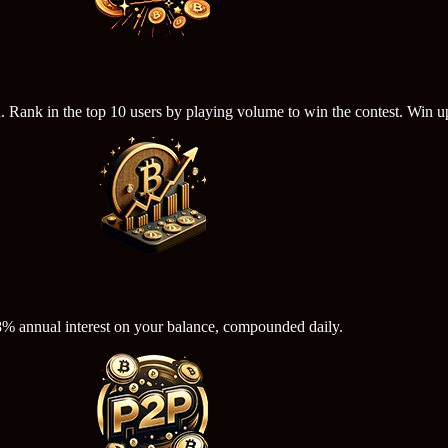
n. Rank in the top 10 users by playing volume to win the contest. Win
8% annual interest on your balance, compounded daily.