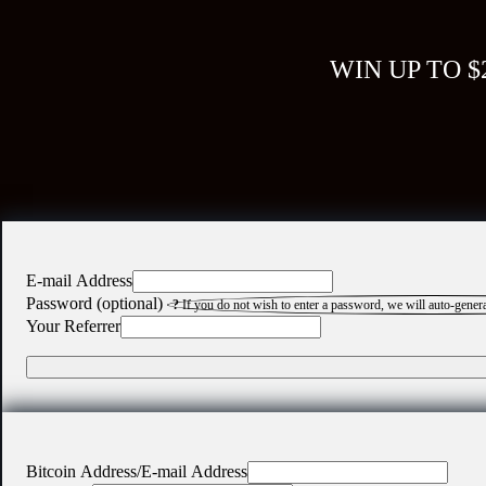
WIN UP TO $
E-mail Address
Password (optional)
?
If you do not wish to enter a password, we will auto-genera
Your Referrer
Bitcoin Address/E-mail Address