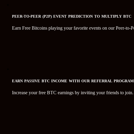
PEER-TO-PEER (P2P) EVENT PREDICTION TO MULTIPLY BTC
Earn Free Bitcoins playing your favorite events on our Peer-to-
EARN PASSIVE BTC INCOME WITH OUR REFERRAL PROGRAM
Increase your free BTC earnings by inviting your friends to join