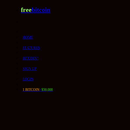
free
bitcoin
HOME
FEATURES
BITCOIN?
SIGN UP
LOGIN
1 BITCOIN
=
$50,000