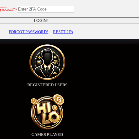
ur account.
LOGIN!
FORGOT PASSWORD?
RESET 2FA
REGISTERED USERS
GAMES PLAYED