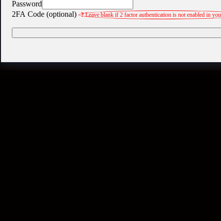
Password
2FA Code (optional)
?
Leave blank if 2 factor authentication is not enabled in yo