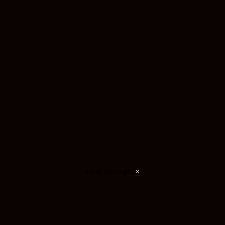
Error message!
×