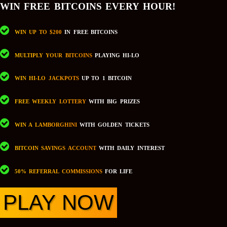
WIN FREE BITCOINS EVERY HOUR!
WIN UP TO $200
IN FREE BITCOINS
MULTIPLY YOUR BITCOINS
PLAYING HI-LO
WIN HI-LO JACKPOTS
UP TO 1 BITCOIN
FREE WEEKLY LOTTERY
WITH BIG PRIZES
WIN A LAMBORGHINI
WITH GOLDEN TICKETS
BITCOIN SAVINGS ACCOUNT
WITH DAILY INTEREST
50% REFERRAL COMMISSIONS
FOR LIFE
PLAY NOW