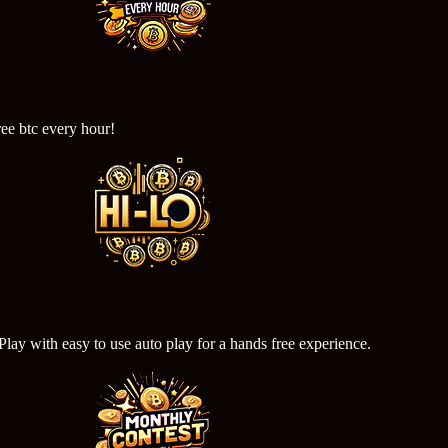
ree btc every hour!
ay with easy to use auto play for a hands free experience.