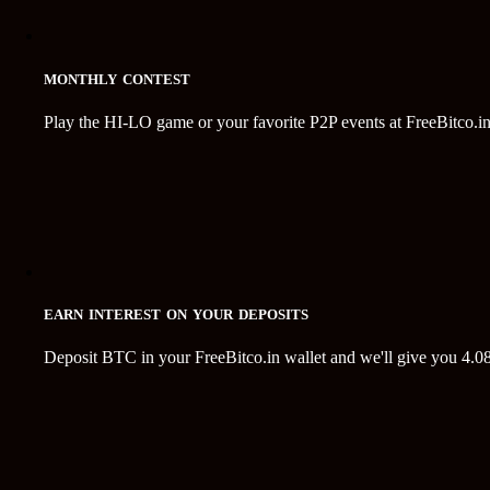
MONTHLY CONTEST
Play the HI-LO game or your favorite P2P events at FreeBitco.i
EARN INTEREST ON YOUR DEPOSITS
Deposit BTC in your FreeBitco.in wallet and we'll give you 4.0