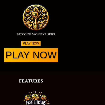
BITCOINS WON BY USERS
PLAY NOW
PLAY NOW
FEATURES