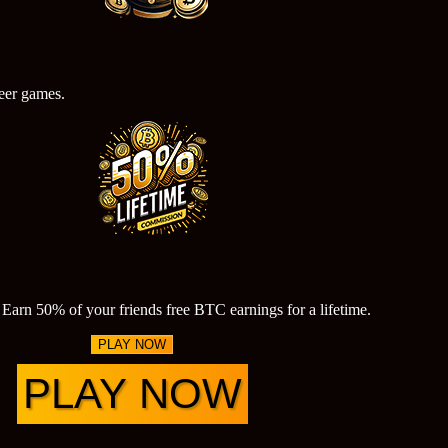
Peer games.
. Earn 50% of your friends free BTC earnings for a lifetime.
PLAY NOW
PLAY NOW