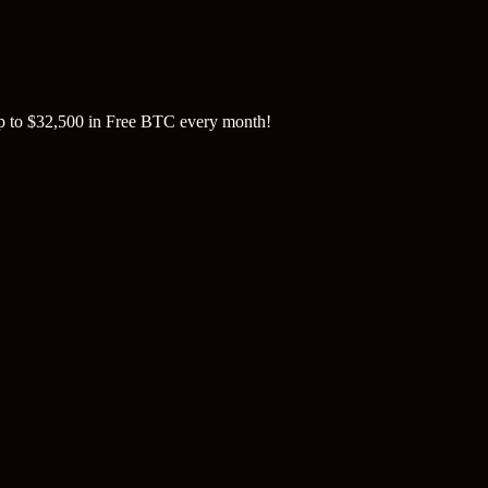
 up to $32,500 in Free BTC every month!