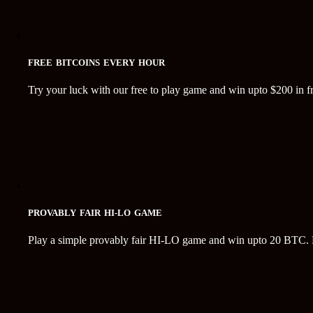
FREE BITCOINS EVERY HOUR
Try your luck with our free to play game and win upto $200 in f
PROVABLY FAIR HI-LO GAME
Play a simple provably fair HI-LO game and win upto 20 BTC. Pl