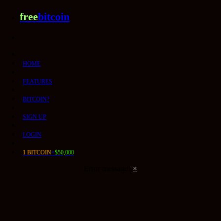
free
bitcoin
HOME
FEATURES
BITCOIN?
SIGN UP
LOGIN
1 BITCOIN
=
$50,000
Error message!
×