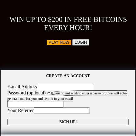
WIN UP TO $200 IN FREE BITCOINS
EVERY HOUR!
PLAY NOW
LOGIN
CREATE AN ACCOUNT
E-mail Address
Password (optional)
?
If you do not wish to enter a password, we will auto-
generate one for you and send it to your email
Your Referrer