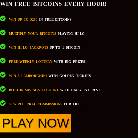
WIN FREE BITCOINS EVERY HOUR!
WIN UP TO $200
IN FREE BITCOINS
MULTIPLY YOUR BITCOINS
PLAYING HI-LO
WIN HI-LO JACKPOTS
UP TO 1 BITCOIN
FREE WEEKLY LOTTERY
WITH BIG PRIZES
WIN A LAMBORGHINI
WITH GOLDEN TICKETS
BITCOIN SAVINGS ACCOUNT
WITH DAILY INTEREST
50% REFERRAL COMMISSIONS
FOR LIFE
PLAY NOW