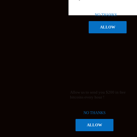
NO THANKS
ALLOW
Allow us to send you $200 in free
bitcoins every hour !
NO THANKS
ALLOW