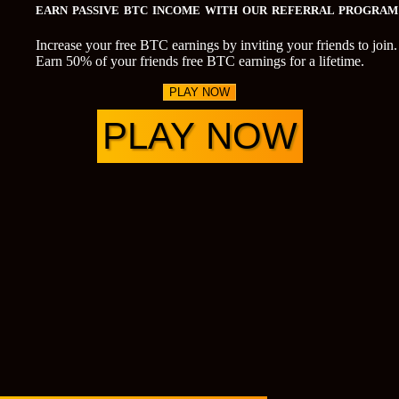
EARN PASSIVE BTC INCOME WITH OUR REFERRAL PROGRAM
Increase your free BTC earnings by inviting your friends to join.
Earn 50% of your friends free BTC earnings for a lifetime.
PLAY NOW
PLAY NOW