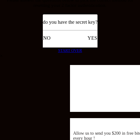
resetting your 2 factor authentication.
do you have the secret key?
NO
YES
START OVER
×
Allow us to send you $200 in free bit
every hour !