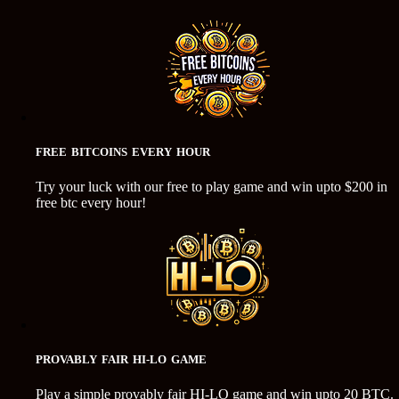
FREE BITCOINS EVERY HOUR
Try your luck with our free to play game and win upto $200 in
free btc every hour!
PROVABLY FAIR HI-LO GAME
Play a simple provably fair HI-LO game and win upto 20 BTC.