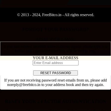
© 2013 -
2024
, FreeBitco.in - All rights reserved.
FORGOT YOUR PASSWORD?
RESET WITH E-MAIL
If you had entered an email address during signup, please type it in
below and a password reset link will be sent to you.
YOUR E-MAIL ADDRESS
If you are not receiving password reset emails from us, please add
noreply@freebitco.in to your address book and then try again.
×
RESET YOUR 2 FACTOR AUTHENTICATION
Please answer the questions below to pick the correct method for