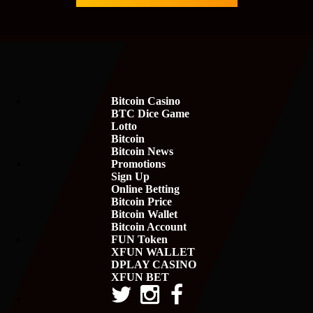
Bitcoin Casino
BTC Dice Game
Lotto
Bitcoin
Bitcoin News
Promotions
Sign Up
Online Betting
Bitcoin Price
Bitcoin Wallet
Bitcoin Account
FUN Token
XFUN WALLET
DPLAY CASINO
XFUN BET