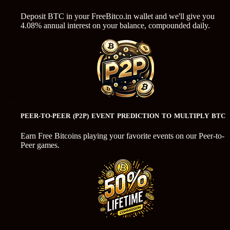
Deposit BTC in your FreeBitco.in wallet and we'll give you
4.08% annual interest on your balance, compounded daily.
PEER-TO-PEER (P2P) EVENT PREDICTION TO MULTIPLY BTC
Earn Free Bitcoins playing your favorite events on our Peer-to-
Peer games.