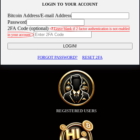
LOGIN TO YOUR ACCOUNT
Bitcoin Address/E-mail Address
Password
2FA Code (optional)
?
Leave blank if 2 factor authentication is not enabled
in your account.
LOGIN!
FORGOT PASSWORD?
RESET 2FA
REGISTERED USERS