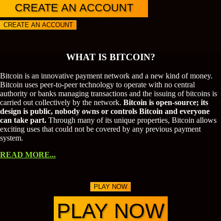
CREATE AN ACCOUNT
CREATE AN ACCOUNT
WHAT IS BITCOIN?
Bitcoin is an innovative payment network and a new kind of money.
Bitcoin uses peer-to-peer technology to operate with no central
authority or banks managing transactions and the issuing of bitcoins is
carried out collectively by the network.
Bitcoin is open-source; its
design is public, nobody owns or controls Bitcoin and everyone
can take part.
Through many of its unique properties, Bitcoin allows
exciting uses that could not be covered by any previous payment
system.
READ MORE...
PLAY NOW
PLAY NOW