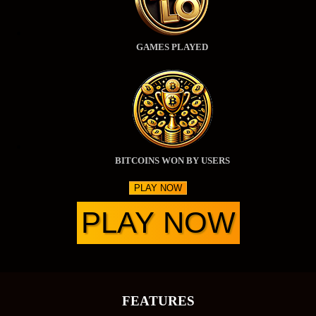
GAMES PLAYED
BITCOINS WON BY USERS
PLAY NOW
PLAY NOW
FEATURES