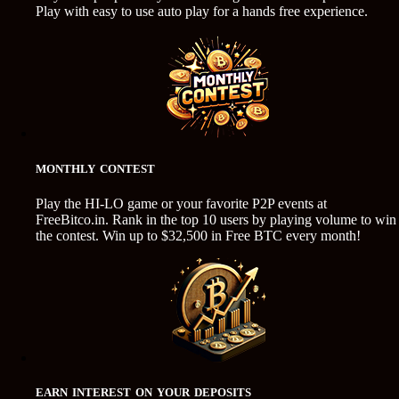
Play with easy to use auto play for a hands free experience.
MONTHLY CONTEST
Play the HI-LO game or your favorite P2P events at
FreeBitco.in. Rank in the top 10 users by playing volume to win
the contest. Win up to $32,500 in Free BTC every month!
EARN INTEREST ON YOUR DEPOSITS