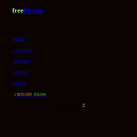
free
bitcoin
HOME
FEATURES
BITCOIN?
SIGN UP
LOGIN
1 BITCOIN
=
$50,000
Error message!
×