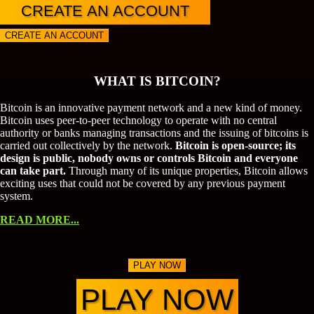
CREATE AN ACCOUNT
CREATE AN ACCOUNT
WHAT IS BITCOIN?
Bitcoin is an innovative payment network and a new kind of money.
Bitcoin uses peer-to-peer technology to operate with no central
authority or banks managing transactions and the issuing of bitcoins is
carried out collectively by the network.
Bitcoin is open-source; its
design is public, nobody owns or controls Bitcoin and everyone
can take part.
Through many of its unique properties, Bitcoin allows
exciting uses that could not be covered by any previous payment
system.
READ MORE...
PLAY NOW
PLAY NOW