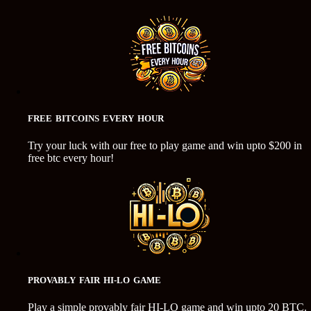
FREE BITCOINS EVERY HOUR
Try your luck with our free to play game and win upto $200 in
free btc every hour!
PROVABLY FAIR HI-LO GAME
Play a simple provably fair HI-LO game and win upto 20 BTC.