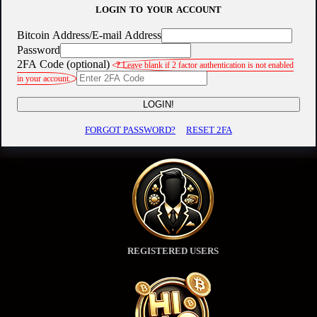
LOGIN TO YOUR ACCOUNT
Bitcoin Address/E-mail Address
Password
2FA Code (optional)
?
Leave blank if 2 factor authentication is not enabled
in your account.
LOGIN!
FORGOT PASSWORD?
RESET 2FA
REGISTERED USERS