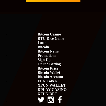
Bitcoin Casino
BTC Dice Game
Lotto
Bitcoin
Bitcoin News
Promotions
Sign Up
Online Betting
Bitcoin Price
Bitcoin Wallet
Bitcoin Account
FUN Token
XFUN WALLET
DPLAY CASINO
XFUN BET