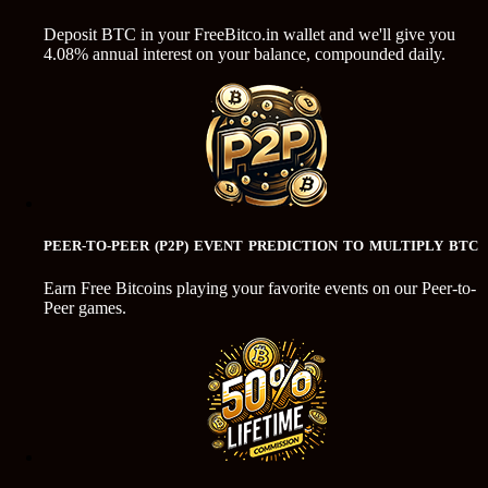
Deposit BTC in your FreeBitco.in wallet and we'll give you
4.08% annual interest on your balance, compounded daily.
PEER-TO-PEER (P2P) EVENT PREDICTION TO MULTIPLY BTC
Earn Free Bitcoins playing your favorite events on our Peer-to-
Peer games.