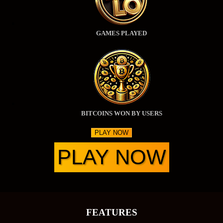
GAMES PLAYED
BITCOINS WON BY USERS
PLAY NOW
PLAY NOW
FEATURES