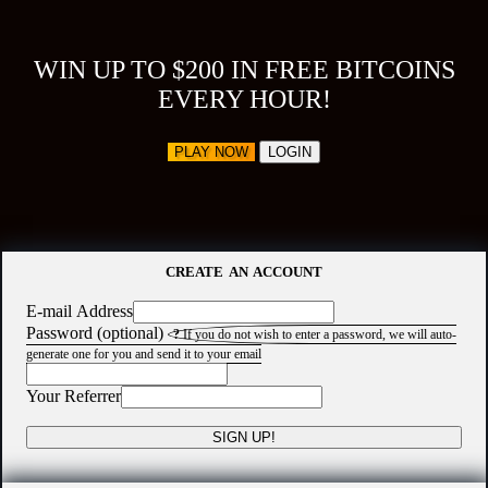
WIN UP TO $200 IN FREE BITCOINS
EVERY HOUR!
PLAY NOW
LOGIN
CREATE AN ACCOUNT
E-mail Address
Password (optional)
?
If you do not wish to enter a password, we will auto-
generate one for you and send it to your email
Your Referrer