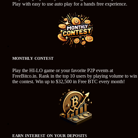
Play with easy to use auto play for a hands free experience.
MONTHLY CONTEST
Play the HI-LO game or your favorite P2P events at
FreeBitco.in. Rank in the top 10 users by playing volume to win
the contest. Win up to $32,500 in Free BTC every month!
EARN INTEREST ON YOUR DEPOSITS