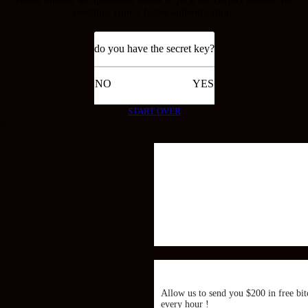
resetting your 2 factor authentication.
do you have the secret key?
NO
YES
START OVER
×
Allow us to send you $200 in free bit
every hour !