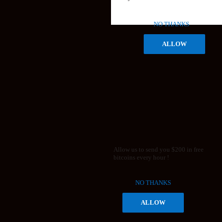
NO THANKS
ALLOW
Allow us to send you $200 in free
bitcoins every hour !
NO THANKS
ALLOW