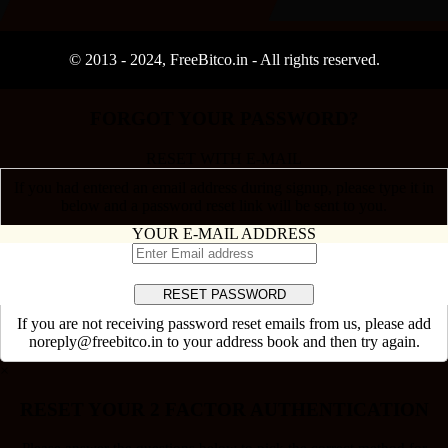
© 2013 -
2024
, FreeBitco.in - All rights reserved.
FORGOT YOUR PASSWORD?
RESET WITH E-MAIL
If you had entered an email address during signup, please type it in
below and a password reset link will be sent to you.
YOUR E-MAIL ADDRESS
If you are not receiving password reset emails from us, please add
noreply@freebitco.in to your address book and then try again.
×
RESET YOUR 2 FACTOR AUTHENTICATION
Please answer the questions below to pick the correct method for