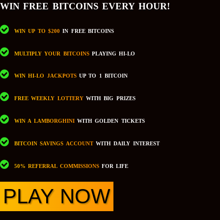
WIN FREE BITCOINS EVERY HOUR!
WIN UP TO $200
IN FREE BITCOINS
MULTIPLY YOUR BITCOINS
PLAYING HI-LO
WIN HI-LO JACKPOTS
UP TO 1 BITCOIN
FREE WEEKLY LOTTERY
WITH BIG PRIZES
WIN A LAMBORGHINI
WITH GOLDEN TICKETS
BITCOIN SAVINGS ACCOUNT
WITH DAILY INTEREST
50% REFERRAL COMMISSIONS
FOR LIFE
PLAY NOW