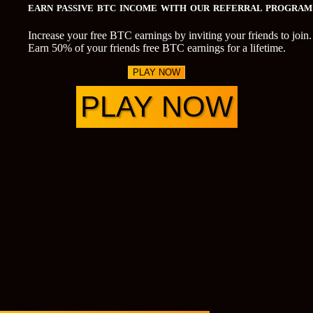
EARN PASSIVE BTC INCOME WITH OUR REFERRAL PROGRAM
Increase your free BTC earnings by inviting your friends to join.
Earn 50% of your friends free BTC earnings for a lifetime.
PLAY NOW
PLAY NOW