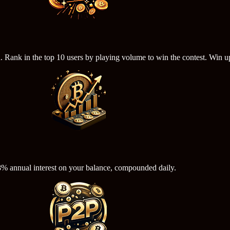
n. Rank in the top 10 users by playing volume to win the contest. Win
8% annual interest on your balance, compounded daily.