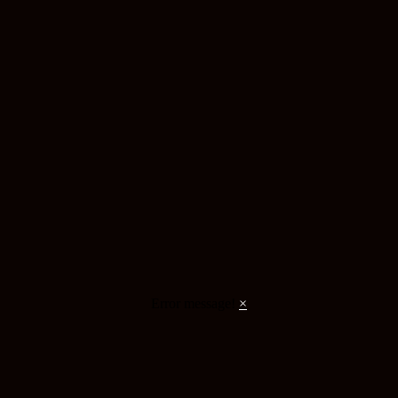
Error message!
×