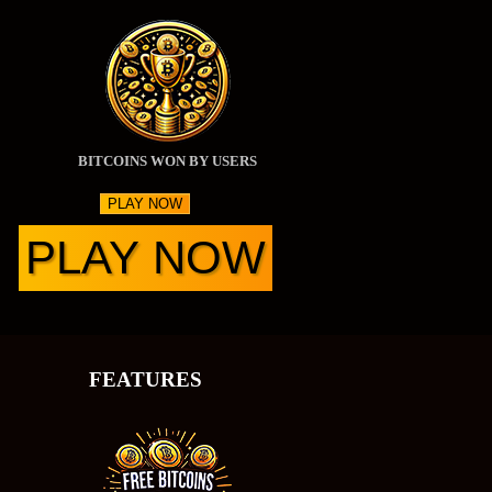
BITCOINS WON BY USERS
PLAY NOW
PLAY NOW
FEATURES