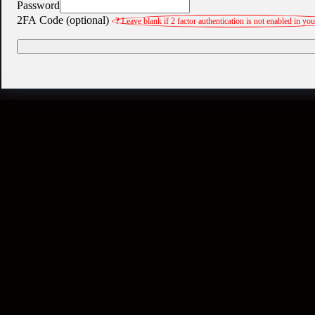
Password
2FA Code (optional)
?
Leave blank if 2 factor authentication is not enabled in yo