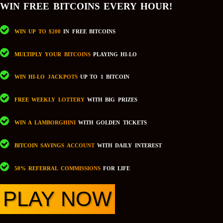
WIN FREE BITCOINS EVERY HOUR!
WIN UP TO $200
IN FREE BITCOINS
MULTIPLY YOUR BITCOINS
PLAYING HI-LO
WIN HI-LO JACKPOTS
UP TO 1 BITCOIN
FREE WEEKLY LOTTERY
WITH BIG PRIZES
WIN A LAMBORGHINI
WITH GOLDEN TICKETS
BITCOIN SAVINGS ACCOUNT
WITH DAILY INTEREST
50% REFERRAL COMMISSIONS
FOR LIFE
PLAY NOW