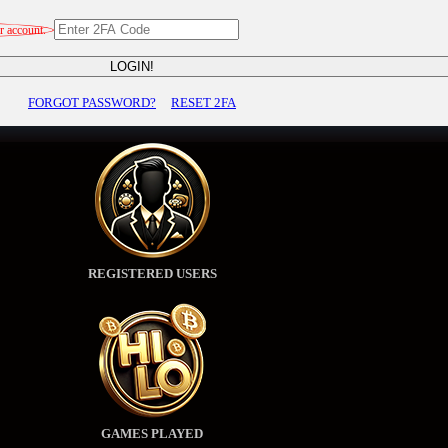
ur account.
LOGIN!
FORGOT PASSWORD?
RESET 2FA
REGISTERED USERS
GAMES PLAYED