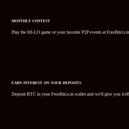
MONTHLY CONTEST
Play the HI-LO game or your favorite P2P events at FreeBitco.i
EARN INTEREST ON YOUR DEPOSITS
Deposit BTC in your FreeBitco.in wallet and we'll give you 4.0