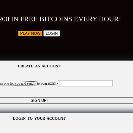
200 IN FREE BITCOINS EVERY HOUR!
PLAY NOW
LOGIN
CREATE AN ACCOUNT
te one for you and send it to your email
LOGIN TO YOUR ACCOUNT