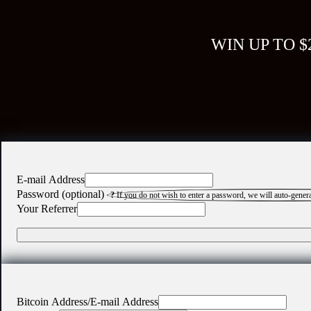
WIN UP TO $
E-mail Address
Password (optional)
?
If you do not wish to enter a password, we will auto-genera
Your Referrer
Bitcoin Address/E-mail Address