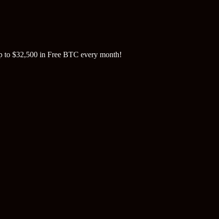
 up to $32,500 in Free BTC every month!