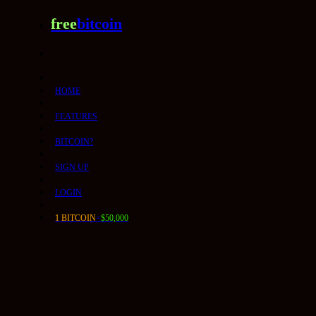
free
bitcoin
HOME
FEATURES
BITCOIN?
SIGN UP
LOGIN
1 BITCOIN
=
$50,000