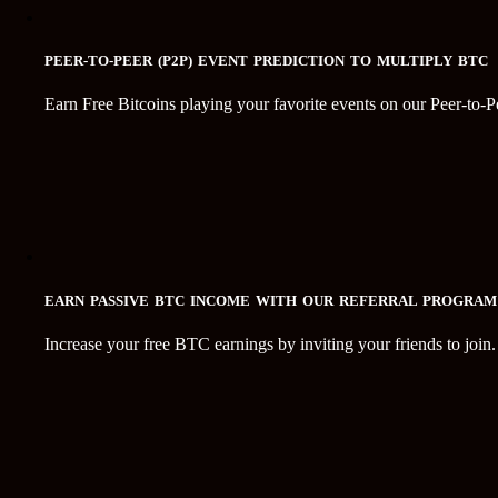
PEER-TO-PEER (P2P) EVENT PREDICTION TO MULTIPLY BTC
Earn Free Bitcoins playing your favorite events on our Peer-to-
EARN PASSIVE BTC INCOME WITH OUR REFERRAL PROGRAM
Increase your free BTC earnings by inviting your friends to join