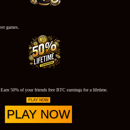
Peer games.
. Earn 50% of your friends free BTC earnings for a lifetime.
PLAY NOW
PLAY NOW