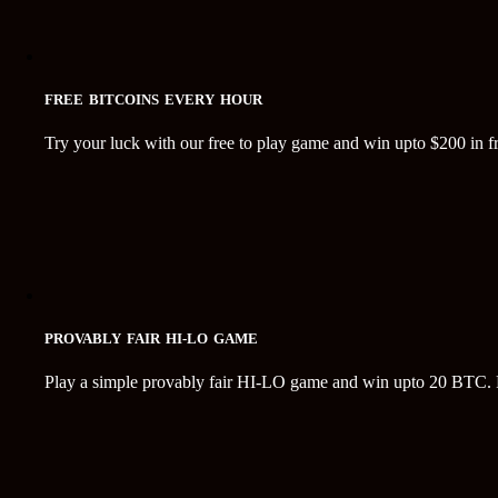
FREE BITCOINS EVERY HOUR
Try your luck with our free to play game and win upto $200 in f
PROVABLY FAIR HI-LO GAME
Play a simple provably fair HI-LO game and win upto 20 BTC. Pl