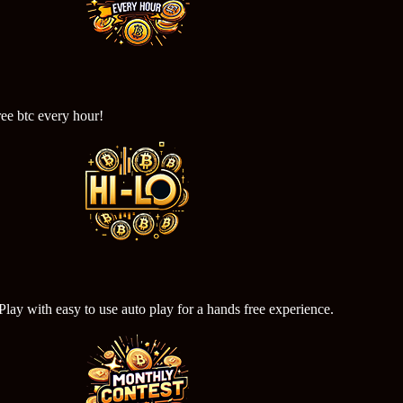
ree btc every hour!
ay with easy to use auto play for a hands free experience.