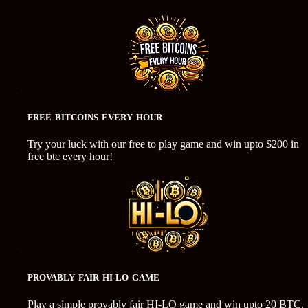
FREE BITCOINS EVERY HOUR
Try your luck with our free to play game and win upto $200 in
free btc every hour!
PROVABLY FAIR HI-LO GAME
Play a simple provably fair HI-LO game and win upto 20 BTC.