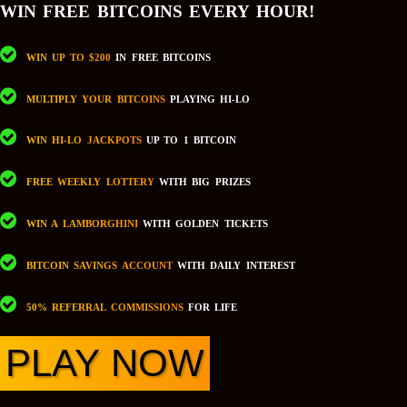
WIN FREE BITCOINS EVERY HOUR!
WIN UP TO $200
IN FREE BITCOINS
MULTIPLY YOUR BITCOINS
PLAYING HI-LO
WIN HI-LO JACKPOTS
UP TO 1 BITCOIN
FREE WEEKLY LOTTERY
WITH BIG PRIZES
WIN A LAMBORGHINI
WITH GOLDEN TICKETS
BITCOIN SAVINGS ACCOUNT
WITH DAILY INTEREST
50% REFERRAL COMMISSIONS
FOR LIFE
PLAY NOW