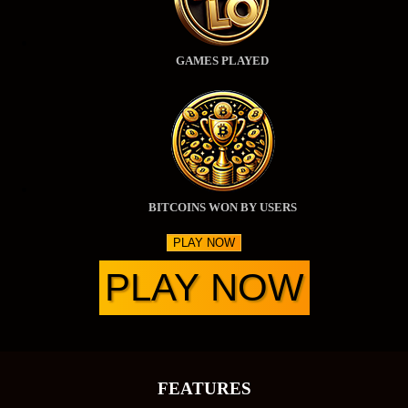
GAMES PLAYED
BITCOINS WON BY USERS
PLAY NOW
PLAY NOW
FEATURES