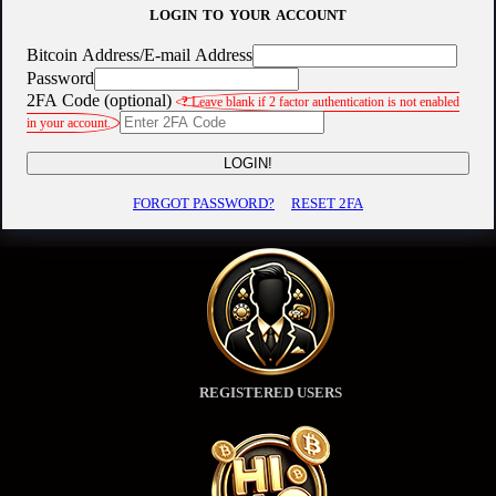
LOGIN TO YOUR ACCOUNT
Bitcoin Address/E-mail Address
Password
2FA Code (optional)
?
Leave blank if 2 factor authentication is not enabled
in your account.
LOGIN!
FORGOT PASSWORD?
RESET 2FA
REGISTERED USERS