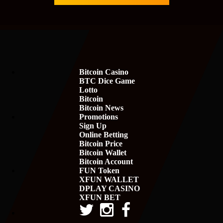
Bitcoin Casino
BTC Dice Game
Lotto
Bitcoin
Bitcoin News
Promotions
Sign Up
Online Betting
Bitcoin Price
Bitcoin Wallet
Bitcoin Account
FUN Token
XFUN WALLET
DPLAY CASINO
XFUN BET