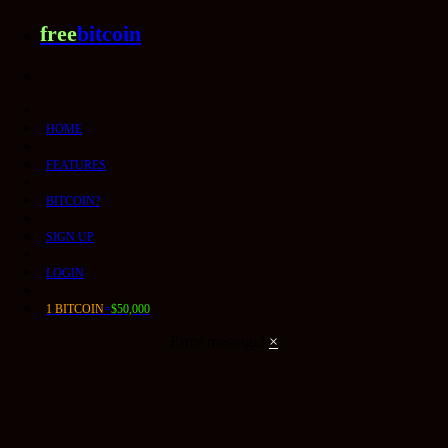
free
bitcoin
HOME
FEATURES
BITCOIN?
SIGN UP
LOGIN
1 BITCOIN
=
$50,000
Error message!
×