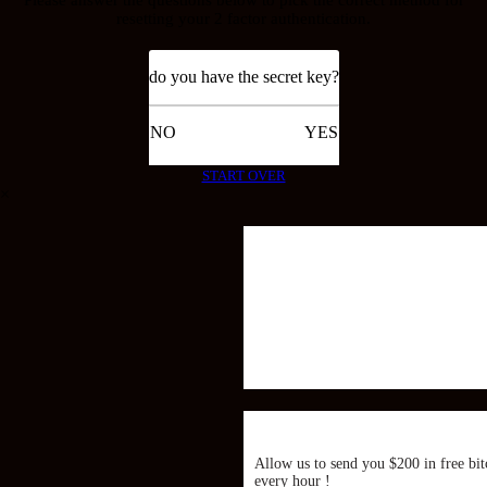
resetting your 2 factor authentication.
do you have the secret key?
NO
YES
START OVER
×
Allow us to send you $200 in free bit
every hour !