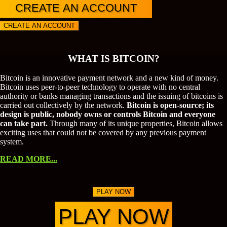
CREATE AN ACCOUNT
CREATE AN ACCOUNT
WHAT IS BITCOIN?
Bitcoin is an innovative payment network and a new kind of money.
Bitcoin uses peer-to-peer technology to operate with no central
authority or banks managing transactions and the issuing of bitcoins is
carried out collectively by the network.
Bitcoin is open-source; its
design is public, nobody owns or controls Bitcoin and everyone
can take part.
Through many of its unique properties, Bitcoin allows
exciting uses that could not be covered by any previous payment
system.
READ MORE...
PLAY NOW
PLAY NOW