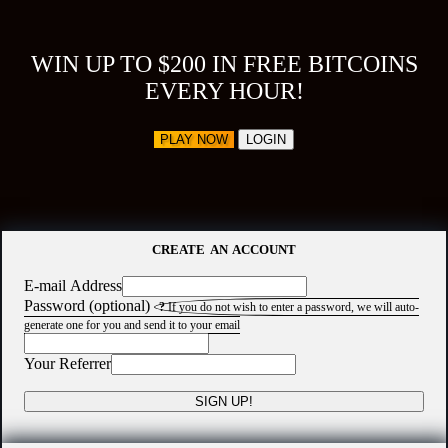
WIN UP TO $200 IN FREE BITCOINS
EVERY HOUR!
PLAY NOW
LOGIN
CREATE AN ACCOUNT
E-mail Address
Password (optional)
?
If you do not wish to enter a password, we will auto-
generate one for you and send it to your email
Your Referrer