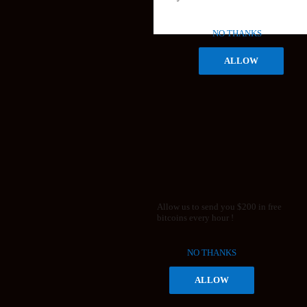
NO THANKS
ALLOW
Allow us to send you $200 in free
bitcoins every hour !
NO THANKS
ALLOW