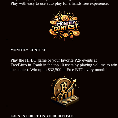
Play with easy to use auto play for a hands free experience.
MONTHLY CONTEST
Play the HI-LO game or your favorite P2P events at
FreeBitco.in. Rank in the top 10 users by playing volume to win
the contest. Win up to $32,500 in Free BTC every month!
EARN INTEREST ON YOUR DEPOSITS