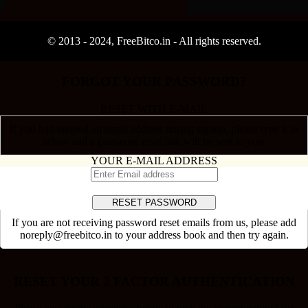
© 2013 -
2024
, FreeBitco.in - All rights reserved.
FORGOT YOUR PASSWORD?
RESET WITH E-MAIL
If you had entered an email address during signup, please type it in
below and a password reset link will be sent to you.
YOUR E-MAIL ADDRESS
If you are not receiving password reset emails from us, please add
noreply@freebitco.in to your address book and then try again.
×
RESET YOUR 2 FACTOR AUTHENTICATION
Please answer the questions below to pick the correct method for