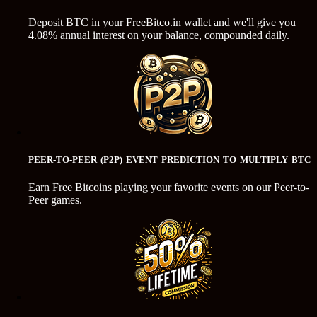
Deposit BTC in your FreeBitco.in wallet and we'll give you
4.08% annual interest on your balance, compounded daily.
PEER-TO-PEER (P2P) EVENT PREDICTION TO MULTIPLY BTC
Earn Free Bitcoins playing your favorite events on our Peer-to-
Peer games.