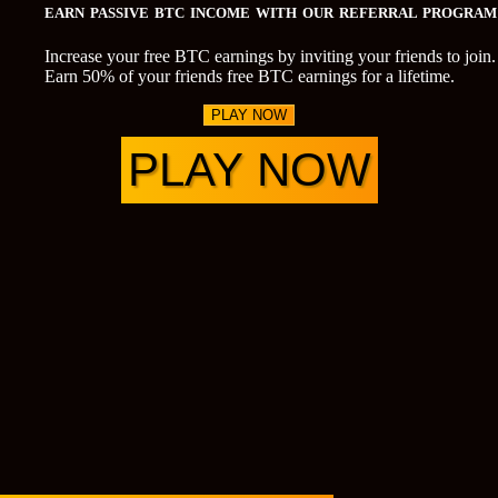
EARN PASSIVE BTC INCOME WITH OUR REFERRAL PROGRAM
Increase your free BTC earnings by inviting your friends to join.
Earn 50% of your friends free BTC earnings for a lifetime.
PLAY NOW
PLAY NOW