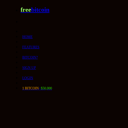
free
bitcoin
HOME
FEATURES
BITCOIN?
SIGN UP
LOGIN
1 BITCOIN
=
$50,000