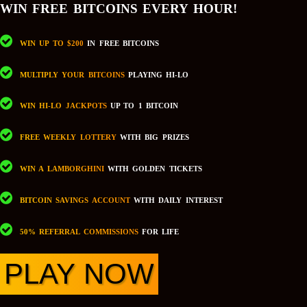
WIN FREE BITCOINS EVERY HOUR!
WIN UP TO $200
IN FREE BITCOINS
MULTIPLY YOUR BITCOINS
PLAYING HI-LO
WIN HI-LO JACKPOTS
UP TO 1 BITCOIN
FREE WEEKLY LOTTERY
WITH BIG PRIZES
WIN A LAMBORGHINI
WITH GOLDEN TICKETS
BITCOIN SAVINGS ACCOUNT
WITH DAILY INTEREST
50% REFERRAL COMMISSIONS
FOR LIFE
PLAY NOW