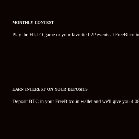
MONTHLY CONTEST
Play the HI-LO game or your favorite P2P events at FreeBitco.i
EARN INTEREST ON YOUR DEPOSITS
Deposit BTC in your FreeBitco.in wallet and we'll give you 4.0