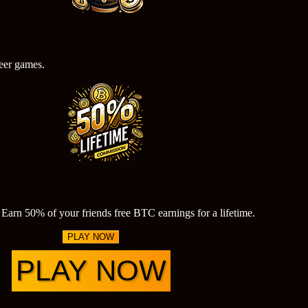
Peer games.
. Earn 50% of your friends free BTC earnings for a lifetime.
PLAY NOW
PLAY NOW