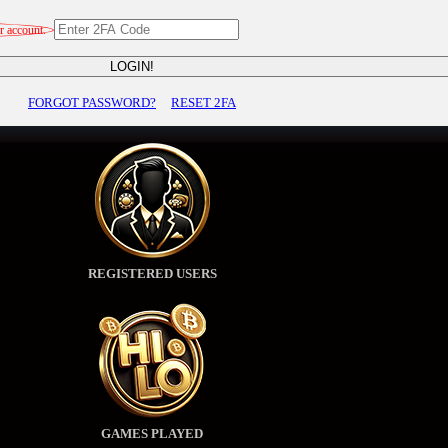
ur account.
LOGIN!
FORGOT PASSWORD?
RESET 2FA
REGISTERED USERS
GAMES PLAYED