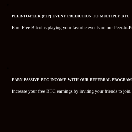
PEER-TO-PEER (P2P) EVENT PREDICTION TO MULTIPLY BTC
Earn Free Bitcoins playing your favorite events on our Peer-to-
EARN PASSIVE BTC INCOME WITH OUR REFERRAL PROGRAM
Increase your free BTC earnings by inviting your friends to join