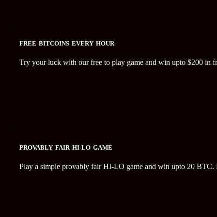
FREE BITCOINS EVERY HOUR
Try your luck with our free to play game and win upto $200 in f
PROVABLY FAIR HI-LO GAME
Play a simple provably fair HI-LO game and win upto 20 BTC. Pl