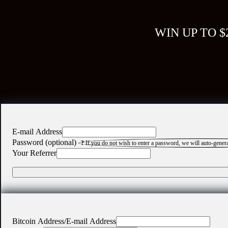
WIN UP TO $
E-mail Address
Password (optional)
?
If you do not wish to enter a password, we will auto-genera
Your Referrer
Bitcoin Address/E-mail Address