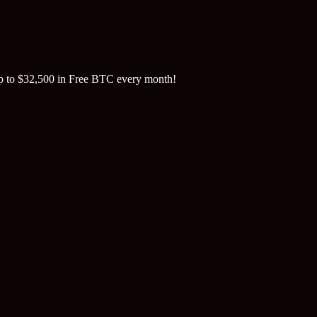
 up to $32,500 in Free BTC every month!