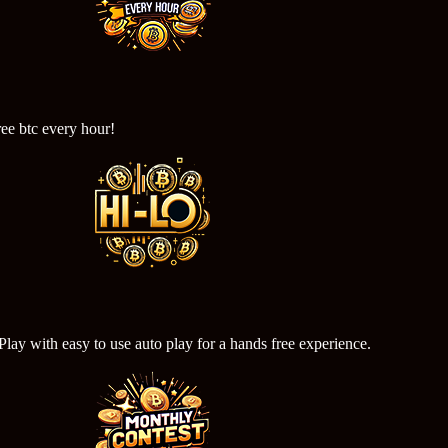
ree btc every hour!
ay with easy to use auto play for a hands free experience.