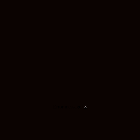
Error message!
×