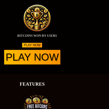
BITCOINS WON BY USERS
PLAY NOW
PLAY NOW
FEATURES