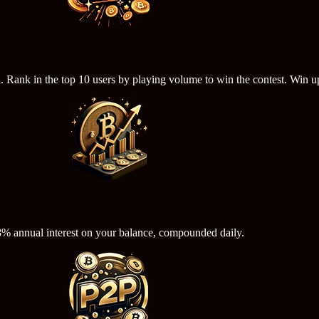
n. Rank in the top 10 users by playing volume to win the contest. Win
8% annual interest on your balance, compounded daily.