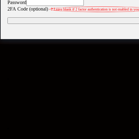
Password
2FA Code (optional)
?
Leave blank if 2 factor authentication is not enabled in yo