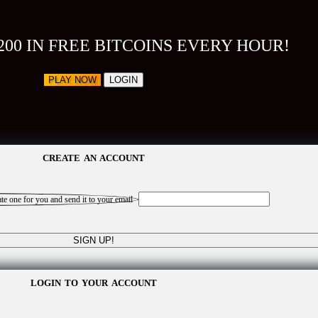
200 IN FREE BITCOINS EVERY HOUR!
PLAY NOW
LOGIN
CREATE AN ACCOUNT
te one for you and send it to your email
LOGIN TO YOUR ACCOUNT