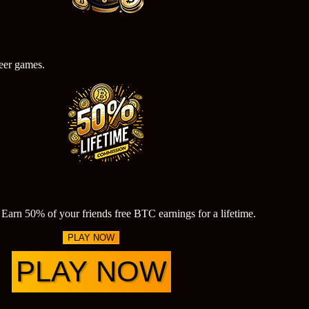
Peer games.
. Earn 50% of your friends free BTC earnings for a lifetime.
PLAY NOW
PLAY NOW