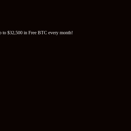
 up to $32,500 in Free BTC every month!