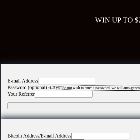
WIN UP TO $
E-mail Address
Password (optional)
?
If you do not wish to enter a password, we will auto-genera
Your Referrer
Bitcoin Address/E-mail Address