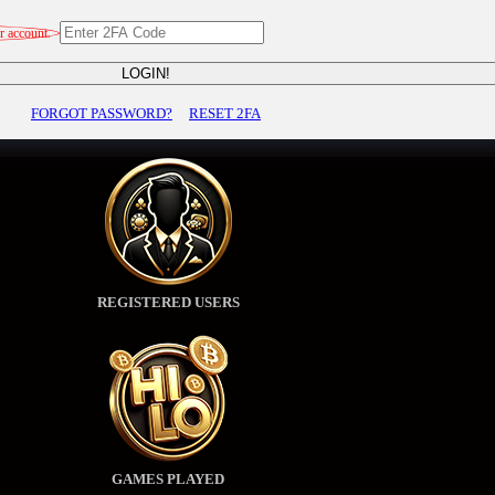
ur account.
LOGIN!
FORGOT PASSWORD?
RESET 2FA
REGISTERED USERS
GAMES PLAYED