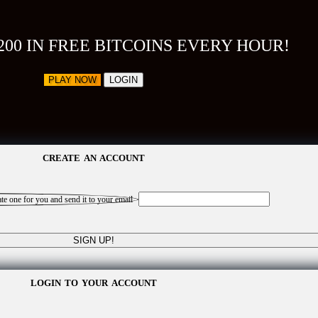
200 IN FREE BITCOINS EVERY HOUR!
PLAY NOW
LOGIN
CREATE AN ACCOUNT
te one for you and send it to your email
LOGIN TO YOUR ACCOUNT