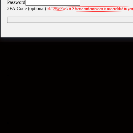
Password
2FA Code (optional)
?
Leave blank if 2 factor authentication is not enabled in yo