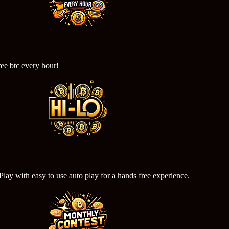
ree btc every hour!
ay with easy to use auto play for a hands free experience.