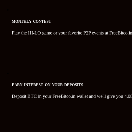
MONTHLY CONTEST
Play the HI-LO game or your favorite P2P events at FreeBitco.i
EARN INTEREST ON YOUR DEPOSITS
Deposit BTC in your FreeBitco.in wallet and we'll give you 4.0