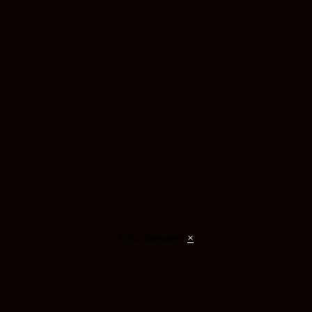
Error message!
×