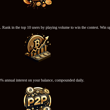
n. Rank in the top 10 users by playing volume to win the contest. Win
8% annual interest on your balance, compounded daily.