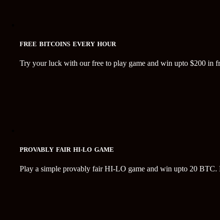
FREE BITCOINS EVERY HOUR
Try your luck with our free to play game and win upto $200 in f
PROVABLY FAIR HI-LO GAME
Play a simple provably fair HI-LO game and win upto 20 BTC. Pl