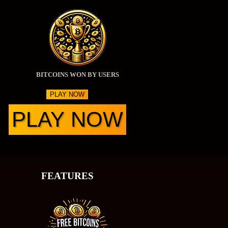
BITCOINS WON BY USERS
PLAY NOW
PLAY NOW
FEATURES