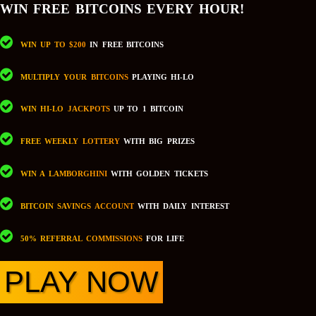
WIN FREE BITCOINS EVERY HOUR!
WIN UP TO $200
IN FREE BITCOINS
MULTIPLY YOUR BITCOINS
PLAYING HI-LO
WIN HI-LO JACKPOTS
UP TO 1 BITCOIN
FREE WEEKLY LOTTERY
WITH BIG PRIZES
WIN A LAMBORGHINI
WITH GOLDEN TICKETS
BITCOIN SAVINGS ACCOUNT
WITH DAILY INTEREST
50% REFERRAL COMMISSIONS
FOR LIFE
PLAY NOW