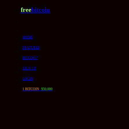
free
bitcoin
HOME
FEATURES
BITCOIN?
SIGN UP
LOGIN
1 BITCOIN
=
$50,000