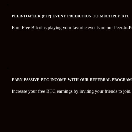
PEER-TO-PEER (P2P) EVENT PREDICTION TO MULTIPLY BTC
Earn Free Bitcoins playing your favorite events on our Peer-to-
EARN PASSIVE BTC INCOME WITH OUR REFERRAL PROGRAM
Increase your free BTC earnings by inviting your friends to join