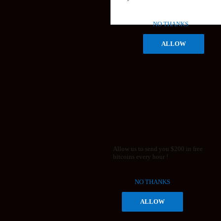
NO THANKS
ALLOW
Allow us to send you $200 in free
bitcoins every hour !
NO THANKS
ALLOW