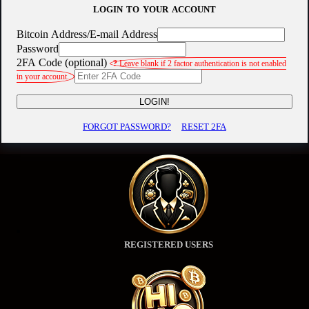
LOGIN TO YOUR ACCOUNT
Bitcoin Address/E-mail Address
Password
2FA Code (optional)
?
Leave blank if 2 factor authentication is not enabled
in your account.
LOGIN!
FORGOT PASSWORD?
RESET 2FA
REGISTERED USERS