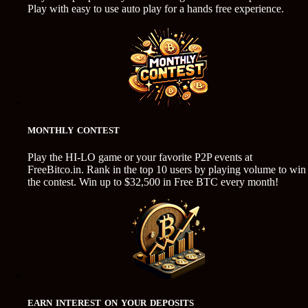
Play with easy to use auto play for a hands free experience.
MONTHLY CONTEST
Play the HI-LO game or your favorite P2P events at
FreeBitco.in. Rank in the top 10 users by playing volume to win
the contest. Win up to $32,500 in Free BTC every month!
EARN INTEREST ON YOUR DEPOSITS