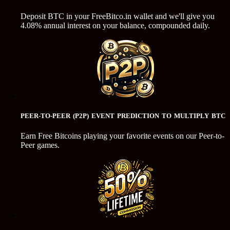
Deposit BTC in your FreeBitco.in wallet and we'll give you
4.08% annual interest on your balance, compounded daily.
PEER-TO-PEER (P2P) EVENT PREDICTION TO MULTIPLY BTC
Earn Free Bitcoins playing your favorite events on our Peer-to-
Peer games.