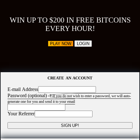
WIN UP TO $200 IN FREE BITCOINS
EVERY HOUR!
PLAY NOW
LOGIN
CREATE AN ACCOUNT
E-mail Address
Password (optional)
?
If you do not wish to enter a password, we will auto-
generate one for you and send it to your email
Your Referrer