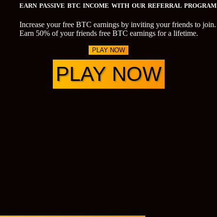
EARN PASSIVE BTC INCOME WITH OUR REFERRAL PROGRAM
Increase your free BTC earnings by inviting your friends to join.
Earn 50% of your friends free BTC earnings for a lifetime.
PLAY NOW
PLAY NOW