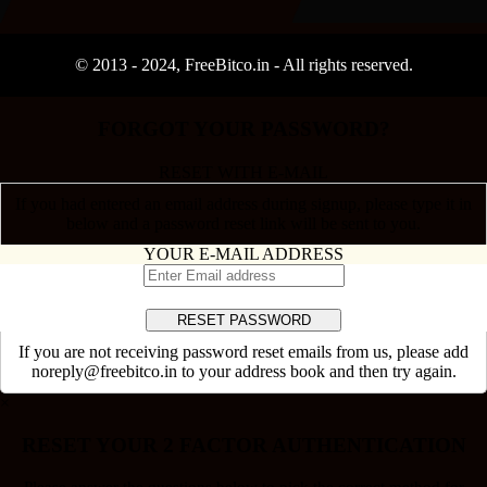
© 2013 -
2024
, FreeBitco.in - All rights reserved.
FORGOT YOUR PASSWORD?
RESET WITH E-MAIL
If you had entered an email address during signup, please type it in
below and a password reset link will be sent to you.
YOUR E-MAIL ADDRESS
If you are not receiving password reset emails from us, please add
noreply@freebitco.in to your address book and then try again.
×
RESET YOUR 2 FACTOR AUTHENTICATION
Please answer the questions below to pick the correct method for