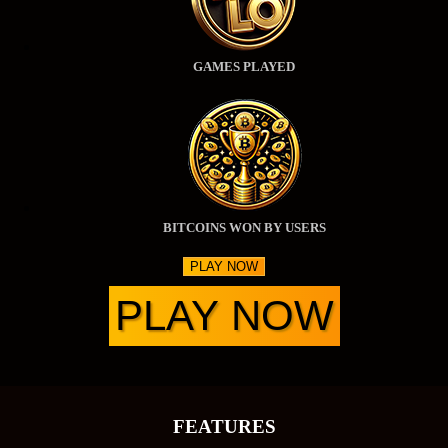
GAMES PLAYED
BITCOINS WON BY USERS
PLAY NOW
PLAY NOW
FEATURES