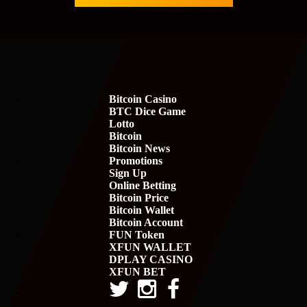
Bitcoin Casino
BTC Dice Game
Lotto
Bitcoin
Bitcoin News
Promotions
Sign Up
Online Betting
Bitcoin Price
Bitcoin Wallet
Bitcoin Account
FUN Token
XFUN WALLET
DPLAY CASINO
XFUN BET