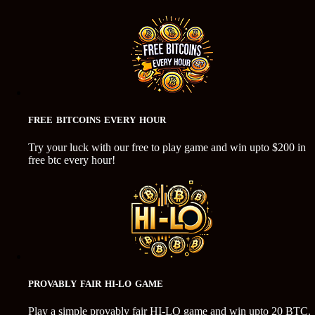
FREE BITCOINS EVERY HOUR
Try your luck with our free to play game and win upto $200 in
free btc every hour!
PROVABLY FAIR HI-LO GAME
Play a simple provably fair HI-LO game and win upto 20 BTC.