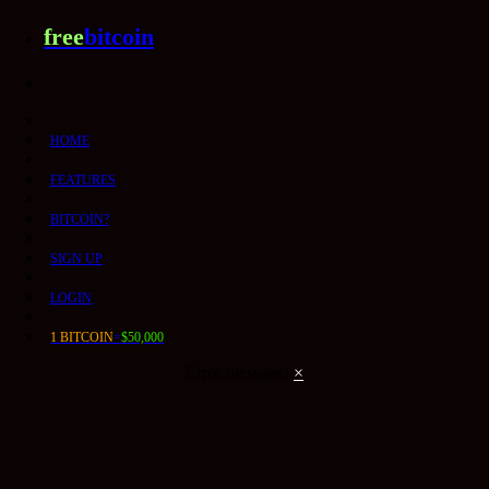
free
bitcoin
HOME
FEATURES
BITCOIN?
SIGN UP
LOGIN
1 BITCOIN
=
$50,000
Error message!
×