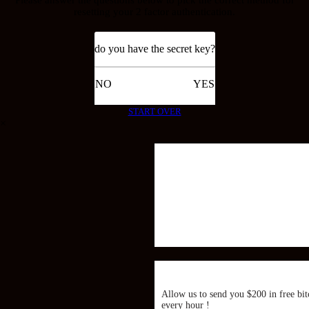
resetting your 2 factor authentication.
do you have the secret key?
NO
YES
START OVER
×
Allow us to send you $200 in free bit
every hour !