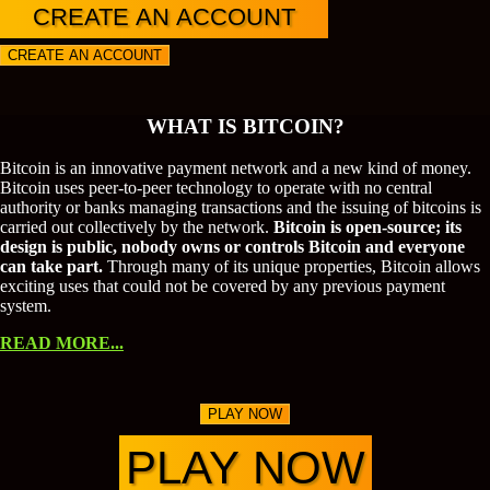
CREATE AN ACCOUNT
CREATE AN ACCOUNT
WHAT IS BITCOIN?
Bitcoin is an innovative payment network and a new kind of money.
Bitcoin uses peer-to-peer technology to operate with no central
authority or banks managing transactions and the issuing of bitcoins is
carried out collectively by the network.
Bitcoin is open-source; its
design is public, nobody owns or controls Bitcoin and everyone
can take part.
Through many of its unique properties, Bitcoin allows
exciting uses that could not be covered by any previous payment
system.
READ MORE...
PLAY NOW
PLAY NOW