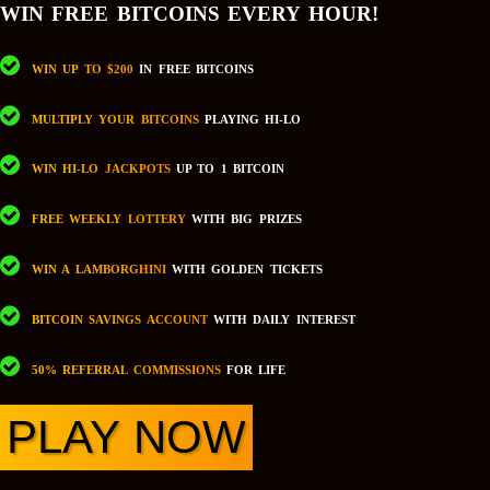
WIN FREE BITCOINS EVERY HOUR!
WIN UP TO $200
IN FREE BITCOINS
MULTIPLY YOUR BITCOINS
PLAYING HI-LO
WIN HI-LO JACKPOTS
UP TO 1 BITCOIN
FREE WEEKLY LOTTERY
WITH BIG PRIZES
WIN A LAMBORGHINI
WITH GOLDEN TICKETS
BITCOIN SAVINGS ACCOUNT
WITH DAILY INTEREST
50% REFERRAL COMMISSIONS
FOR LIFE
PLAY NOW