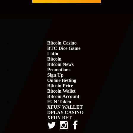
Bitcoin Casino
BTC Dice Game
Lotto
Bitcoin
Bitcoin News
Promotions
Sign Up
Online Betting
Bitcoin Price
Bitcoin Wallet
Bitcoin Account
FUN Token
XFUN WALLET
DPLAY CASINO
XFUN BET