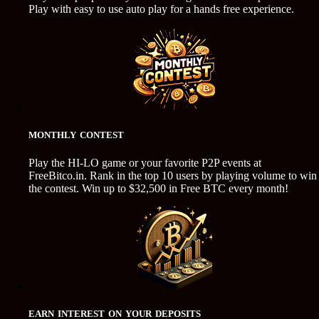
Play with easy to use auto play for a hands free experience.
MONTHLY CONTEST
Play the HI-LO game or your favorite P2P events at
FreeBitco.in. Rank in the top 10 users by playing volume to win
the contest. Win up to $32,500 in Free BTC every month!
EARN INTEREST ON YOUR DEPOSITS