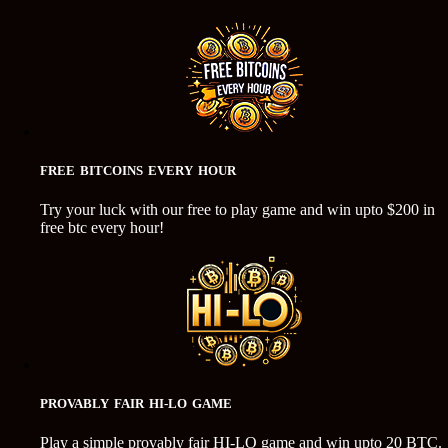
FREE BITCOINS EVERY HOUR
Try your luck with our free to play game and win upto $200 in
free btc every hour!
PROVABLY FAIR HI-LO GAME
Play a simple provably fair HI-LO game and win upto 20 BTC.