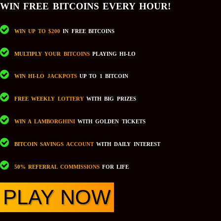
WIN FREE BITCOINS EVERY HOUR!
WIN UP TO $200
IN FREE BITCOINS
MULTIPLY YOUR BITCOINS
PLAYING HI-LO
WIN HI-LO JACKPOTS
UP TO 1 BITCOIN
FREE WEEKLY LOTTERY
WITH BIG PRIZES
WIN A LAMBORGHINI
WITH GOLDEN TICKETS
BITCOIN SAVINGS ACCOUNT
WITH DAILY INTEREST
50% REFERRAL COMMISSIONS
FOR LIFE
PLAY NOW