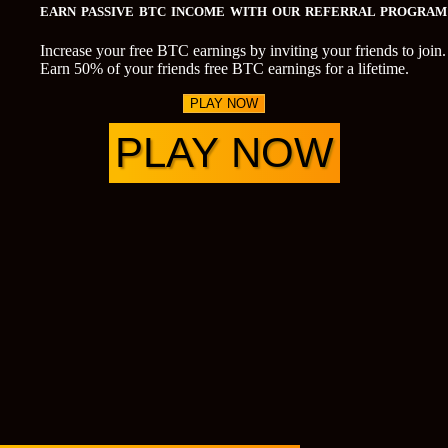
EARN PASSIVE BTC INCOME WITH OUR REFERRAL PROGRAM
Increase your free BTC earnings by inviting your friends to join.
Earn 50% of your friends free BTC earnings for a lifetime.
PLAY NOW
PLAY NOW