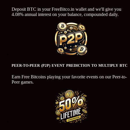
Deposit BTC in your FreeBitco.in wallet and we'll give you
4.08% annual interest on your balance, compounded daily.
PEER-TO-PEER (P2P) EVENT PREDICTION TO MULTIPLY BTC
Earn Free Bitcoins playing your favorite events on our Peer-to-
Peer games.