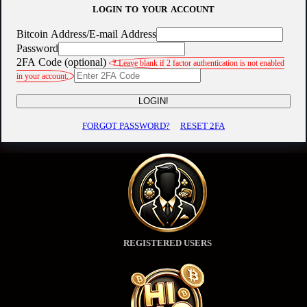
LOGIN TO YOUR ACCOUNT
Bitcoin Address/E-mail Address
Password
2FA Code (optional)
?
Leave blank if 2 factor authentication is not enabled
in your account.
LOGIN!
FORGOT PASSWORD?
RESET 2FA
REGISTERED USERS