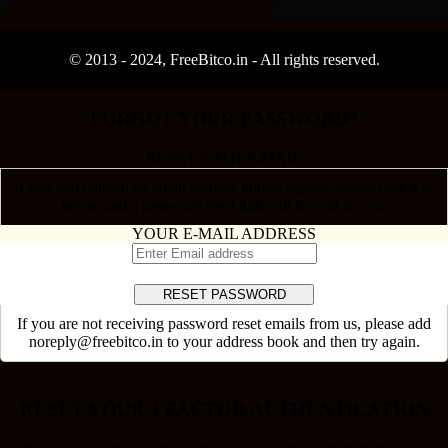
© 2013 -
2024
, FreeBitco.in - All rights reserved.
FORGOT YOUR PASSWORD?
RESET WITH E-MAIL
If you had entered an email address during signup, please type it in
below and a password reset link will be sent to you.
YOUR E-MAIL ADDRESS
If you are not receiving password reset emails from us, please add
noreply@freebitco.in to your address book and then try again.
×
RESET YOUR 2 FACTOR AUTHENTICATION
Please answer the questions below to pick the correct method for