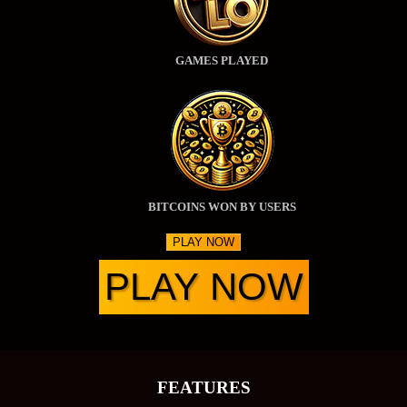
GAMES PLAYED
BITCOINS WON BY USERS
PLAY NOW
PLAY NOW
FEATURES