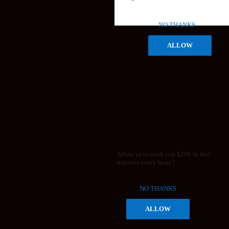
NO THANKS
ALLOW
Allow us to send you $200 in free
bitcoins every hour !
NO THANKS
ALLOW