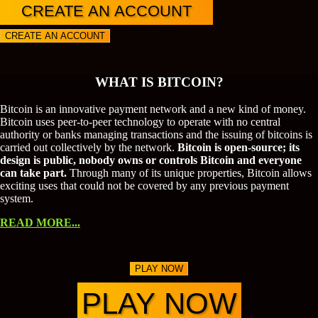
CREATE AN ACCOUNT
CREATE AN ACCOUNT
WHAT IS BITCOIN?
Bitcoin is an innovative payment network and a new kind of money.
Bitcoin uses peer-to-peer technology to operate with no central
authority or banks managing transactions and the issuing of bitcoins is
carried out collectively by the network.
Bitcoin is open-source; its
design is public, nobody owns or controls Bitcoin and everyone
can take part.
Through many of its unique properties, Bitcoin allows
exciting uses that could not be covered by any previous payment
system.
READ MORE...
PLAY NOW
PLAY NOW