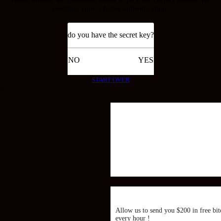
resetting your 2 factor authentication.
do you have the secret key?
NO
YES
START OVER
×
Allow us to send you $200 in free bit
every hour !