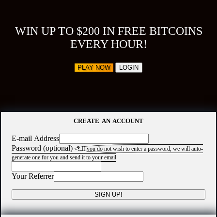
WIN UP TO $200 IN FREE BITCOINS
EVERY HOUR!
PLAY NOW
LOGIN
CREATE AN ACCOUNT
E-mail Address
Password (optional)
?
If you do not wish to enter a password, we will auto-
generate one for you and send it to your email
Your Referrer