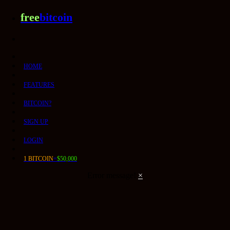
free
bitcoin
HOME
FEATURES
BITCOIN?
SIGN UP
LOGIN
1 BITCOIN
=
$50,000
Error message!
×