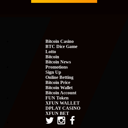
Bitcoin Casino
BTC Dice Game
Lotto
Bitcoin
Bitcoin News
Promotions
Sign Up
Online Betting
Bitcoin Price
Bitcoin Wallet
Bitcoin Account
FUN Token
XFUN WALLET
DPLAY CASINO
XFUN BET