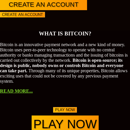
CREATE AN ACCOUNT
CREATE AN ACCOUNT
WHAT IS BITCOIN?
Bitcoin is an innovative payment network and a new kind of money.
Bitcoin uses peer-to-peer technology to operate with no central
authority or banks managing transactions and the issuing of bitcoins is
carried out collectively by the network.
Bitcoin is open-source; its
design is public, nobody owns or controls Bitcoin and everyone
can take part.
Through many of its unique properties, Bitcoin allows
exciting uses that could not be covered by any previous payment
system.
READ MORE...
PLAY NOW
PLAY NOW