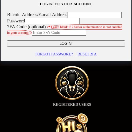
LOGIN TO YOUR ACCOUNT
Bitcoin Address/E-mail Address
Password
2FA Code (optional)
?
Leave blank if 2 factor authentication is not enabled
in your account.
LOGIN!
FORGOT PASSWORD?
RESET 2FA
REGISTERED USERS