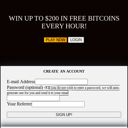
WIN UP TO $200 IN FREE BITCOINS
EVERY HOUR!
PLAY NOW
LOGIN
CREATE AN ACCOUNT
E-mail Address
Password (optional)
?
If you do not wish to enter a password, we will auto-
generate one for you and send it to your email
Your Referrer