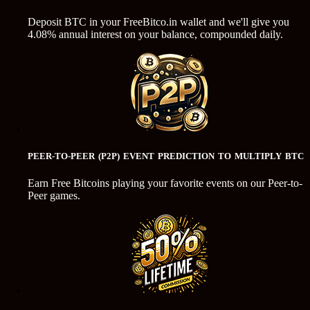
Deposit BTC in your FreeBitco.in wallet and we'll give you
4.08% annual interest on your balance, compounded daily.
PEER-TO-PEER (P2P) EVENT PREDICTION TO MULTIPLY BTC
Earn Free Bitcoins playing your favorite events on our Peer-to-
Peer games.