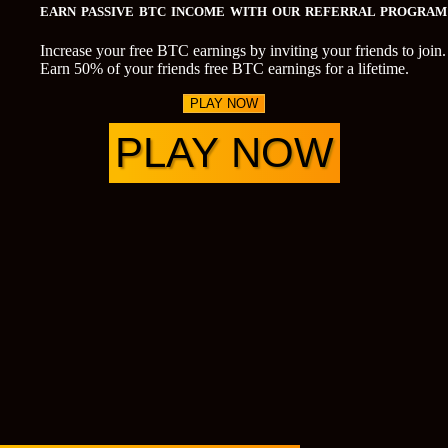
EARN PASSIVE BTC INCOME WITH OUR REFERRAL PROGRAM
Increase your free BTC earnings by inviting your friends to join.
Earn 50% of your friends free BTC earnings for a lifetime.
PLAY NOW
PLAY NOW