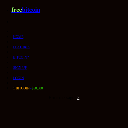
free
bitcoin
HOME
FEATURES
BITCOIN?
SIGN UP
LOGIN
1 BITCOIN
=
$50,000
Error message!
×