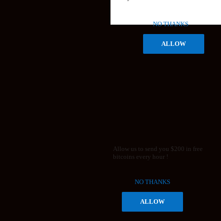
NO THANKS
ALLOW
Allow us to send you $200 in free
bitcoins every hour !
NO THANKS
ALLOW