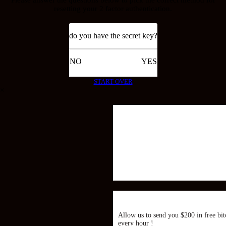
resetting your 2 factor authentication.
do you have the secret key?
NO
YES
START OVER
×
Allow us to send you $200 in free bit
every hour !