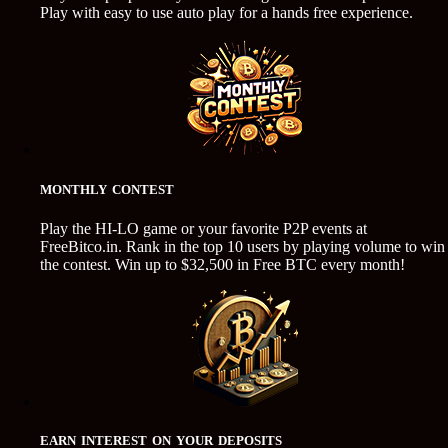
Play with easy to use auto play for a hands free experience.
MONTHLY CONTEST
Play the HI-LO game or your favorite P2P events at
FreeBitco.in. Rank in the top 10 users by playing volume to win
the contest. Win up to $32,500 in Free BTC every month!
EARN INTEREST ON YOUR DEPOSITS