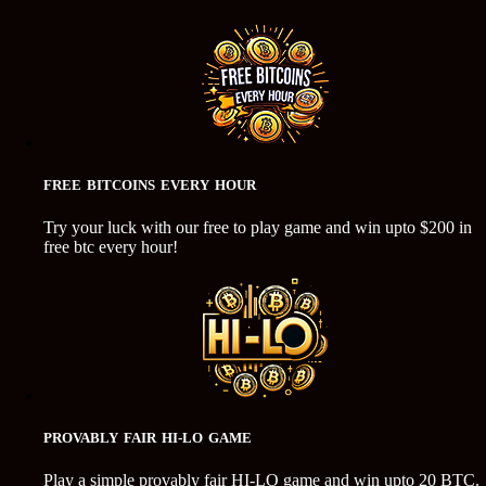
FREE BITCOINS EVERY HOUR
Try your luck with our free to play game and win upto $200 in
free btc every hour!
PROVABLY FAIR HI-LO GAME
Play a simple provably fair HI-LO game and win upto 20 BTC.