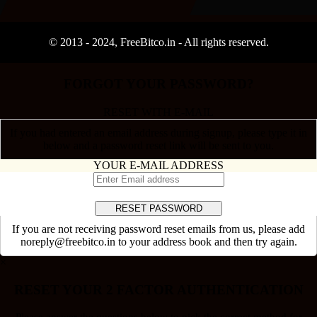
© 2013 -
2024
, FreeBitco.in - All rights reserved.
FORGOT YOUR PASSWORD?
RESET WITH E-MAIL
If you had entered an email address during signup, please type it in
below and a password reset link will be sent to you.
YOUR E-MAIL ADDRESS
If you are not receiving password reset emails from us, please add
noreply@freebitco.in to your address book and then try again.
×
RESET YOUR 2 FACTOR AUTHENTICATION
Please answer the questions below to pick the correct method for