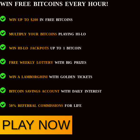
WIN FREE BITCOINS EVERY HOUR!
WIN UP TO $200
IN FREE BITCOINS
MULTIPLY YOUR BITCOINS
PLAYING HI-LO
WIN HI-LO JACKPOTS
UP TO 1 BITCOIN
FREE WEEKLY LOTTERY
WITH BIG PRIZES
WIN A LAMBORGHINI
WITH GOLDEN TICKETS
BITCOIN SAVINGS ACCOUNT
WITH DAILY INTEREST
50% REFERRAL COMMISSIONS
FOR LIFE
PLAY NOW