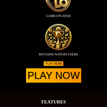
GAMES PLAYED
BITCOINS WON BY USERS
PLAY NOW
PLAY NOW
FEATURES