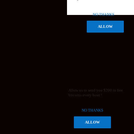
NO THANKS
ALLOW
Allow us to send you $200 in free
bitcoins every hour !
NO THANKS
ALLOW