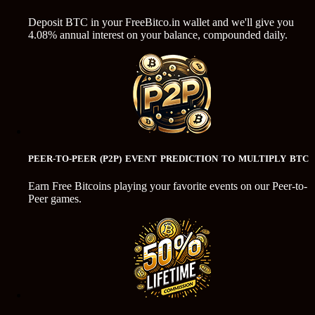
Deposit BTC in your FreeBitco.in wallet and we'll give you
4.08% annual interest on your balance, compounded daily.
PEER-TO-PEER (P2P) EVENT PREDICTION TO MULTIPLY BTC
Earn Free Bitcoins playing your favorite events on our Peer-to-
Peer games.