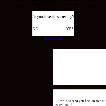
resetting your 2 factor authentication.
do you have the secret key?
NO
YES
START OVER
×
Allow us to send you $200 in free bit
every hour !