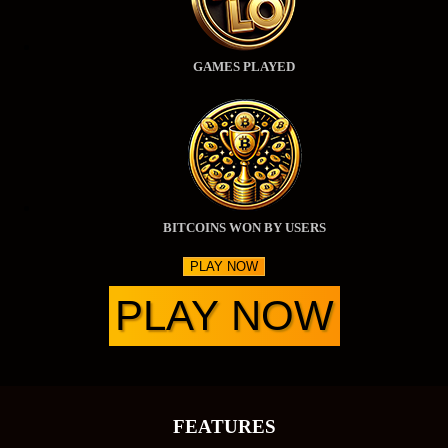
GAMES PLAYED
BITCOINS WON BY USERS
PLAY NOW
PLAY NOW
FEATURES