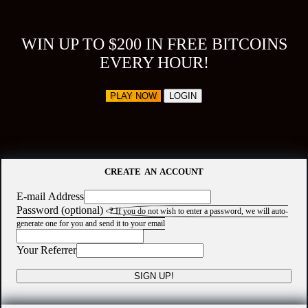
WIN UP TO $200 IN FREE BITCOINS
EVERY HOUR!
PLAY NOW
LOGIN
CREATE AN ACCOUNT
E-mail Address
Password (optional)
?
If you do not wish to enter a password, we will auto-
generate one for you and send it to your email
Your Referrer