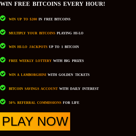
WIN FREE BITCOINS EVERY HOUR!
WIN UP TO $200
IN FREE BITCOINS
MULTIPLY YOUR BITCOINS
PLAYING HI-LO
WIN HI-LO JACKPOTS
UP TO 1 BITCOIN
FREE WEEKLY LOTTERY
WITH BIG PRIZES
WIN A LAMBORGHINI
WITH GOLDEN TICKETS
BITCOIN SAVINGS ACCOUNT
WITH DAILY INTEREST
50% REFERRAL COMMISSIONS
FOR LIFE
PLAY NOW