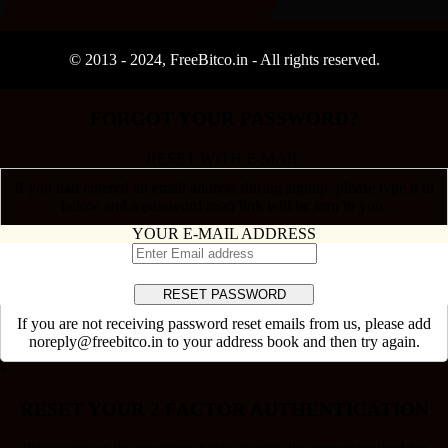
© 2013 -
2024
, FreeBitco.in - All rights reserved.
FORGOT YOUR PASSWORD?
RESET WITH E-MAIL
If you had entered an email address during signup, please type it in
below and a password reset link will be sent to you.
YOUR E-MAIL ADDRESS
If you are not receiving password reset emails from us, please add
noreply@freebitco.in to your address book and then try again.
×
RESET YOUR 2 FACTOR AUTHENTICATION
Please answer the questions below to pick the correct method for