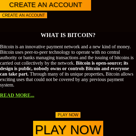
CREATE AN ACCOUNT
CREATE AN ACCOUNT
WHAT IS BITCOIN?
Bitcoin is an innovative payment network and a new kind of money.
Bitcoin uses peer-to-peer technology to operate with no central
authority or banks managing transactions and the issuing of bitcoins is
carried out collectively by the network.
Bitcoin is open-source; its
design is public, nobody owns or controls Bitcoin and everyone
can take part.
Through many of its unique properties, Bitcoin allows
exciting uses that could not be covered by any previous payment
system.
READ MORE...
PLAY NOW
PLAY NOW