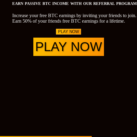
EARN PASSIVE BTC INCOME WITH OUR REFERRAL PROGRAM
Increase your free BTC earnings by inviting your friends to join.
Earn 50% of your friends free BTC earnings for a lifetime.
PLAY NOW
PLAY NOW