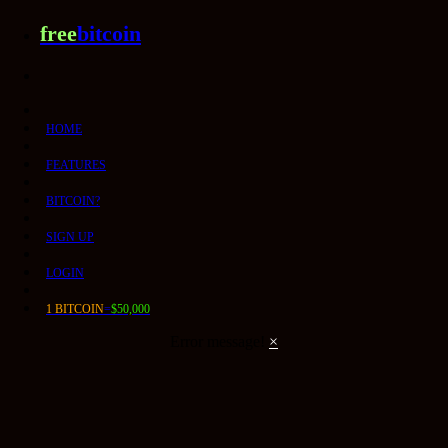
free
bitcoin
HOME
FEATURES
BITCOIN?
SIGN UP
LOGIN
1 BITCOIN
=
$50,000
Error message!
×