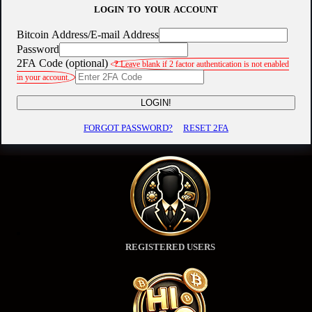
LOGIN TO YOUR ACCOUNT
Bitcoin Address/E-mail Address
Password
2FA Code (optional)
?
Leave blank if 2 factor authentication is not enabled
in your account.
LOGIN!
FORGOT PASSWORD?
RESET 2FA
REGISTERED USERS