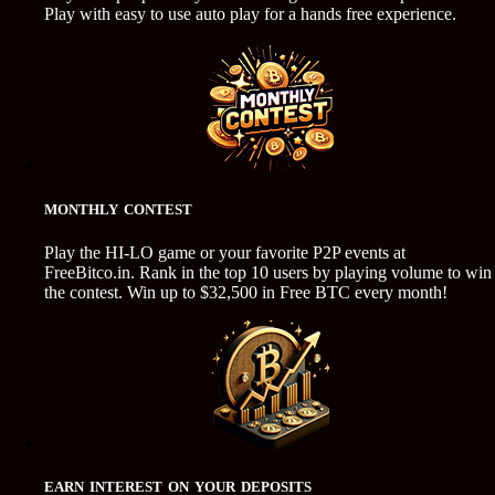
Play with easy to use auto play for a hands free experience.
MONTHLY CONTEST
Play the HI-LO game or your favorite P2P events at
FreeBitco.in. Rank in the top 10 users by playing volume to win
the contest. Win up to $32,500 in Free BTC every month!
EARN INTEREST ON YOUR DEPOSITS