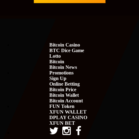
Bitcoin Casino
BTC Dice Game
Lotto
Bitcoin
Bitcoin News
Promotions
Sign Up
Online Betting
Bitcoin Price
Bitcoin Wallet
Bitcoin Account
FUN Token
XFUN WALLET
DPLAY CASINO
XFUN BET