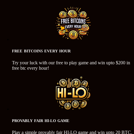
FREE BITCOINS EVERY HOUR
Try your luck with our free to play game and win upto $200 in
free btc every hour!
PROVABLY FAIR HI-LO GAME
Play a simple provably fair HI-LO game and win upto 20 BTC.