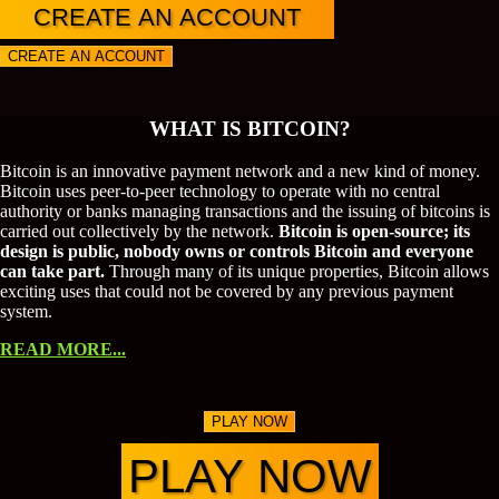
CREATE AN ACCOUNT
CREATE AN ACCOUNT
WHAT IS BITCOIN?
Bitcoin is an innovative payment network and a new kind of money.
Bitcoin uses peer-to-peer technology to operate with no central
authority or banks managing transactions and the issuing of bitcoins is
carried out collectively by the network.
Bitcoin is open-source; its
design is public, nobody owns or controls Bitcoin and everyone
can take part.
Through many of its unique properties, Bitcoin allows
exciting uses that could not be covered by any previous payment
system.
READ MORE...
PLAY NOW
PLAY NOW