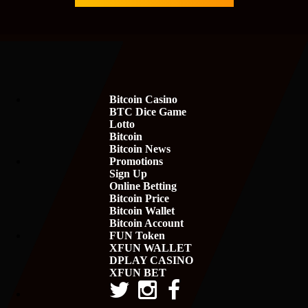
Bitcoin Casino
BTC Dice Game
Lotto
Bitcoin
Bitcoin News
Promotions
Sign Up
Online Betting
Bitcoin Price
Bitcoin Wallet
Bitcoin Account
FUN Token
XFUN WALLET
DPLAY CASINO
XFUN BET