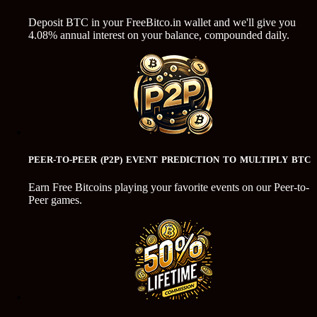
Deposit BTC in your FreeBitco.in wallet and we'll give you
4.08% annual interest on your balance, compounded daily.
PEER-TO-PEER (P2P) EVENT PREDICTION TO MULTIPLY BTC
Earn Free Bitcoins playing your favorite events on our Peer-to-
Peer games.