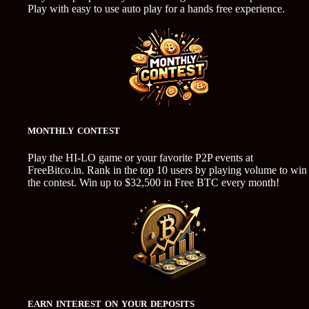
Play with easy to use auto play for a hands free experience.
MONTHLY CONTEST
Play the HI-LO game or your favorite P2P events at
FreeBitco.in. Rank in the top 10 users by playing volume to win
the contest. Win up to $32,500 in Free BTC every month!
EARN INTEREST ON YOUR DEPOSITS