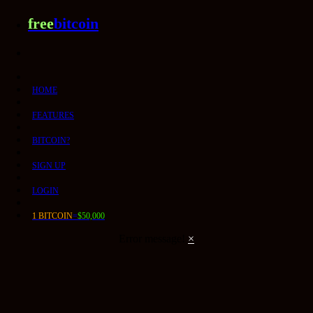
free
bitcoin
HOME
FEATURES
BITCOIN?
SIGN UP
LOGIN
1 BITCOIN
=
$50,000
Error message!
×