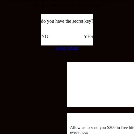
resetting your 2 factor authentication.
do you have the secret key?
NO
YES
START OVER
×
Allow us to send you $200 in free bit
every hour !