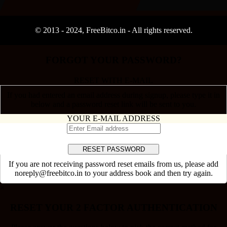
© 2013 -
2024
, FreeBitco.in - All rights reserved.
FORGOT YOUR PASSWORD?
RESET WITH E-MAIL
If you had entered an email address during signup, please type it in
below and a password reset link will be sent to you.
YOUR E-MAIL ADDRESS
If you are not receiving password reset emails from us, please add
noreply@freebitco.in to your address book and then try again.
×
RESET YOUR 2 FACTOR AUTHENTICATION
Please answer the questions below to pick the correct method for