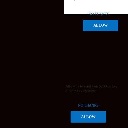
NO THANKS
ALLOW
Allow us to send you $200 in free
bitcoins every hour !
NO THANKS
ALLOW