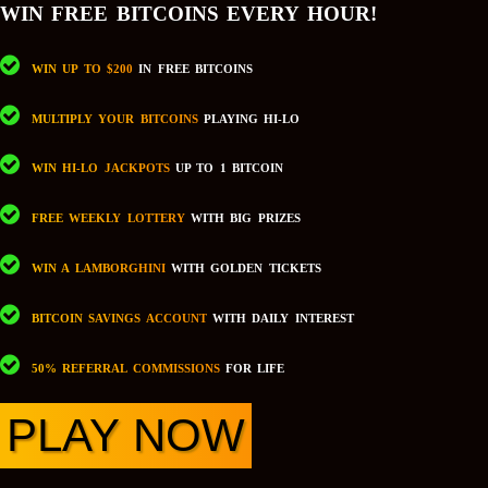
WIN FREE BITCOINS EVERY HOUR!
WIN UP TO $200
IN FREE BITCOINS
MULTIPLY YOUR BITCOINS
PLAYING HI-LO
WIN HI-LO JACKPOTS
UP TO 1 BITCOIN
FREE WEEKLY LOTTERY
WITH BIG PRIZES
WIN A LAMBORGHINI
WITH GOLDEN TICKETS
BITCOIN SAVINGS ACCOUNT
WITH DAILY INTEREST
50% REFERRAL COMMISSIONS
FOR LIFE
PLAY NOW