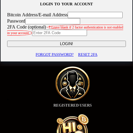
LOGIN TO YOUR ACCOUNT
Bitcoin Address/E-mail Address
Password
2FA Code (optional)
?
Leave blank if 2 factor authentication is not enabled
in your account.
LOGIN!
FORGOT PASSWORD?
RESET 2FA
REGISTERED USERS