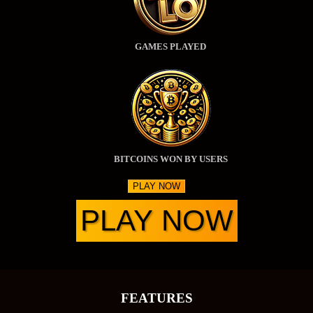
GAMES PLAYED
BITCOINS WON BY USERS
PLAY NOW
PLAY NOW
FEATURES