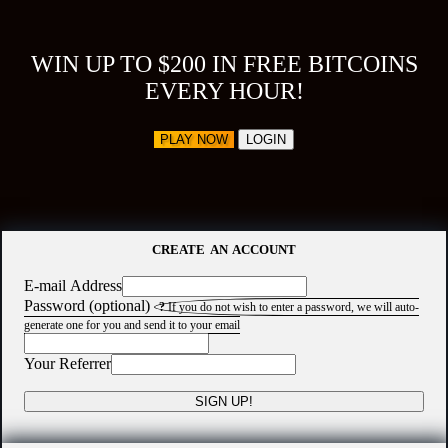
WIN UP TO $200 IN FREE BITCOINS
EVERY HOUR!
PLAY NOW
LOGIN
CREATE AN ACCOUNT
E-mail Address
Password (optional)
?
If you do not wish to enter a password, we will auto-
generate one for you and send it to your email
Your Referrer