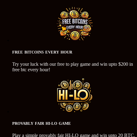
FREE BITCOINS EVERY HOUR
Try your luck with our free to play game and win upto $200 in
free btc every hour!
PROVABLY FAIR HI-LO GAME
Play a simple provably fair HI-LO game and win upto 20 BTC.