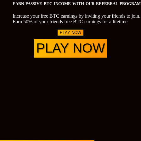
EARN PASSIVE BTC INCOME WITH OUR REFERRAL PROGRAM
Increase your free BTC earnings by inviting your friends to join.
Earn 50% of your friends free BTC earnings for a lifetime.
PLAY NOW
PLAY NOW