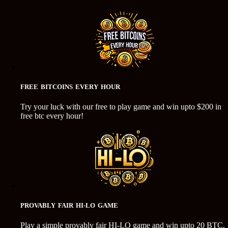
FREE BITCOINS EVERY HOUR
Try your luck with our free to play game and win upto $200 in
free btc every hour!
PROVABLY FAIR HI-LO GAME
Play a simple provably fair HI-LO game and win upto 20 BTC.