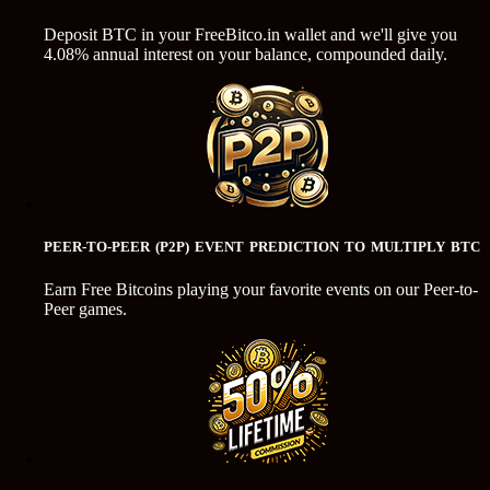
Deposit BTC in your FreeBitco.in wallet and we'll give you
4.08% annual interest on your balance, compounded daily.
PEER-TO-PEER (P2P) EVENT PREDICTION TO MULTIPLY BTC
Earn Free Bitcoins playing your favorite events on our Peer-to-
Peer games.