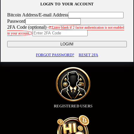
LOGIN TO YOUR ACCOUNT
Bitcoin Address/E-mail Address
Password
2FA Code (optional)
?
Leave blank if 2 factor authentication is not enabled
in your account.
LOGIN!
FORGOT PASSWORD?
RESET 2FA
REGISTERED USERS