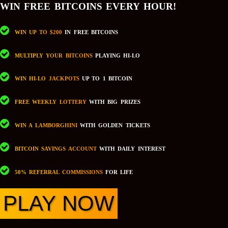
WIN FREE BITCOINS EVERY HOUR!
WIN UP TO $200
IN FREE BITCOINS
MULTIPLY YOUR BITCOINS
PLAYING HI-LO
WIN HI-LO JACKPOTS
UP TO 1 BITCOIN
FREE WEEKLY LOTTERY
WITH BIG PRIZES
WIN A LAMBORGHINI
WITH GOLDEN TICKETS
BITCOIN SAVINGS ACCOUNT
WITH DAILY INTEREST
50% REFERRAL COMMISSIONS
FOR LIFE
PLAY NOW