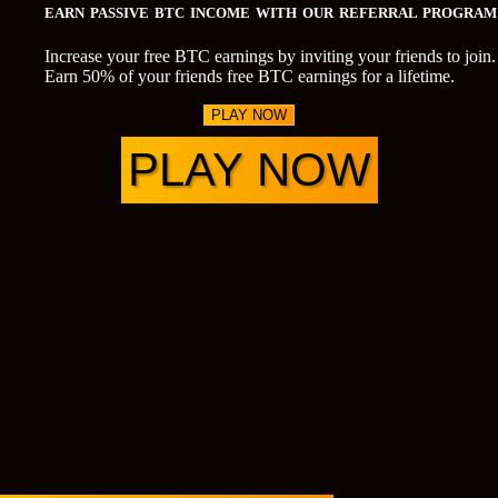
EARN PASSIVE BTC INCOME WITH OUR REFERRAL PROGRAM
Increase your free BTC earnings by inviting your friends to join.
Earn 50% of your friends free BTC earnings for a lifetime.
PLAY NOW
PLAY NOW