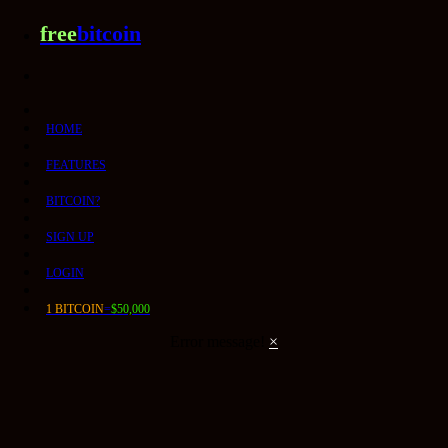
free
bitcoin
HOME
FEATURES
BITCOIN?
SIGN UP
LOGIN
1 BITCOIN
=
$50,000
Error message!
×