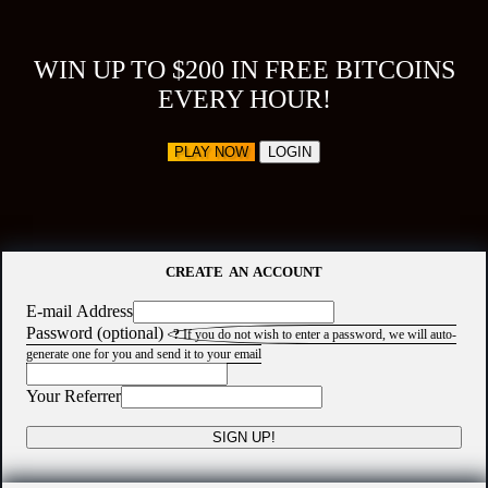
WIN UP TO $200 IN FREE BITCOINS
EVERY HOUR!
PLAY NOW
LOGIN
CREATE AN ACCOUNT
E-mail Address
Password (optional)
?
If you do not wish to enter a password, we will auto-
generate one for you and send it to your email
Your Referrer