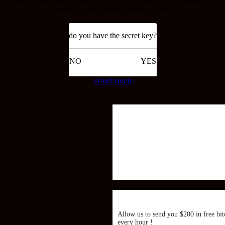
resetting your 2 factor authentication.
do you have the secret key?
NO
YES
START OVER
×
Allow us to send you $200 in free bit
every hour !