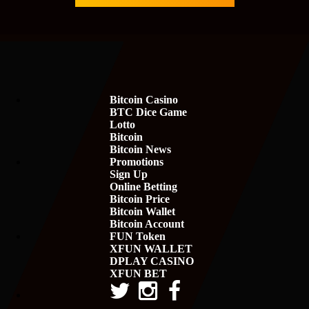
Bitcoin Casino
BTC Dice Game
Lotto
Bitcoin
Bitcoin News
Promotions
Sign Up
Online Betting
Bitcoin Price
Bitcoin Wallet
Bitcoin Account
FUN Token
XFUN WALLET
DPLAY CASINO
XFUN BET