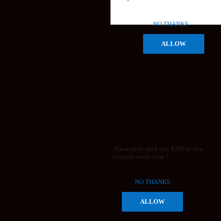
NO THANKS
ALLOW
Allow us to send you $200 in free
bitcoins every hour !
NO THANKS
ALLOW