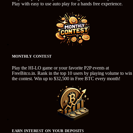
Play with easy to use auto play for a hands free experience.
MONTHLY CONTEST
Play the HI-LO game or your favorite P2P events at
FreeBitco.in. Rank in the top 10 users by playing volume to win
the contest. Win up to $32,500 in Free BTC every month!
EARN INTEREST ON YOUR DEPOSITS