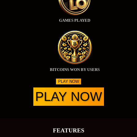
GAMES PLAYED
BITCOINS WON BY USERS
PLAY NOW
PLAY NOW
FEATURES