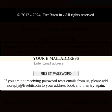
© 2013 -
2024
, FreeBitco.in - All rights reserved.
FORGOT YOUR PASSWORD?
RESET WITH E-MAIL
If you had entered an email address during signup, please type it in
below and a password reset link will be sent to you.
YOUR E-MAIL ADDRESS
If you are not receiving password reset emails from us, please add
noreply@freebitco.in to your address book and then try again.
×
RESET YOUR 2 FACTOR AUTHENTICATION
Please answer the questions below to pick the correct method for