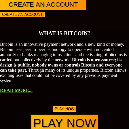
CREATE AN ACCOUNT
CREATE AN ACCOUNT
WHAT IS BITCOIN?
Bitcoin is an innovative payment network and a new kind of money.
Bitcoin uses peer-to-peer technology to operate with no central
authority or banks managing transactions and the issuing of bitcoins is
carried out collectively by the network.
Bitcoin is open-source; its
design is public, nobody owns or controls Bitcoin and everyone
can take part.
Through many of its unique properties, Bitcoin allows
exciting uses that could not be covered by any previous payment
system.
READ MORE...
PLAY NOW
PLAY NOW