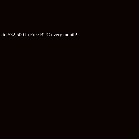
 up to $32,500 in Free BTC every month!