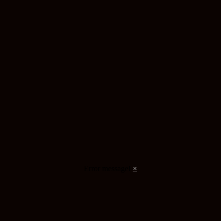
Error message!
×