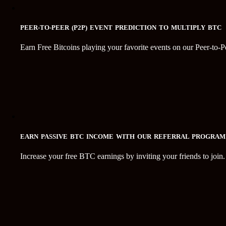
PEER-TO-PEER (P2P) EVENT PREDICTION TO MULTIPLY BTC
Earn Free Bitcoins playing your favorite events on our Peer-to-
EARN PASSIVE BTC INCOME WITH OUR REFERRAL PROGRAM
Increase your free BTC earnings by inviting your friends to join