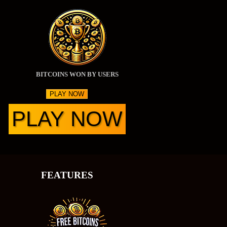
BITCOINS WON BY USERS
PLAY NOW
PLAY NOW
FEATURES