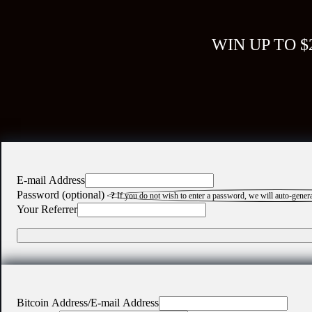
WIN UP TO $
E-mail Address
Password (optional)
?
If you do not wish to enter a password, we will auto-genera
Your Referrer
Bitcoin Address/E-mail Address