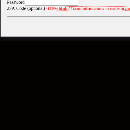
Password
2FA Code (optional)
?
Leave blank if 2 factor authentication is not enabled in yo