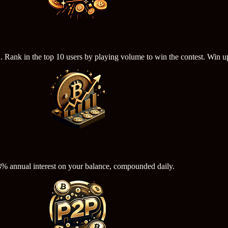
n. Rank in the top 10 users by playing volume to win the contest. Win
8% annual interest on your balance, compounded daily.