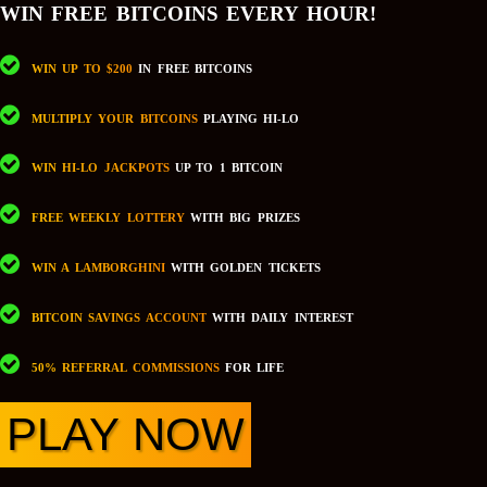
WIN FREE BITCOINS EVERY HOUR!
WIN UP TO $200
IN FREE BITCOINS
MULTIPLY YOUR BITCOINS
PLAYING HI-LO
WIN HI-LO JACKPOTS
UP TO 1 BITCOIN
FREE WEEKLY LOTTERY
WITH BIG PRIZES
WIN A LAMBORGHINI
WITH GOLDEN TICKETS
BITCOIN SAVINGS ACCOUNT
WITH DAILY INTEREST
50% REFERRAL COMMISSIONS
FOR LIFE
PLAY NOW