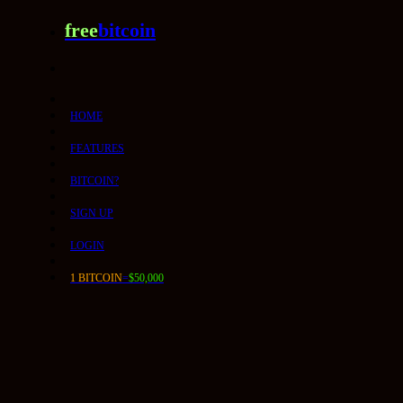
free
bitcoin
HOME
FEATURES
BITCOIN?
SIGN UP
LOGIN
1 BITCOIN
=
$50,000