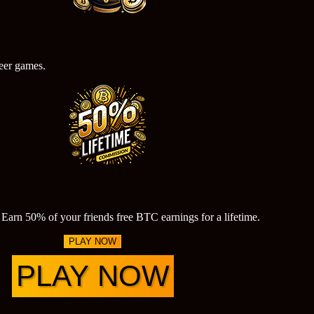
Peer games.
. Earn 50% of your friends free BTC earnings for a lifetime.
PLAY NOW
PLAY NOW