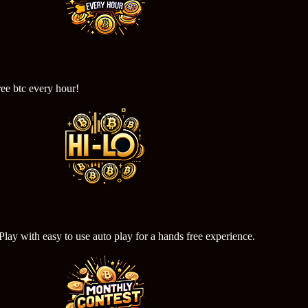
ree btc every hour!
ay with easy to use auto play for a hands free experience.