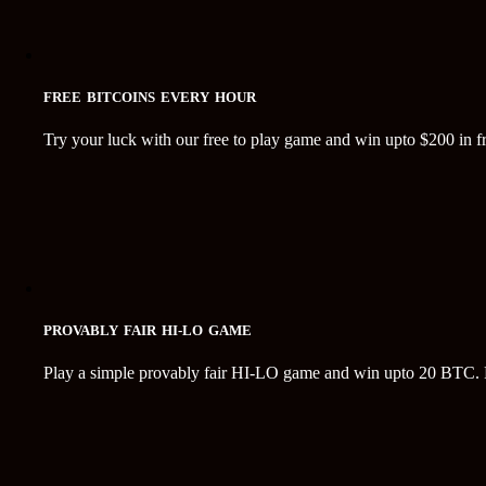
FREE BITCOINS EVERY HOUR
Try your luck with our free to play game and win upto $200 in f
PROVABLY FAIR HI-LO GAME
Play a simple provably fair HI-LO game and win upto 20 BTC. Pl