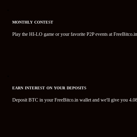
MONTHLY CONTEST
Play the HI-LO game or your favorite P2P events at FreeBitco.i
EARN INTEREST ON YOUR DEPOSITS
Deposit BTC in your FreeBitco.in wallet and we'll give you 4.0