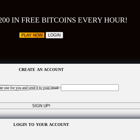
200 IN FREE BITCOINS EVERY HOUR!
PLAY NOW
LOGIN
CREATE AN ACCOUNT
te one for you and send it to your email
LOGIN TO YOUR ACCOUNT