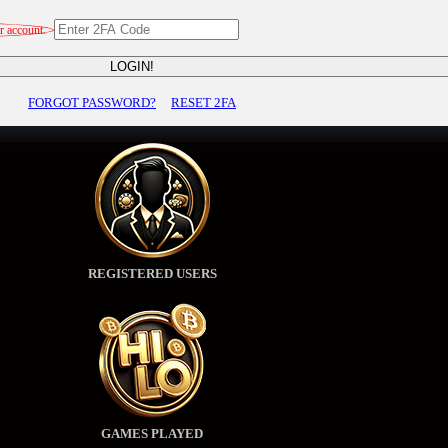
ur account.
LOGIN!
FORGOT PASSWORD?
RESET 2FA
REGISTERED USERS
GAMES PLAYED