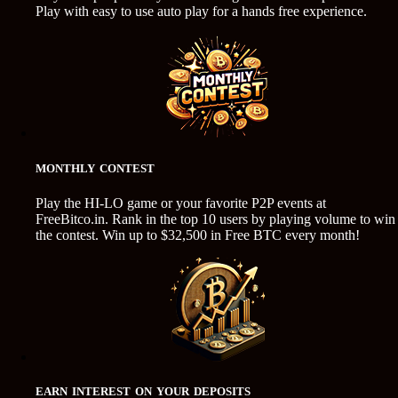
Play with easy to use auto play for a hands free experience.
MONTHLY CONTEST
Play the HI-LO game or your favorite P2P events at
FreeBitco.in. Rank in the top 10 users by playing volume to win
the contest. Win up to $32,500 in Free BTC every month!
EARN INTEREST ON YOUR DEPOSITS