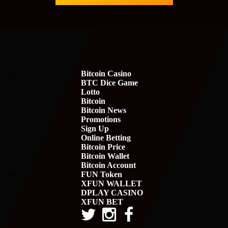
Bitcoin Casino
BTC Dice Game
Lotto
Bitcoin
Bitcoin News
Promotions
Sign Up
Online Betting
Bitcoin Price
Bitcoin Wallet
Bitcoin Account
FUN Token
XFUN WALLET
DPLAY CASINO
XFUN BET