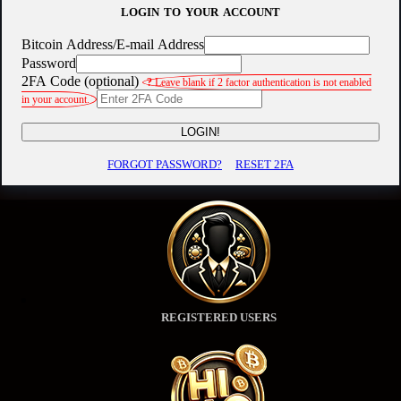
LOGIN TO YOUR ACCOUNT
Bitcoin Address/E-mail Address
Password
2FA Code (optional)
?
Leave blank if 2 factor authentication is not enabled
in your account.
LOGIN!
FORGOT PASSWORD?
RESET 2FA
REGISTERED USERS