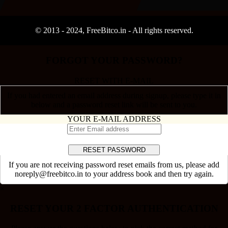
© 2013 -
2024
, FreeBitco.in - All rights reserved.
FORGOT YOUR PASSWORD?
RESET WITH E-MAIL
If you had entered an email address during signup, please type it in
below and a password reset link will be sent to you.
YOUR E-MAIL ADDRESS
If you are not receiving password reset emails from us, please add
noreply@freebitco.in to your address book and then try again.
×
RESET YOUR 2 FACTOR AUTHENTICATION
Please answer the questions below to pick the correct method for