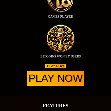
GAMES PLAYED
BITCOINS WON BY USERS
PLAY NOW
PLAY NOW
FEATURES