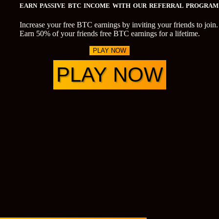
EARN PASSIVE BTC INCOME WITH OUR REFERRAL PROGRAM
Increase your free BTC earnings by inviting your friends to join.
Earn 50% of your friends free BTC earnings for a lifetime.
PLAY NOW
PLAY NOW