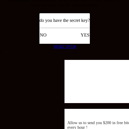
resetting your 2 factor authentication.
do you have the secret key?
NO
YES
START OVER
×
Allow us to send you $200 in free bit
every hour !