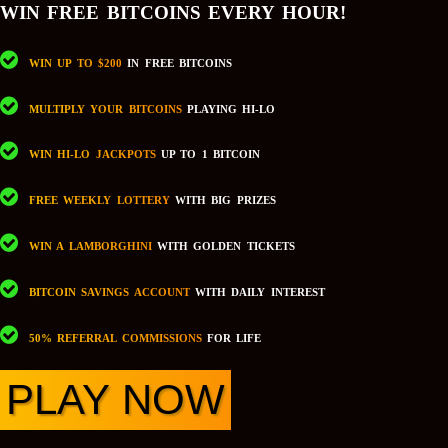
WIN FREE BITCOINS EVERY HOUR!
WIN UP TO $200
IN FREE BITCOINS
MULTIPLY YOUR BITCOINS
PLAYING HI-LO
WIN HI-LO JACKPOTS
UP TO 1 BITCOIN
FREE WEEKLY LOTTERY
WITH BIG PRIZES
WIN A LAMBORGHINI
WITH GOLDEN TICKETS
BITCOIN SAVINGS ACCOUNT
WITH DAILY INTEREST
50% REFERRAL COMMISSIONS
FOR LIFE
PLAY NOW