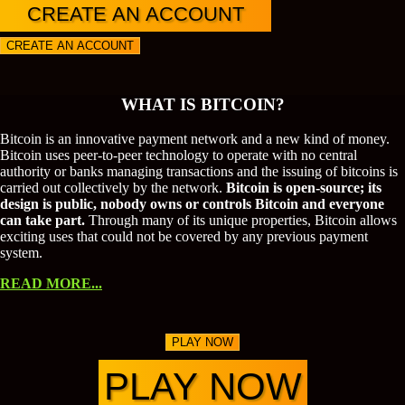
CREATE AN ACCOUNT
CREATE AN ACCOUNT
WHAT IS BITCOIN?
Bitcoin is an innovative payment network and a new kind of money.
Bitcoin uses peer-to-peer technology to operate with no central
authority or banks managing transactions and the issuing of bitcoins is
carried out collectively by the network.
Bitcoin is open-source; its
design is public, nobody owns or controls Bitcoin and everyone
can take part.
Through many of its unique properties, Bitcoin allows
exciting uses that could not be covered by any previous payment
system.
READ MORE...
PLAY NOW
PLAY NOW