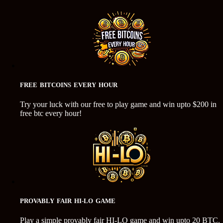
FREE BITCOINS EVERY HOUR
Try your luck with our free to play game and win upto $200 in
free btc every hour!
PROVABLY FAIR HI-LO GAME
Play a simple provably fair HI-LO game and win upto 20 BTC.