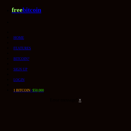
free
bitcoin
HOME
FEATURES
BITCOIN?
SIGN UP
LOGIN
1 BITCOIN
=
$50,000
Error message!
×