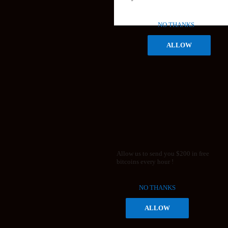
NO THANKS
ALLOW
Allow us to send you $200 in free
bitcoins every hour !
NO THANKS
ALLOW