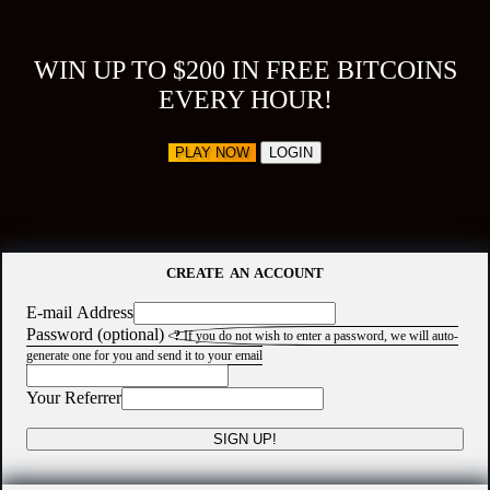
WIN UP TO $200 IN FREE BITCOINS
EVERY HOUR!
PLAY NOW
LOGIN
CREATE AN ACCOUNT
E-mail Address
Password (optional)
?
If you do not wish to enter a password, we will auto-
generate one for you and send it to your email
Your Referrer