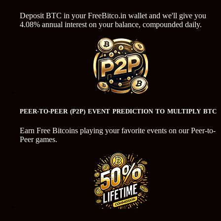
Deposit BTC in your FreeBitco.in wallet and we'll give you
4.08% annual interest on your balance, compounded daily.
PEER-TO-PEER (P2P) EVENT PREDICTION TO MULTIPLY BTC
Earn Free Bitcoins playing your favorite events on our Peer-to-
Peer games.