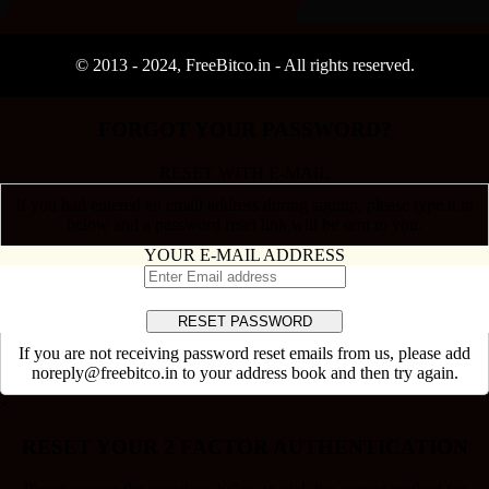
© 2013 -
2024
, FreeBitco.in - All rights reserved.
FORGOT YOUR PASSWORD?
RESET WITH E-MAIL
If you had entered an email address during signup, please type it in
below and a password reset link will be sent to you.
YOUR E-MAIL ADDRESS
If you are not receiving password reset emails from us, please add
noreply@freebitco.in to your address book and then try again.
×
RESET YOUR 2 FACTOR AUTHENTICATION
Please answer the questions below to pick the correct method for