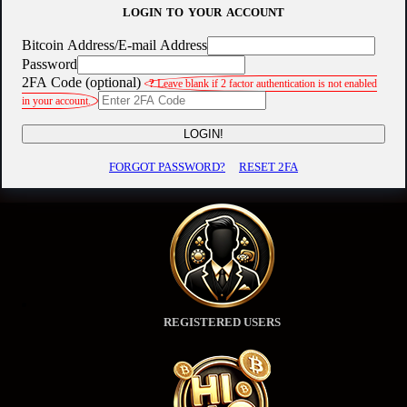
LOGIN TO YOUR ACCOUNT
Bitcoin Address/E-mail Address
Password
2FA Code (optional)
?
Leave blank if 2 factor authentication is not enabled
in your account.
LOGIN!
FORGOT PASSWORD?
RESET 2FA
REGISTERED USERS