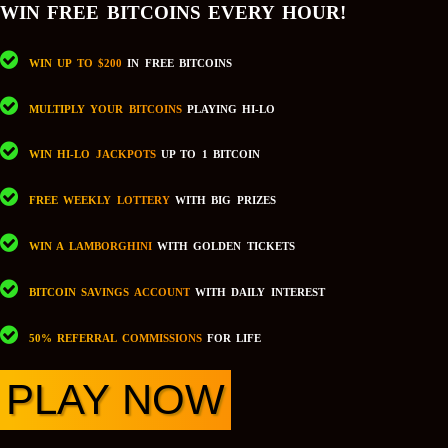
WIN FREE BITCOINS EVERY HOUR!
WIN UP TO $200
IN FREE BITCOINS
MULTIPLY YOUR BITCOINS
PLAYING HI-LO
WIN HI-LO JACKPOTS
UP TO 1 BITCOIN
FREE WEEKLY LOTTERY
WITH BIG PRIZES
WIN A LAMBORGHINI
WITH GOLDEN TICKETS
BITCOIN SAVINGS ACCOUNT
WITH DAILY INTEREST
50% REFERRAL COMMISSIONS
FOR LIFE
PLAY NOW