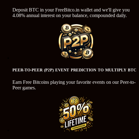
Deposit BTC in your FreeBitco.in wallet and we'll give you
4.08% annual interest on your balance, compounded daily.
PEER-TO-PEER (P2P) EVENT PREDICTION TO MULTIPLY BTC
Earn Free Bitcoins playing your favorite events on our Peer-to-
Peer games.