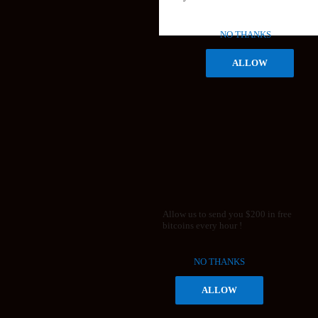
NO THANKS
ALLOW
Allow us to send you $200 in free
bitcoins every hour !
NO THANKS
ALLOW