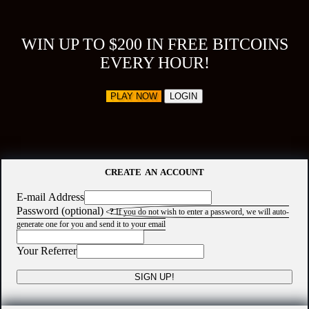
WIN UP TO $200 IN FREE BITCOINS
EVERY HOUR!
PLAY NOW
LOGIN
CREATE AN ACCOUNT
E-mail Address
Password (optional)
?
If you do not wish to enter a password, we will auto-
generate one for you and send it to your email
Your Referrer