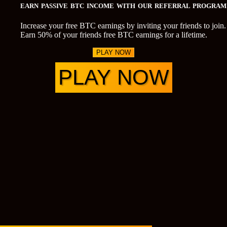
EARN PASSIVE BTC INCOME WITH OUR REFERRAL PROGRAM
Increase your free BTC earnings by inviting your friends to join.
Earn 50% of your friends free BTC earnings for a lifetime.
PLAY NOW
PLAY NOW