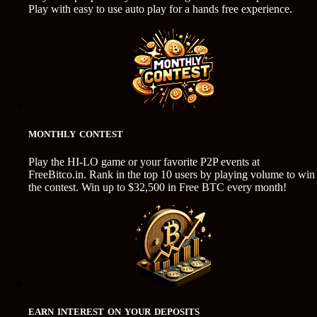
Play with easy to use auto play for a hands free experience.
MONTHLY CONTEST
Play the HI-LO game or your favorite P2P events at
FreeBitco.in. Rank in the top 10 users by playing volume to win
the contest. Win up to $32,500 in Free BTC every month!
EARN INTEREST ON YOUR DEPOSITS