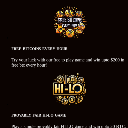
FREE BITCOINS EVERY HOUR
Try your luck with our free to play game and win upto $200 in
free btc every hour!
PROVABLY FAIR HI-LO GAME
Play a simple provably fair HI-LO game and win upto 20 BTC.