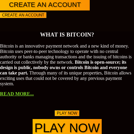
CREATE AN ACCOUNT
CREATE AN ACCOUNT
WHAT IS BITCOIN?
Bitcoin is an innovative payment network and a new kind of money.
Bitcoin uses peer-to-peer technology to operate with no central
authority or banks managing transactions and the issuing of bitcoins is
carried out collectively by the network.
Bitcoin is open-source; its
design is public, nobody owns or controls Bitcoin and everyone
can take part.
Through many of its unique properties, Bitcoin allows
exciting uses that could not be covered by any previous payment
system.
READ MORE...
PLAY NOW
PLAY NOW