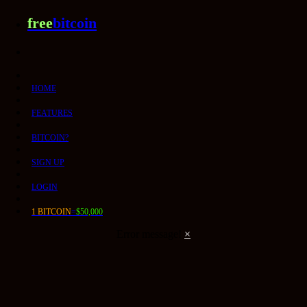
free
bitcoin
HOME
FEATURES
BITCOIN?
SIGN UP
LOGIN
1 BITCOIN
=
$50,000
Error message!
×