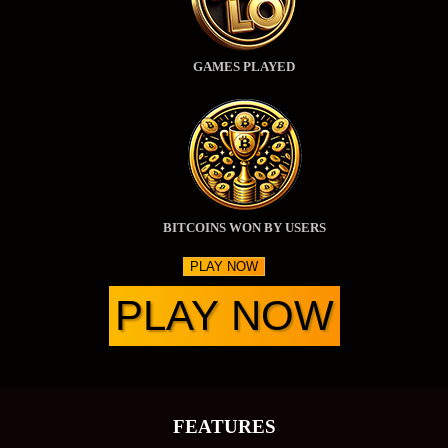
GAMES PLAYED
BITCOINS WON BY USERS
PLAY NOW
PLAY NOW
FEATURES