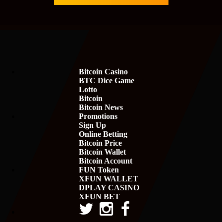
Bitcoin Casino
BTC Dice Game
Lotto
Bitcoin
Bitcoin News
Promotions
Sign Up
Online Betting
Bitcoin Price
Bitcoin Wallet
Bitcoin Account
FUN Token
XFUN WALLET
DPLAY CASINO
XFUN BET