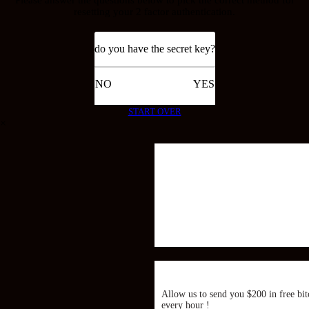
resetting your 2 factor authentication.
do you have the secret key?
NO
YES
START OVER
×
Allow us to send you $200 in free bit
every hour !