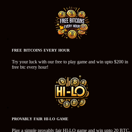
FREE BITCOINS EVERY HOUR
Try your luck with our free to play game and win upto $200 in
free btc every hour!
PROVABLY FAIR HI-LO GAME
Play a simple provably fair HI-LO game and win upto 20 BTC.