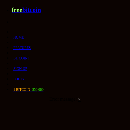
free
bitcoin
HOME
FEATURES
BITCOIN?
SIGN UP
LOGIN
1 BITCOIN
=
$50,000
Error message!
×