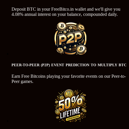
Deposit BTC in your FreeBitco.in wallet and we'll give you
4.08% annual interest on your balance, compounded daily.
PEER-TO-PEER (P2P) EVENT PREDICTION TO MULTIPLY BTC
Earn Free Bitcoins playing your favorite events on our Peer-to-
Peer games.