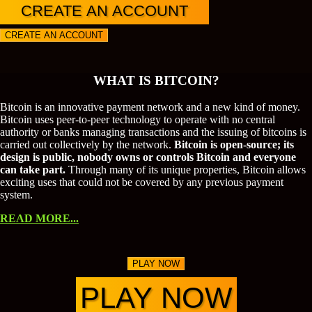
CREATE AN ACCOUNT
CREATE AN ACCOUNT
WHAT IS BITCOIN?
Bitcoin is an innovative payment network and a new kind of money.
Bitcoin uses peer-to-peer technology to operate with no central
authority or banks managing transactions and the issuing of bitcoins is
carried out collectively by the network.
Bitcoin is open-source; its
design is public, nobody owns or controls Bitcoin and everyone
can take part.
Through many of its unique properties, Bitcoin allows
exciting uses that could not be covered by any previous payment
system.
READ MORE...
PLAY NOW
PLAY NOW