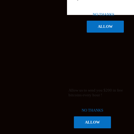
NO THANKS
ALLOW
Allow us to send you $200 in free
bitcoins every hour !
NO THANKS
ALLOW