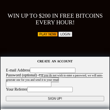
WIN UP TO $200 IN FREE BITCOINS
EVERY HOUR!
PLAY NOW
LOGIN
CREATE AN ACCOUNT
E-mail Address
Password (optional)
?
If you do not wish to enter a password, we will auto-
generate one for you and send it to your email
Your Referrer