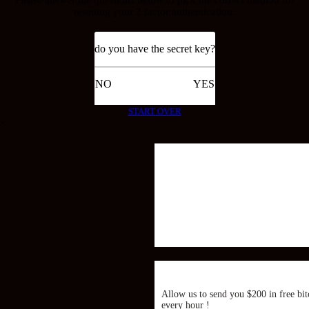
resetting your 2 factor authentication.
do you have the secret key?
NO
YES
START OVER
×
Allow us to send you $200 in free bit
every hour !