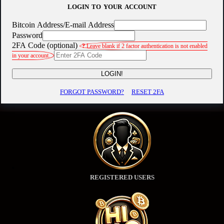
LOGIN TO YOUR ACCOUNT
Bitcoin Address/E-mail Address
Password
2FA Code (optional)
?
Leave blank if 2 factor authentication is not enabled
in your account.
LOGIN!
FORGOT PASSWORD?
RESET 2FA
REGISTERED USERS