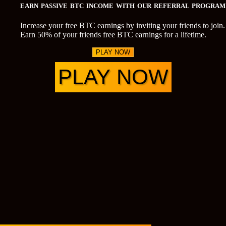
EARN PASSIVE BTC INCOME WITH OUR REFERRAL PROGRAM
Increase your free BTC earnings by inviting your friends to join.
Earn 50% of your friends free BTC earnings for a lifetime.
PLAY NOW
PLAY NOW