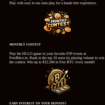
Play with easy to use auto play for a hands free experience.
MONTHLY CONTEST
Play the HI-LO game or your favorite P2P events at
FreeBitco.in. Rank in the top 10 users by playing volume to win
the contest. Win up to $32,500 in Free BTC every month!
EARN INTEREST ON YOUR DEPOSITS