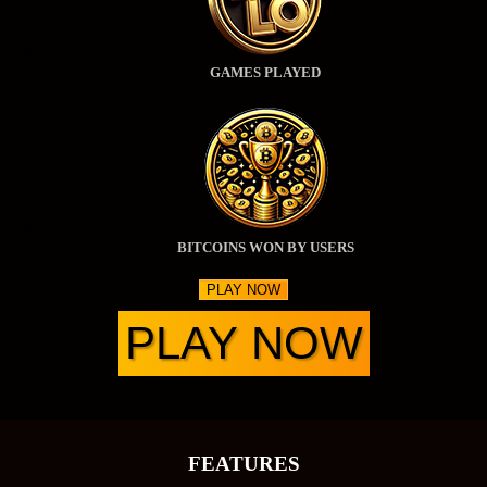
GAMES PLAYED
BITCOINS WON BY USERS
PLAY NOW
PLAY NOW
FEATURES