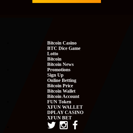
Bitcoin Casino
BTC Dice Game
Lotto
Bitcoin
Bitcoin News
Promotions
Sign Up
Online Betting
Bitcoin Price
Bitcoin Wallet
Bitcoin Account
FUN Token
XFUN WALLET
DPLAY CASINO
XFUN BET