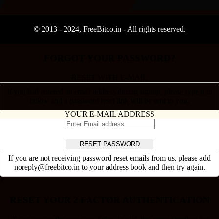
© 2013 -
2024
, FreeBitco.in - All rights reserved.
FORGOT YOUR PASSWORD?
RESET WITH E-MAIL
If you had entered an email address during signup, please type it in
below and a password reset link will be sent to you.
YOUR E-MAIL ADDRESS
If you are not receiving password reset emails from us, please add
noreply@freebitco.in to your address book and then try again.
×
RESET YOUR 2 FACTOR AUTHENTICATION
Please answer the questions below to pick the correct method for