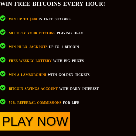
WIN FREE BITCOINS EVERY HOUR!
WIN UP TO $200
IN FREE BITCOINS
MULTIPLY YOUR BITCOINS
PLAYING HI-LO
WIN HI-LO JACKPOTS
UP TO 1 BITCOIN
FREE WEEKLY LOTTERY
WITH BIG PRIZES
WIN A LAMBORGHINI
WITH GOLDEN TICKETS
BITCOIN SAVINGS ACCOUNT
WITH DAILY INTEREST
50% REFERRAL COMMISSIONS
FOR LIFE
PLAY NOW