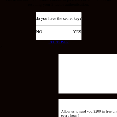
resetting your 2 factor authentication.
do you have the secret key?
NO
YES
START OVER
×
Allow us to send you $200 in free bit
every hour !