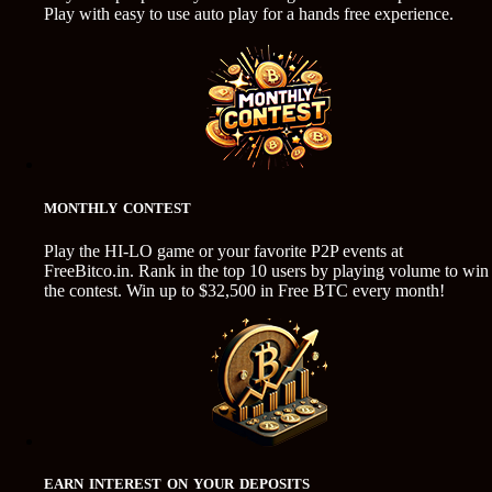
Play with easy to use auto play for a hands free experience.
MONTHLY CONTEST
Play the HI-LO game or your favorite P2P events at
FreeBitco.in. Rank in the top 10 users by playing volume to win
the contest. Win up to $32,500 in Free BTC every month!
EARN INTEREST ON YOUR DEPOSITS