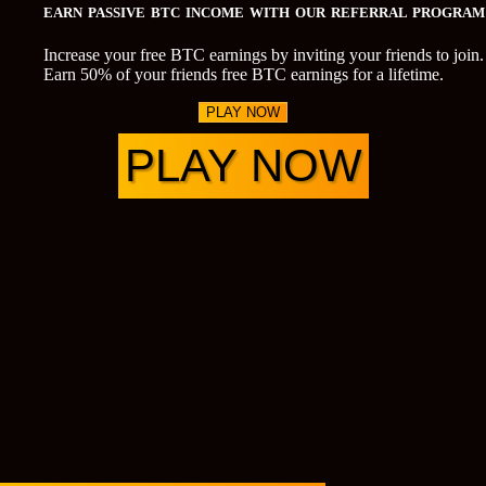
EARN PASSIVE BTC INCOME WITH OUR REFERRAL PROGRAM
Increase your free BTC earnings by inviting your friends to join.
Earn 50% of your friends free BTC earnings for a lifetime.
PLAY NOW
PLAY NOW