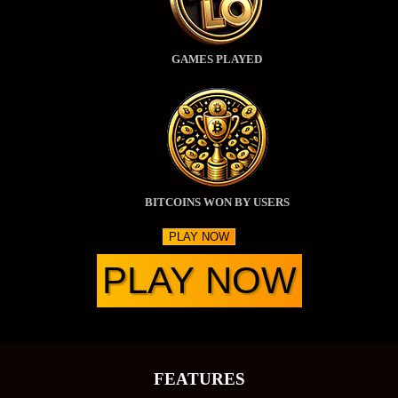
GAMES PLAYED
BITCOINS WON BY USERS
PLAY NOW
PLAY NOW
FEATURES