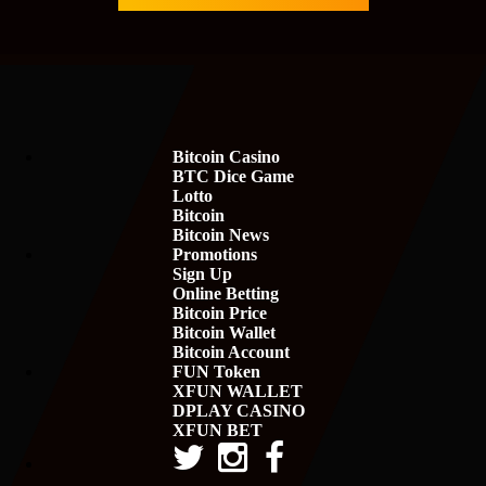
Bitcoin Casino
BTC Dice Game
Lotto
Bitcoin
Bitcoin News
Promotions
Sign Up
Online Betting
Bitcoin Price
Bitcoin Wallet
Bitcoin Account
FUN Token
XFUN WALLET
DPLAY CASINO
XFUN BET