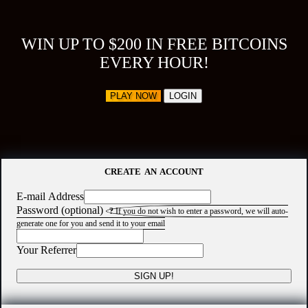
WIN UP TO $200 IN FREE BITCOINS
EVERY HOUR!
PLAY NOW
LOGIN
CREATE AN ACCOUNT
E-mail Address
Password (optional)
?
If you do not wish to enter a password, we will auto-
generate one for you and send it to your email
Your Referrer