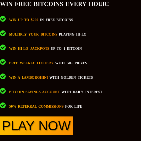
WIN FREE BITCOINS EVERY HOUR!
WIN UP TO $200
IN FREE BITCOINS
MULTIPLY YOUR BITCOINS
PLAYING HI-LO
WIN HI-LO JACKPOTS
UP TO 1 BITCOIN
FREE WEEKLY LOTTERY
WITH BIG PRIZES
WIN A LAMBORGHINI
WITH GOLDEN TICKETS
BITCOIN SAVINGS ACCOUNT
WITH DAILY INTEREST
50% REFERRAL COMMISSIONS
FOR LIFE
PLAY NOW