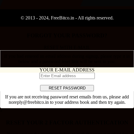
© 2013 -
2024
, FreeBitco.in - All rights reserved.
FORGOT YOUR PASSWORD?
RESET WITH E-MAIL
If you had entered an email address during signup, please type it in
below and a password reset link will be sent to you.
YOUR E-MAIL ADDRESS
If you are not receiving password reset emails from us, please add
noreply@freebitco.in to your address book and then try again.
×
RESET YOUR 2 FACTOR AUTHENTICATION
Please answer the questions below to pick the correct method for