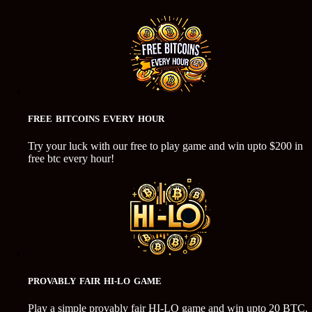
FREE BITCOINS EVERY HOUR
Try your luck with our free to play game and win upto $200 in
free btc every hour!
PROVABLY FAIR HI-LO GAME
Play a simple provably fair HI-LO game and win upto 20 BTC.