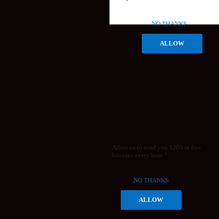
NO THANKS
ALLOW
Allow us to send you $200 in free
bitcoins every hour !
NO THANKS
ALLOW