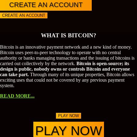
CREATE AN ACCOUNT
CREATE AN ACCOUNT
WHAT IS BITCOIN?
Bitcoin is an innovative payment network and a new kind of money.
Bitcoin uses peer-to-peer technology to operate with no central
authority or banks managing transactions and the issuing of bitcoins is
carried out collectively by the network.
Bitcoin is open-source; its
design is public, nobody owns or controls Bitcoin and everyone
can take part.
Through many of its unique properties, Bitcoin allows
exciting uses that could not be covered by any previous payment
system.
READ MORE...
PLAY NOW
PLAY NOW