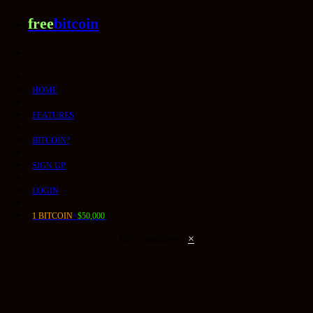
free
bitcoin
HOME
FEATURES
BITCOIN?
SIGN UP
LOGIN
1 BITCOIN
=
$50,000
Error message!
×