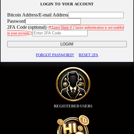
LOGIN TO YOUR ACCOUNT
Bitcoin Address/E-mail Address
Password
2FA Code (optional)
?
Leave blank if 2 factor authentication is not enabled
in your account.
LOGIN!
FORGOT PASSWORD?
RESET 2FA
REGISTERED USERS