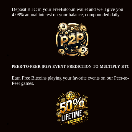
Deposit BTC in your FreeBitco.in wallet and we'll give you
4.08% annual interest on your balance, compounded daily.
PEER-TO-PEER (P2P) EVENT PREDICTION TO MULTIPLY BTC
Earn Free Bitcoins playing your favorite events on our Peer-to-
Peer games.