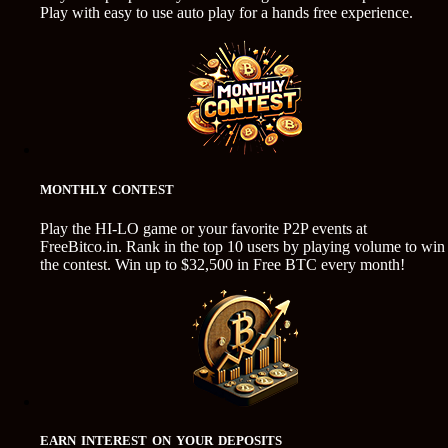
Play with easy to use auto play for a hands free experience.
MONTHLY CONTEST
Play the HI-LO game or your favorite P2P events at
FreeBitco.in. Rank in the top 10 users by playing volume to win
the contest. Win up to $32,500 in Free BTC every month!
EARN INTEREST ON YOUR DEPOSITS