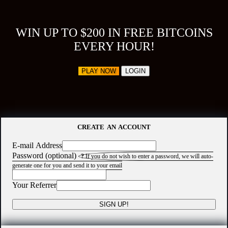
WIN UP TO $200 IN FREE BITCOINS
EVERY HOUR!
PLAY NOW
LOGIN
CREATE AN ACCOUNT
E-mail Address
Password (optional)
?
If you do not wish to enter a password, we will auto-
generate one for you and send it to your email
Your Referrer