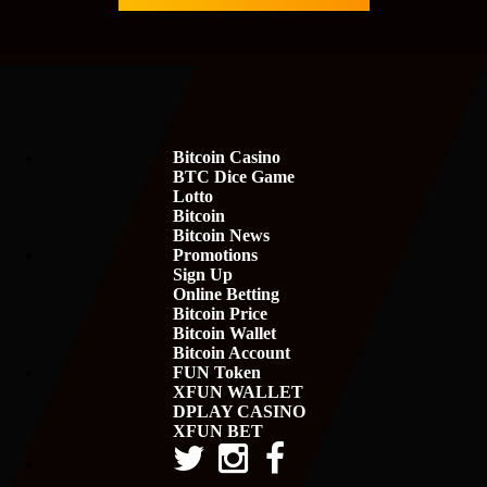
Bitcoin Casino
BTC Dice Game
Lotto
Bitcoin
Bitcoin News
Promotions
Sign Up
Online Betting
Bitcoin Price
Bitcoin Wallet
Bitcoin Account
FUN Token
XFUN WALLET
DPLAY CASINO
XFUN BET