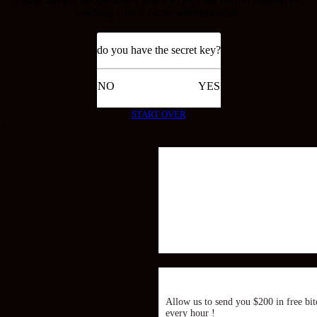
resetting your 2 factor authentication.
do you have the secret key?
NO
YES
START OVER
×
Allow us to send you $200 in free bit
every hour !