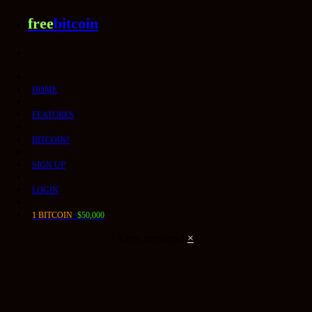
free
bitcoin
HOME
FEATURES
BITCOIN?
SIGN UP
LOGIN
1 BITCOIN
=
$50,000
Error message!
×