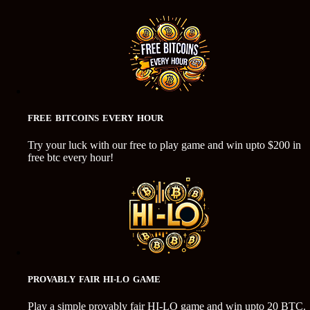
FREE BITCOINS EVERY HOUR
Try your luck with our free to play game and win upto $200 in
free btc every hour!
PROVABLY FAIR HI-LO GAME
Play a simple provably fair HI-LO game and win upto 20 BTC.