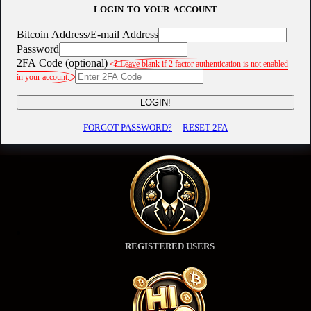
LOGIN TO YOUR ACCOUNT
Bitcoin Address/E-mail Address
Password
2FA Code (optional)
?
Leave blank if 2 factor authentication is not enabled
in your account.
LOGIN!
FORGOT PASSWORD?
RESET 2FA
REGISTERED USERS