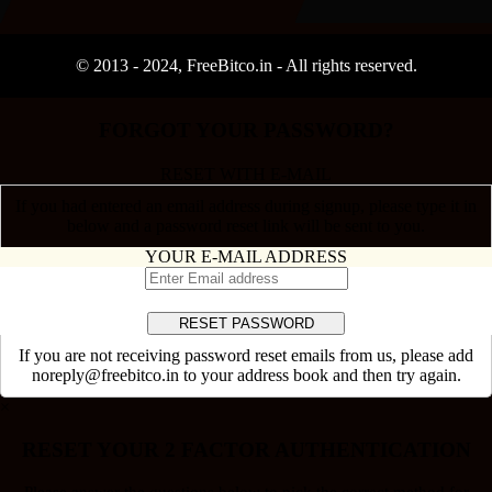
© 2013 -
2024
, FreeBitco.in - All rights reserved.
FORGOT YOUR PASSWORD?
RESET WITH E-MAIL
If you had entered an email address during signup, please type it in
below and a password reset link will be sent to you.
YOUR E-MAIL ADDRESS
If you are not receiving password reset emails from us, please add
noreply@freebitco.in to your address book and then try again.
×
RESET YOUR 2 FACTOR AUTHENTICATION
Please answer the questions below to pick the correct method for