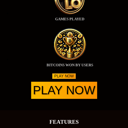
GAMES PLAYED
BITCOINS WON BY USERS
PLAY NOW
PLAY NOW
FEATURES