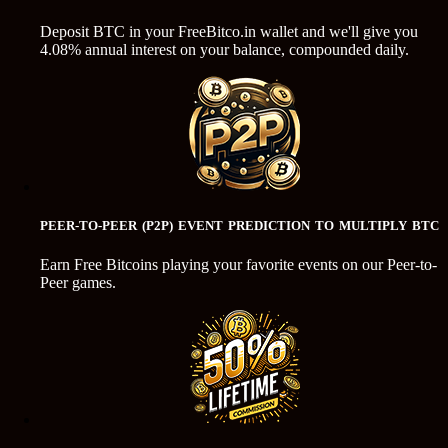
Deposit BTC in your FreeBitco.in wallet and we'll give you
4.08% annual interest on your balance, compounded daily.
PEER-TO-PEER (P2P) EVENT PREDICTION TO MULTIPLY BTC
Earn Free Bitcoins playing your favorite events on our Peer-to-
Peer games.