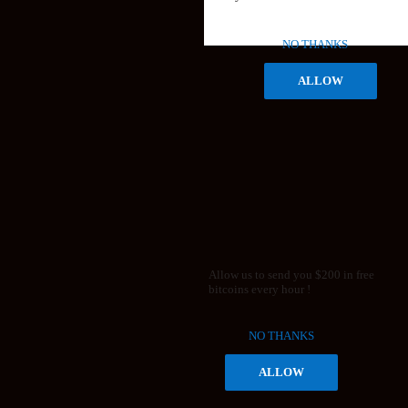
NO THANKS
ALLOW
Allow us to send you $200 in free
bitcoins every hour !
NO THANKS
ALLOW