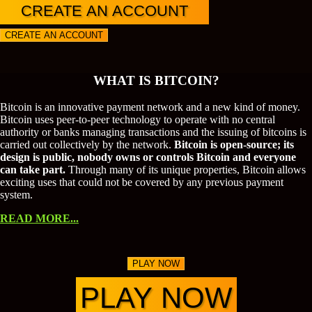
CREATE AN ACCOUNT
CREATE AN ACCOUNT
WHAT IS BITCOIN?
Bitcoin is an innovative payment network and a new kind of money.
Bitcoin uses peer-to-peer technology to operate with no central
authority or banks managing transactions and the issuing of bitcoins is
carried out collectively by the network.
Bitcoin is open-source; its
design is public, nobody owns or controls Bitcoin and everyone
can take part.
Through many of its unique properties, Bitcoin allows
exciting uses that could not be covered by any previous payment
system.
READ MORE...
PLAY NOW
PLAY NOW