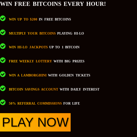
WIN FREE BITCOINS EVERY HOUR!
WIN UP TO $200
IN FREE BITCOINS
MULTIPLY YOUR BITCOINS
PLAYING HI-LO
WIN HI-LO JACKPOTS
UP TO 1 BITCOIN
FREE WEEKLY LOTTERY
WITH BIG PRIZES
WIN A LAMBORGHINI
WITH GOLDEN TICKETS
BITCOIN SAVINGS ACCOUNT
WITH DAILY INTEREST
50% REFERRAL COMMISSIONS
FOR LIFE
PLAY NOW