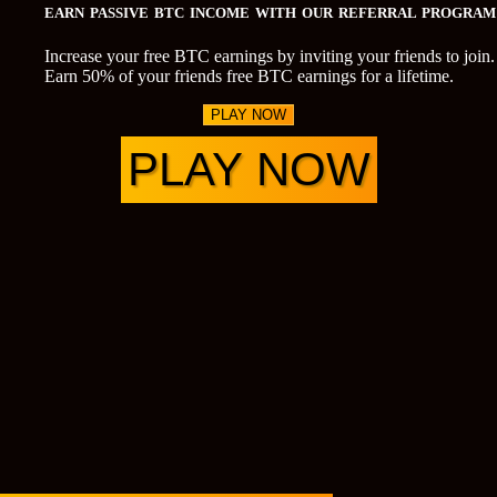
EARN PASSIVE BTC INCOME WITH OUR REFERRAL PROGRAM
Increase your free BTC earnings by inviting your friends to join.
Earn 50% of your friends free BTC earnings for a lifetime.
PLAY NOW
PLAY NOW